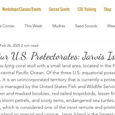
Workshops/Classes/Events
Sacred Scents
CEU Training
Shop
's Corner
This Week
Mudras
Seed Sounds
Week
Feb 26, 2025
2 min read
 of the Month
RaMa Mama
Monthly Numerology
El
r U.S. Protectorates: Jarvis Is
low-lying coral atoll with a small land area, located in the
News
Vibrational Healing
Solstice & Equinox Celebration
-central Pacific Ocean. Of the three U.S. equatorial posse
t. It is an unincorporated territory that is currently a pro
 is managed by the United States Fish and Wildlife Servi
wn and masked boobies, red-tailed tropicbirds, lesser fri
 storm petrels, and sooty terns, endangered sea turtles, 
, which is considered one of the most remote and pristin
sland so special and unique. Jarvis Island is the largest o