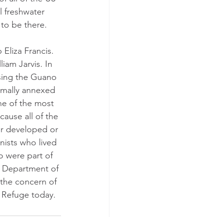
l freshwater 
 to be there.
 Eliza Francis. 
iam Jarvis. In 
Using the Guano 
ormally annexed 
ne of the most 
ause all of the 
er developed or 
nists who lived 
 were part of 
S Department of 
the concern of 
e Refuge today.