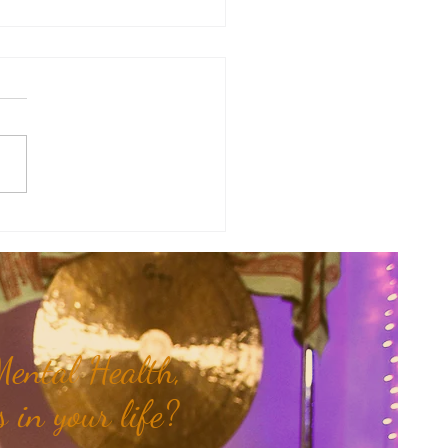
ing Our U.S. Protectorates:
illa Bank...
ental Health,
 in your life?