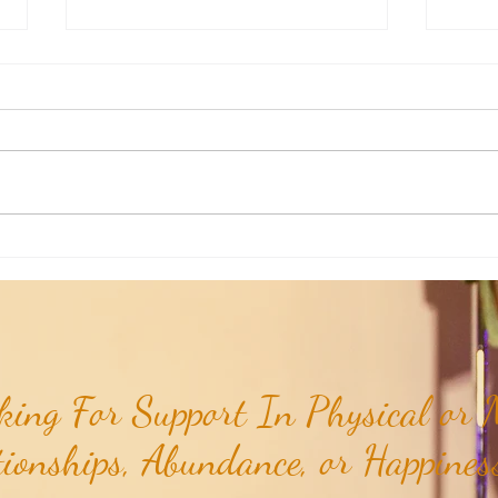
Honoring Our U.S. Protectorates:
Honor
Baja Nuevo Bank...
Serran
ing For Support In Physical or M
tionships, Abundance, or Happiness