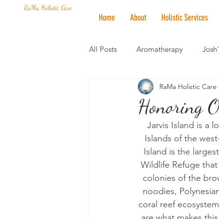
RaMa Holistic Care
Home
About
Holistic Services
All Posts
Aromatherapy
Josh
RaMa Holistic Care
Mantra of the Month
Crystal
Honoring Ou
Jarvis Island is a 
Honoring The States
Vegan 
Islands of the west
Island is the larges
Wildlife Refuge that
colonies of the bro
noodies, Polynesian
coral reef ecosystem
are what makes this i