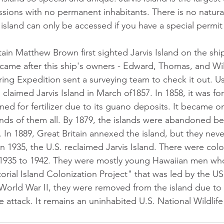
sions with no permanent inhabitants. There is no natura
island can only be accessed if you have a special permit
tain Matthew Brown first sighted Jarvis Island on the ship
ame after this ship's owners - Edward, Thomas, and Will
ring Expedition sent a surveying team to check it out. 
. claimed Jarvis Island in March of1857. In 1858, it was f
ned for fertilizer due to its guano deposits. It became o
nds of them all. By 1879, the islands were abandoned bec
n 1889, Great Britain annexed the island, but they nev
 In 1935, the U.S. reclaimed Jarvis Island. There were colo
 1935 to 1942. They were mostly young Hawaiian men who
rial Island Colonization Project" that was led by the U
rld War II, they were removed from the island due to 
 attack. It remains an uninhabited U.S. National Wildlif