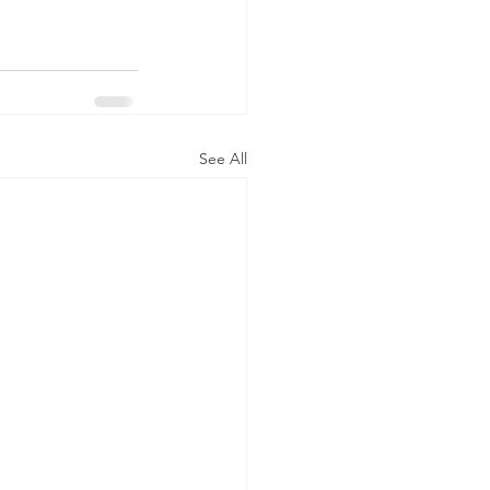
See All