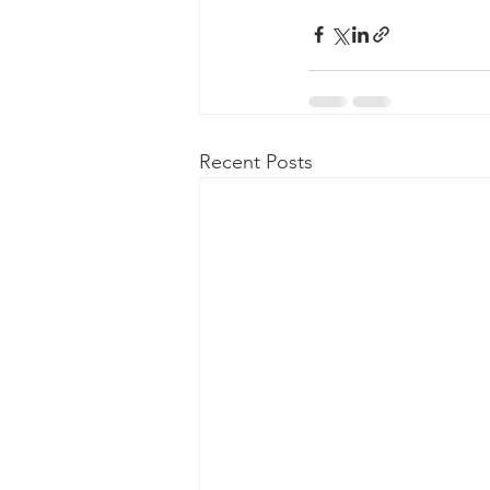
Recent Posts