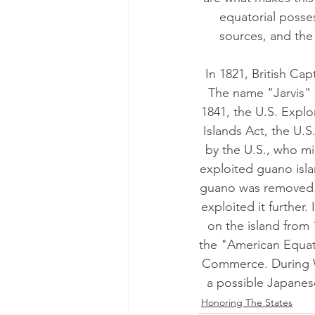
equatorial posses
sources, and the 
In 1821, British Cap
The name "Jarvis" c
1841, the U.S. Explo
Islands Act, the U.S
by the U.S., who mi
exploited guano isla
guano was removed. I
exploited it further.
on the island from
the "American Equato
Commerce. During Wo
a possible Japanese
Honoring The States