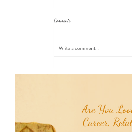
Comments
Write a comment...
Honoring Our U.S. Protectorates:
Navassa Island...
Are You Look
Career, Rela