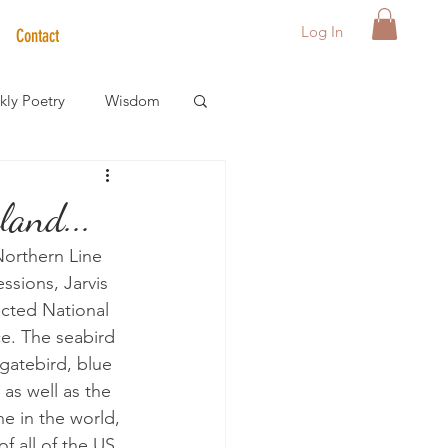
Log In
Contact
ly Poetry
Wisdom
der Care Spotlight
land...
 Northern Line 
s
ssions, Jarvis 
tected National 
ce. The seabird 
gatebird, blue 
as well as the 
e in the world, 
f all of the US 