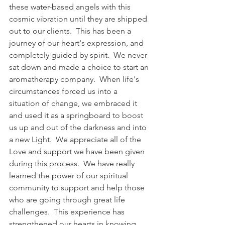
these water-based angels with this 
cosmic vibration until they are shipped 
out to our clients.  This has been a 
journey of our heart's expression, and 
completely guided by spirit.  We never 
sat down and made a choice to start an 
aromatherapy company.  When life's 
circumstances forced us into a 
situation of change, we embraced it 
and used it as a springboard to boost 
us up and out of the darkness and into 
a new Light.  We appreciate all of the 
Love and support we have been given 
during this process.  We have really 
learned the power of our spiritual 
community to support and help those 
who are going through great life 
challenges.  This experience has 
strengthened our hearts in knowing 