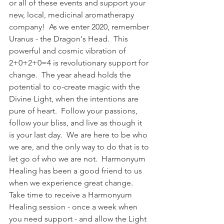
or all of these events and support your 
new, local, medicinal aromatherapy 
company!  As we enter 2020, remember 
Uranus - the Dragon's Head.  This 
powerful and cosmic vibration of 
2+0+2+0=4 is revolutionary support for 
change.  The year ahead holds the 
potential to co-create magic with the 
Divine Light, when the intentions are 
pure of heart.  Follow your passions, 
follow your bliss, and live as though it 
is your last day.  We are here to be who 
we are, and the only way to do that is to 
let go of who we are not.  Harmonyum 
Healing has been a good friend to us 
when we experience great change.  
Take time to receive a Harmonyum 
Healing session - once a week when 
you need support - and allow the Light 