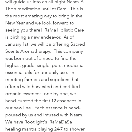
will guide us into an all-night Naam-A-
Thon meditation until 6:00am.  This is 
the most amazing way to bring in the 
New Year and we look forward to 
seeing you there!  RaMa Holistic Care 
is birthing a new endeavor.  As of 
January 1st, we will be offering Sacred 
Scents Aromatherapy.  This company 
was born out of a need to find the 
highest grade, single, pure, medicinal 
essential oils for our daily use.  In 
meeting farmers and suppliers that 
offered wild harvested and certified 
organic essences, one by one, we 
hand-curated the first 12 essences in 
our new line.  Each essence is hand-
poured by us and infused with Naam.  
We have Rootlight's  RaMaDaSa 
healing mantra playing 24-7 to shower 