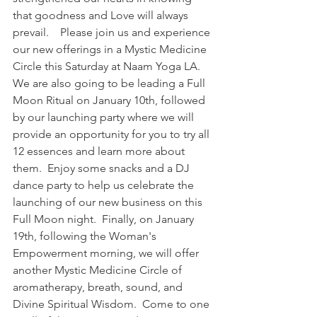
that goodness and Love will always 
prevail.    Please join us and experience 
our new offerings in a Mystic Medicine 
Circle this Saturday at Naam Yoga LA.  
We are also going to be leading a Full 
Moon Ritual on January 10th, followed 
by our launching party where we will 
provide an opportunity for you to try all 
12 essences and learn more about 
them.  Enjoy some snacks and a DJ 
dance party to help us celebrate the 
launching of our new business on this 
Full Moon night.  Finally, on January 
19th, following the Woman's 
Empowerment morning, we will offer 
another Mystic Medicine Circle of 
aromatherapy, breath, sound, and 
Divine Spiritual Wisdom.  Come to one 