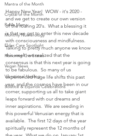
Mantra of the Month
Happy New Year!  WOW - it's 2020 - 
Crystal of the Month
and we get to create our own version 
RaMa Mama
of the roaring 20's.  What a blessing it 
is that we get to enter this new decade 
Monthly Numerology
with consciousness and mindfulness.  
Elder Care Spotlight
Talking to pretty much anyone we know 
this week, we realized that the 
Honoring The States
consensus is that this next year is going 
Vegan News
to be fabulous.  So many of us 
Vibrational Healing
experienced huge life shifts this past 
year, and the cosmos have been in our 
Solstice & Equinox Celebrations
corner, supporting us all to take giant 
leaps forward with our dreams and 
inner aspirations.  We are seeding in 
this powerful Venusian energy that is 
available.  The first 12 days of the year 
spiritually represent the 12 months of 
the year.  What we do on January 1st 