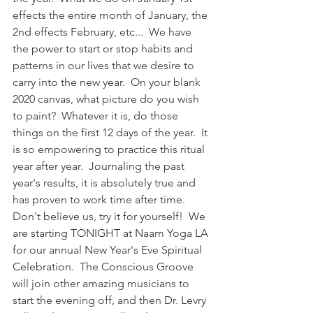
effects the entire month of January, the 
2nd effects February, etc...  We have 
the power to start or stop habits and 
patterns in our lives that we desire to 
carry into the new year.  On your blank 
2020 canvas, what picture do you wish 
to paint?  Whatever it is, do those 
things on the first 12 days of the year.  It 
is so empowering to practice this ritual 
year after year.  Journaling the past 
year's results, it is absolutely true and 
has proven to work time after time.  
Don't believe us, try it for yourself!  We 
are starting TONIGHT at Naam Yoga LA 
for our annual New Year's Eve Spiritual 
Celebration.  The Conscious Groove 
will join other amazing musicians to 
start the evening off, and then Dr. Levry 