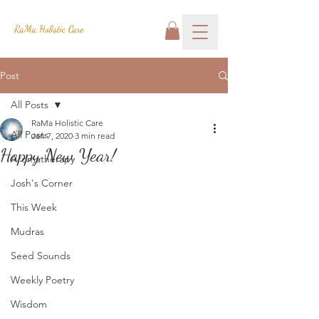
RaMa Holistic Care
Post
All Posts
RaMa Holistic Care
All Posts
Jan 7, 2020
3 min read
Happy New Year!
Aromatherapy
Josh's Corner
This Week
Mudras
Seed Sounds
Weekly Poetry
Wisdom