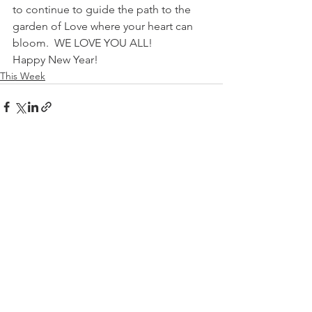
to continue to guide the path to the 
garden of Love where your heart can 
bloom.  WE LOVE YOU ALL!
Happy New Year!
This Week
See All
Recent Posts