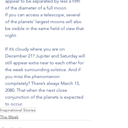
appear to be separated by less a fifth 
of the diameter of a full moon.
If you can access a telescope, several 
of the planets’ largest moons will also 
be visible in the same field of view that 
night.
If it’s cloudy where you are on 
December 21? Jupiter and Saturday will 
still appear extra near to each other for 
the week surrounding solstice. And if 
you miss the phenomenon 
completely? There’s always March 15, 
2080. That when the next close 
conjunction of the planets is expected 
to occur.
Inspirational Stories
This Week