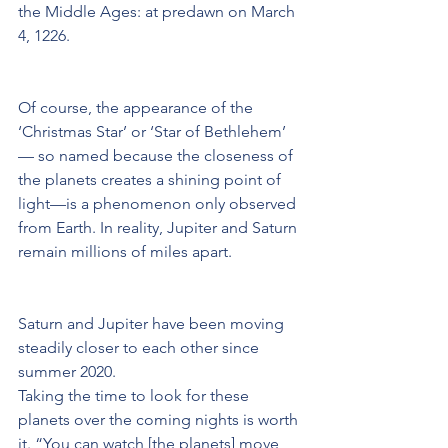
the Middle Ages: at predawn on March 
4, 1226.
Of course, the appearance of the 
‘Christmas Star’ or ‘Star of Bethlehem’ 
— so named because the closeness of 
the planets creates a shining point of 
light—is a phenomenon only observed 
from Earth. In reality, Jupiter and Saturn 
remain millions of miles apart.
Saturn and Jupiter have been moving 
steadily closer to each other since 
summer 2020.
Taking the time to look for these 
planets over the coming nights is worth 
it. “You can watch [the planets] move 