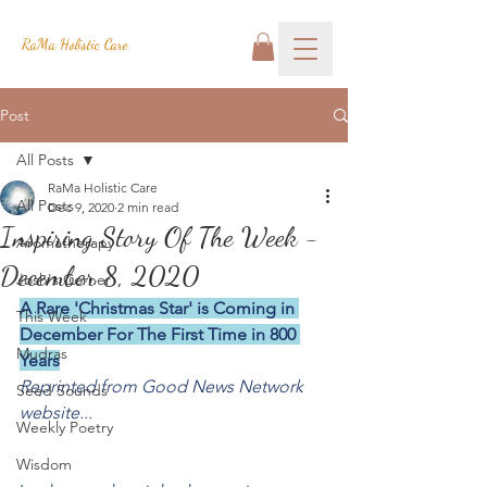
RaMa Holistic Care
Post
All Posts
RaMa Holistic Care
All Posts
Dec 9, 2020
2 min read
Inspiring Story Of The Week -
Aromatherapy
December 8, 2020
Josh's Corner
A Rare 'Christmas Star' is Coming in 
This Week
December For The First Time in 800 
Mudras
Years
Reprinted from Good News Network 
Seed Sounds
website...
Weekly Poetry
Wisdom