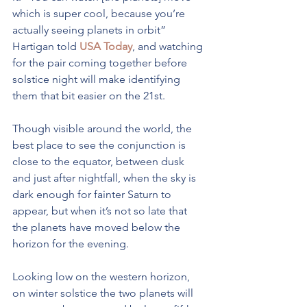
which is super cool, because you’re 
actually seeing planets in orbit” 
Hartigan told 
USA Today
, and watching 
for the pair coming together before 
solstice night will make identifying 
them that bit easier on the 21st.
Though visible around the world, the 
best place to see the conjunction is 
close to the equator, between dusk 
and just after nightfall, when the sky is 
dark enough for fainter Saturn to 
appear, but when it’s not so late that 
the planets have moved below the 
horizon for the evening.
Looking low on the western horizon, 
on winter solstice the two planets will 