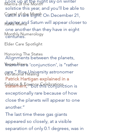
Look up at the night sky on winter 
Mantra of the Month
solstice this year, and you’ll be able to 
Crystal of the Month
catch a rare sight. On December 21, 
Jupiter and Saturn will appear closer to 
RaMa Mama
one another than they have in eight 
Monthly Numerology
centuries.
Elder Care Spotlight
Honoring The States
Alignments between the planets, 
Vegan News
known as a ‘conjunction’, is “rather 
rare,” Rice University astronomer 
Vibrational Healing
Patrick Hartigan explained in a 
Solstice & Equinox Celebrations
statement
, “but this conjunction is 
exceptionally rare because of how 
close the planets will appear to one 
another.”
The last time these gas giants 
appeared so closely, at a visible 
separation of only 0.1 degrees, was in 