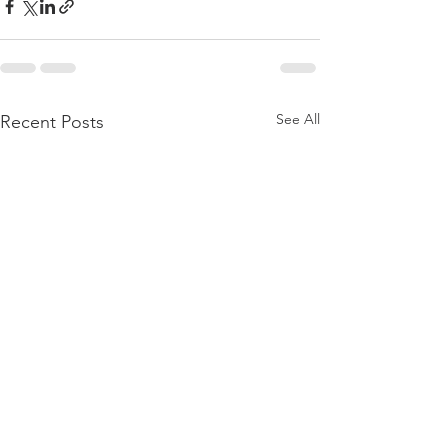
See All
Recent Posts