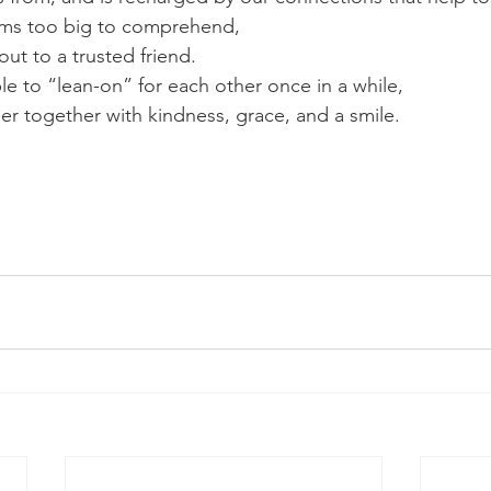
eems too big to comprehend,
t to a trusted friend.
le to “lean-on” for each other once in a while, 
r together with kindness, grace, and a smile.