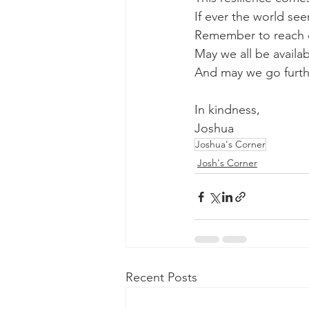
If ever the world s
Remember to reach ou
May we all be availab
And may we go furthe
In kindness,
Joshua
Joshua's Corner
Josh's Corner
Recent Posts