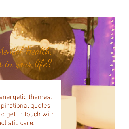
a's Corner: Love Will Set You
Free...
ental Health,
 in your life?
 energetic themes,
spirational quotes
to get in touch with
listic care.