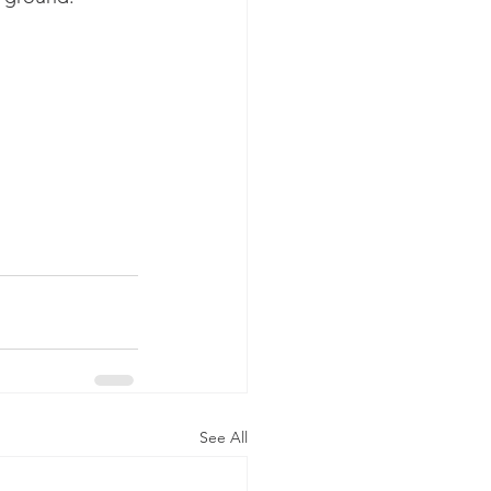
See All