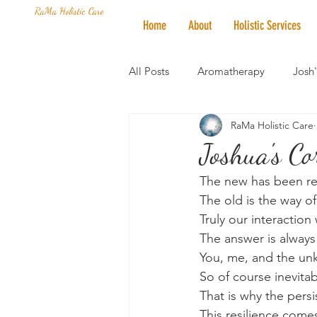
RaMa Holistic Care
Home
About
Holistic Services
All Posts
Aromatherapy
Josh
RaMa Holistic Care
Mantra of the Month
Crystal
Joshua's C
The new has been re
Honoring The States
Vegan 
The old is the way of
Truly our interaction 
The answer is always
You, me, and the unk
So of course inevitab
That is why the pers
This resilience come