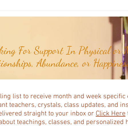
Joshua's Corner: Look For The Best
Joshu
In Your Heart...
& Me 
ing For Support In Physical or M
tionships, Abundance, or Happiness
ling list to receive month and week specific
nt teachers, crystals, class updates, and in
elivered straight to your inbox or
Click Here
bout teachings, classes, and personalized ho