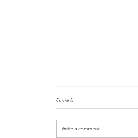
Comments
Write a comment...