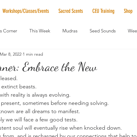
Workshops/Classes/Events
Sacred Scents
CEU Training
Shop
's Corner
This Week
Mudras
Seed Sounds
Week
Mar 8, 2022
1 min read
 of the Month
RaMa Mama
Monthly Numerology
El
orner: Embrace the New
leased.
News
Vibrational Healing
Solstice & Equinox Celebration
 extinct beasts.
with reality is always evolving.
 present, sometimes before needing solving.
nown are all dreams to manifest.
ly we will face a few good tests. 
istent soul will eventually rise when knocked down.
s from, and is recharged by our connections that help t