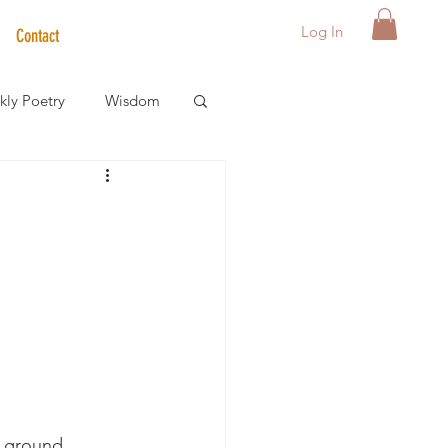
Log In
Contact
ly Poetry
Wisdom
der Care Spotlight
s
o ground.