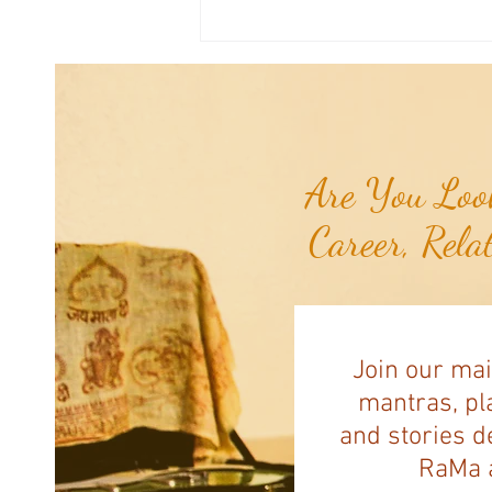
Joshua's Corner: Tips for Life...
Are You Look
Career, Rela
Join our mai
mantras, pla
and stories d
RaMa a