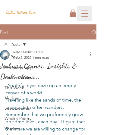
RaMa Holistic Care
Post
All Posts
RaMa Holistic Care
All Posts
Feb 2, 2022
1 min read
Joshua's Corner: Insights &
Aromatherapy
Destinations...
Josh's Corner
  Youthful eyes gaze up an empty 
This Week
canvas of a world.
Mudras
Traveling like the sands of time, the 
imagination often wanders.  
Seed Sounds
Remember that we profoundly grow, 
Weekly Poetry
on some level, each day.  I figure that 
Wisdom
the more we are willing to change for 