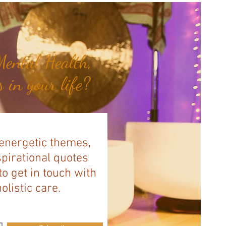
ental Health,
 in your life?
 energetic themes,
spirational quotes
to get in touch with
listic care.