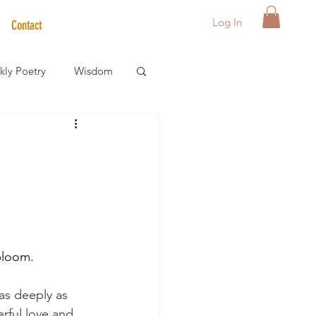
Log In
Contact
ly Poetry
Wisdom
der Care Spotlight
s
bloom. 
 as deeply as 
erful love and 