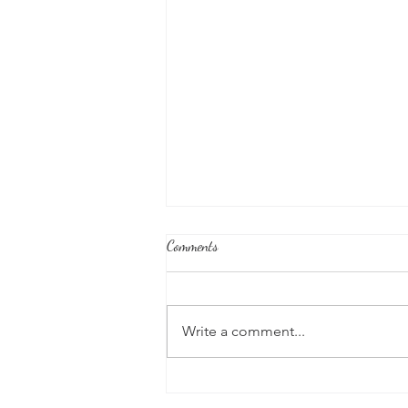
Comments
Write a comment...
Joshua's Corner: Look For The Best
In Your Heart...