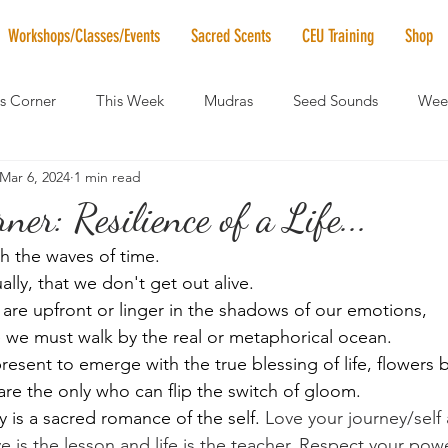
Workshops/Classes/Events
Sacred Scents
CEU Training
Shop
's Corner
This Week
Mudras
Seed Sounds
Week
Mar 6, 2024
1 min read
 of the Month
RaMa Mama
Monthly Numerology
El
ner: Resilience of a Life...
h the waves of time. 
News
Vibrational Healing
Solstice & Equinox Celebration
ally, that we don't get out alive. 
are upfront or linger in the shadows of our emotions,
e we must walk by the real or metaphorical ocean. 
esent to emerge with the true blessing of life, flowers 
e the only who can flip the switch of gloom. 
 is a sacred romance of the self. 
﻿Love your journey/self
e is the lesson and life is the teacher. Respect your pow