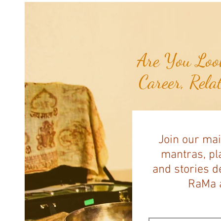
Are You Look
Career, Rela
Join our mai
mantras, pla
and stories d
RaMa a