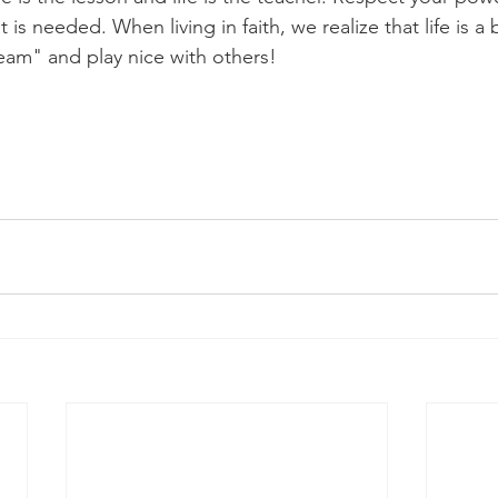
t is needed. When living in faith, we realize that life is a
team" and play nice with others! 