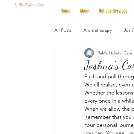
RaMa Holistic Care
Home
About
Holistic Services
All Posts
Aromatherapy
Josh
RaMa Holistic Care
Mantra of the Month
Crystal
Joshua's Cor
Push and pull throug
Honoring The States
Vegan 
We all realize, eventu
Whether the lessons 
Every once in a whil
When we allow the pr
Remember that you ar
Your personal journey
you can. You see, lov