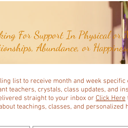
ing For Support In Physical or M
tionships, Abundance, or Happiness
ling list to receive month and week specific
nt teachers, crystals, class updates, and in
elivered straight to your inbox or
Click Here
bout teachings, classes, and personalized ho