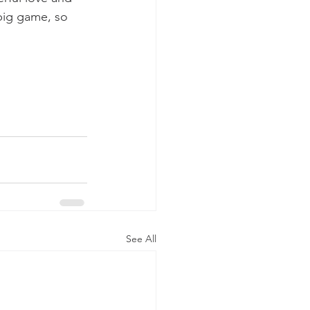
 big game, so 
See All