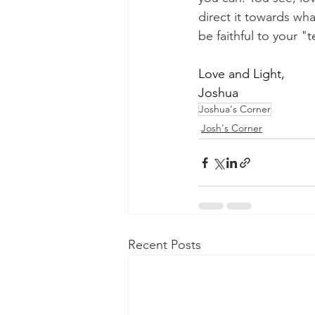
direct it towards wha
be faithful to your "
Love and Light,
Joshua
Joshua's Corner
Josh's Corner
Recent Posts