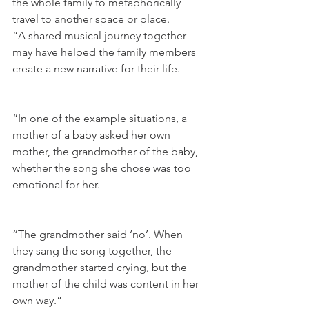
the whole family to metaphorically 
travel to another space or place.
“A shared musical journey together 
may have helped the family members 
create a new narrative for their life.
“In one of the example situations, a 
mother of a baby asked her own 
mother, the grandmother of the baby, 
whether the song she chose was too 
emotional for her.
“The grandmother said ‘no’. When 
they sang the song together, the 
grandmother started crying, but the 
mother of the child was content in her 
own way.”