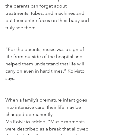
the parents can forget about 
treatments, tubes, and machines and 
put their entire focus on their baby and 
truly see them.
“For the parents, music was a sign of 
life from outside of the hospital and 
helped them understand that life will 
carry on even in hard times,” Koivisto 
says.
When a family’s premature infant goes 
into intensive care, their life may be 
changed permanently.
Ms Koivisto added, “Music moments 
were described as a break that allowed 