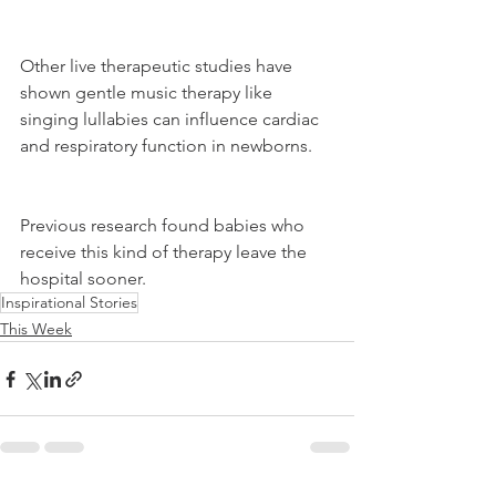
Other live therapeutic studies have 
shown gentle music therapy like 
singing lullabies can influence cardiac 
and respiratory function in newborns.
Previous research found babies who 
receive this kind of therapy leave the 
hospital sooner.
Inspirational Stories
This Week