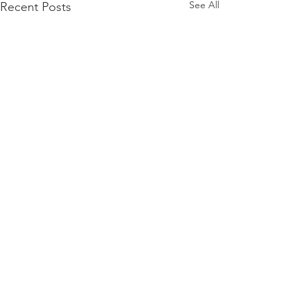
See All
Recent Posts
Comments