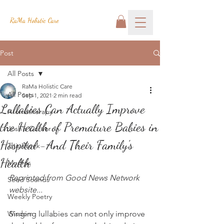
RaMa Holistic Care
Post
All Posts
RaMa Holistic Care
All Posts
Sep 1, 2021
2 min read
Lullabies Can Actually Improve
Aromatherapy
the Health of Premature Babies in
Josh's Corner
Hospital -And Their Family's
This Week
Health
Mudras
Reprinted from Good News Network 
Seed Sounds
website...
Weekly Poetry
Wisdom
Singing lullabies can not only improve 