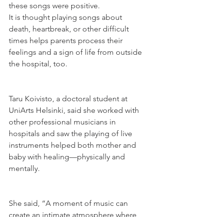
these songs were positive.
It is thought playing songs about 
death, heartbreak, or other difficult 
times helps parents process their 
feelings and a sign of life from outside 
the hospital, too.
Taru Koivisto, a doctoral student at 
UniArts Helsinki, said she worked with 
other professional musicians in 
hospitals and saw the playing of live 
instruments helped both mother and 
baby with healing—physically and 
mentally.
She said, “A moment of music can 
create an intimate atmosphere where 