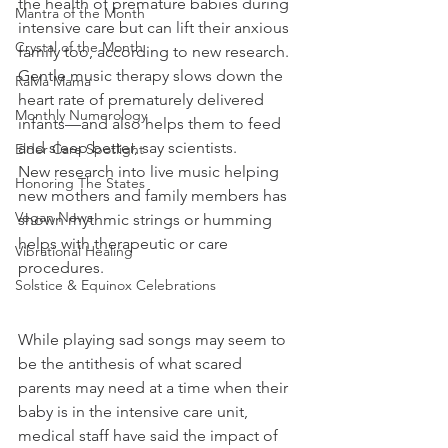
the health of premature babies during 
Mantra of the Month
intensive care but can lift their anxious 
Crystal of the Month
family too, according to new research.
Gentle music therapy slows down the 
RaMa Mama
heart rate of prematurely delivered 
Monthly Numerology
infants—and also helps them to feed 
and sleep better, say scientists.
Elder Care Spotlight
New research into live music helping 
Honoring The States
new mothers and family members has 
Vegan News
shown rhythmic strings or humming 
helps with therapeutic or care 
Vibrational Healing
procedures.
Solstice & Equinox Celebrations
While playing sad songs may seem to 
be the antithesis of what scared 
parents may need at a time when their 
baby is in the intensive care unit, 
medical staff have said the impact of 