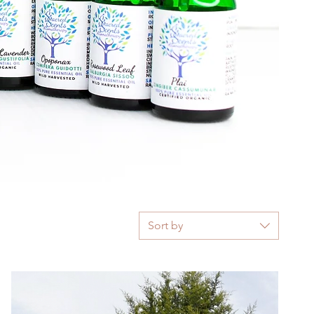
Sort by