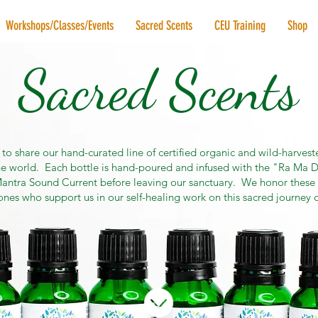
Workshops/Classes/Events
Sacred Scents
CEU Training
Shop
Sacred Scents
 to share our hand-curated line of certified organic and wild-harveste
e world. Each bottle is hand-poured and infused with the "Ra Ma D
ntra Sound Current before leaving our sanctuary. We honor these 
ones who support us in our self-healing work on this sacred journey of