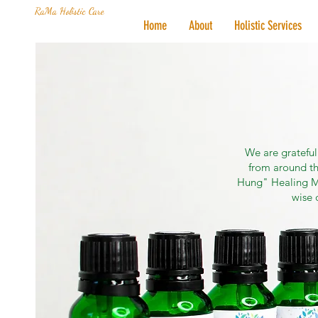
RaMa Holistic Care
Home
About
Holistic Services
We are grateful
from around th
Hung" Healing Ma
wise 