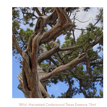
Quick View
Wild -Harvested Cedarwood Texas Essence 15ml