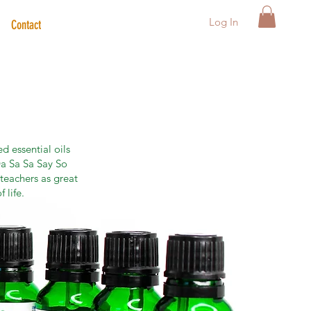
Log In
Contact
d essential oils
a Sa Sa Say So
teachers as great
 life.