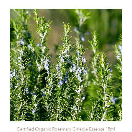
Quick View
Certified Organic Rosemary Cineole Essence 15ml