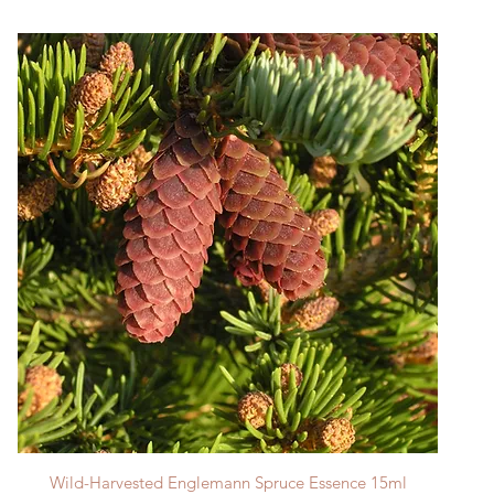
Quick View
Wild-Harvested Englemann Spruce Essence 15ml