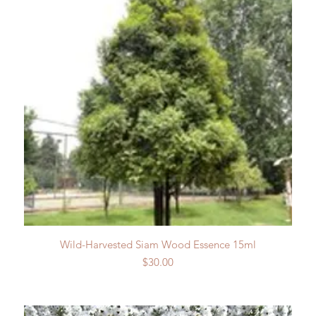
Quick View
Wild-Harvested Siam Wood Essence 15ml
Price
$30.00