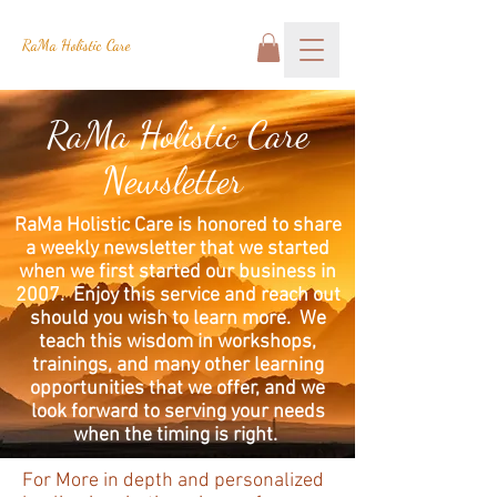
RaMa Holistic Care
RaMa Holistic Care
Newsletter
RaMa Holistic Care is honored to share
a weekly newsletter that we started
when we first started our business in
2007. Enjoy this service and reach out
should you wish to learn more. We
teach this wisdom in workshops,
trainings, and many other learning
opportunities that we offer, and we
look forward to serving your needs
when the timing is right.
For More in depth and personalized