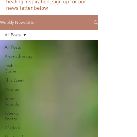
healing inspiration, sign up for our
news letter below
Weekly Newsletter
All Posts
All Posts
Aromatherapy
Josh's
Corner
This Week
Mudras
Seed
Sounds
Weekly
Poetry
Wisdom