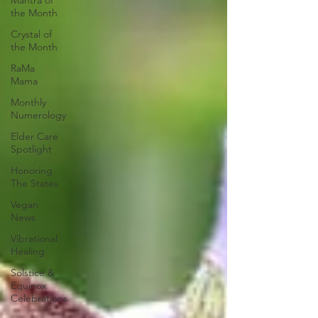
Mantra of
the Month
Crystal of
the Month
RaMa
Mama
Monthly
Numerology
Elder Care
Spotlight
Honoring
The States
Vegan
News
Vibrational
Healing
Solstice &
Equinox
Celebrations