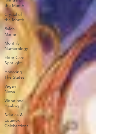
Mantra of
the Month
Crystal of
the Month
RaMa
Mama
Monthly
Numerology
Elder Care
Spotlight
Honoring
The States
Vegan
News
Vibrational
Healing
Solstice &
Equinox
Celebrations