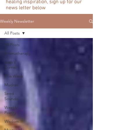
healing inspiration, sign up for our
news letter below
Weekly Newsletter
All Posts
All Posts
Aromatherapy
Josh's
Corner
This Week
Mudras
Seed
Sounds
Weekly
Poetry
Wisdom