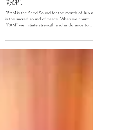
Seed Sound of the Month: July
"RAM"...
"RAM is the Seed Sound for the month of July and
is the sacred sound of peace. When we chant
"RAM" we initiate strength and endurance to...