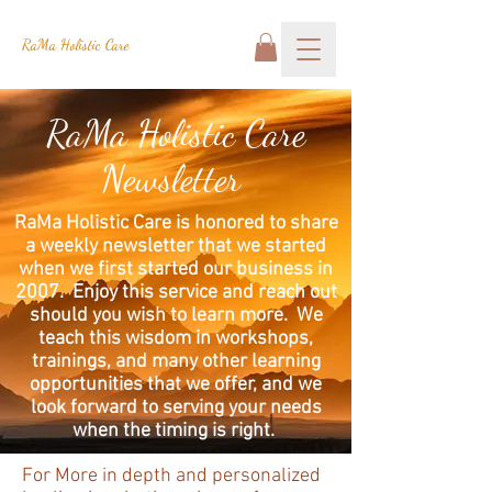
RaMa Holistic Care
RaMa Holistic Care
Newsletter
RaMa Holistic Care is honored to share
a weekly newsletter that we started
when we first started our business in
2007. Enjoy this service and reach out
should you wish to learn more. We
teach this wisdom in workshops,
trainings, and many other learning
opportunities that we offer, and we
look forward to serving your needs
when the timing is right.
For More in depth and personalized