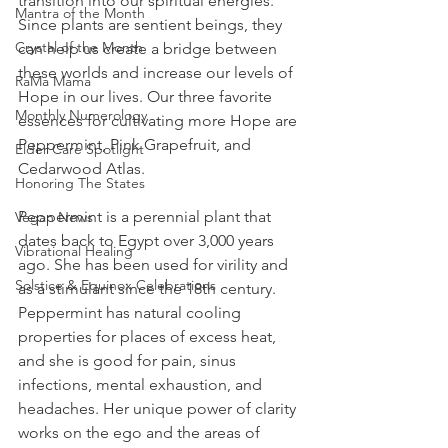
transition into our spiritual energies. 
Mantra of the Month
Since plants are sentient beings, they 
Crystal of the Month
can help us create a bridge between 
these worlds and increase our levels of 
RaMa Mama
Hope in our lives. Our three favorite 
Monthly Numerology
essences for cultivating more Hope are 
Peppermint, Pink Grapefruit, and 
Elder Care Spotlight
Cedarwood Atlas.
Honoring The States
Peppermint is a perennial plant that 
Vegan News
dates back to Egypt over 3,000 years 
Vibrational Healing
ago. She has been used for virility and 
Solstice & Equinox Celebrations
as a stimulant since the 18th century. 
Peppermint has natural cooling 
properties for places of excess heat, 
and she is good for pain, sinus 
infections, mental exhaustion, and 
headaches. Her unique power of clarity 
works on the ego and the areas of 