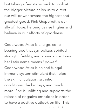
but taking a few steps back to look at 
the bigger picture helps us to direct 
our will-power toward the highest and 
greatest good. Pink Grapefruit is our 
ally of Hope, helping us rise higher and 
believe in our efforts of goodness.
Cedarwood Atlas is a large, cone-
bearing tree that symbolizes spiritual 
strength, fertility, and abundance. Even 
her Latin name means "power". 
Cedarwood Atlas is an anti-fungal 
immune system stimulant that helps 
the skin, circulation, arthritic 
conditions, the kidneys, and much 
more. She is uplifting and supports the 
release of negative emotions in order 
to have a positive outlook on life. This 