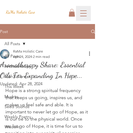
RaMa Holistic Care
Post
All Posts
RaMa Holistic Care
All Posts
Apr 24, 2024
2 min read
Aromatherapy Share: Essential
Aromatherapy
Oils For Expanding In Hope...
Josh's Corner
Updated:
Apr 28, 2024
This Week
Hope is a strong spiritual frequency 
Mudras
that keeps us going, inspires us, and 
makes us feel safe and able. It is 
Seed Sounds
important to never let go of Hope, as it 
Weekly Poetry
is our tie to the physical world. Once 
we let go of Hope, it is time for us to 
Wisdom