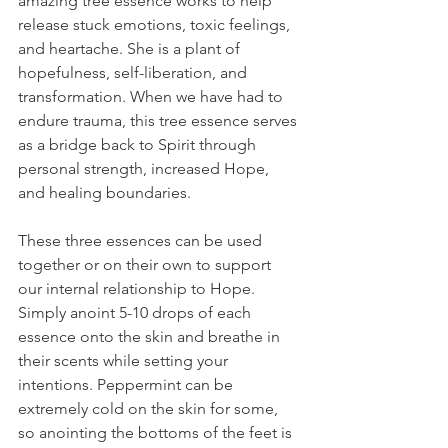
amazing tree essence works to help 
release stuck emotions, toxic feelings, 
and heartache. She is a plant of 
hopefulness, self-liberation, and 
transformation. When we have had to 
endure trauma, this tree essence serves 
as a bridge back to Spirit through 
personal strength, increased Hope, 
and healing boundaries.
These three essences can be used 
together or on their own to support 
our internal relationship to Hope. 
Simply anoint 5-10 drops of each 
essence onto the skin and breathe in 
their scents while setting your 
intentions. Peppermint can be 
extremely cold on the skin for some, 
so anointing the bottoms of the feet is 