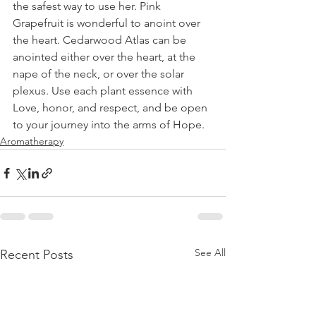
the safest way to use her. Pink 
Grapefruit is wonderful to anoint over 
the heart. Cedarwood Atlas can be 
anointed either over the heart, at the 
nape of the neck, or over the solar 
plexus. Use each plant essence with 
Love, honor, and respect, and be open 
to your journey into the arms of Hope.
Aromatherapy
See All
Recent Posts