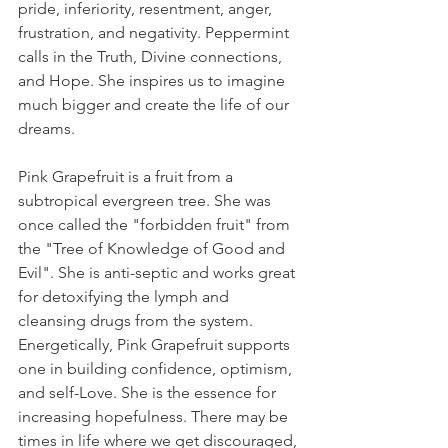
pride, inferiority, resentment, anger, 
frustration, and negativity. Peppermint 
calls in the Truth, Divine connections, 
and Hope. She inspires us to imagine 
much bigger and create the life of our 
dreams.
Pink Grapefruit is a fruit from a 
subtropical evergreen tree. She was 
once called the "forbidden fruit" from 
the "Tree of Knowledge of Good and 
Evil". She is anti-septic and works great 
for detoxifying the lymph and 
cleansing drugs from the system. 
Energetically, Pink Grapefruit supports 
one in building confidence, optimism, 
and self-Love. She is the essence for 
increasing hopefulness. There may be 
times in life where we get discouraged, 