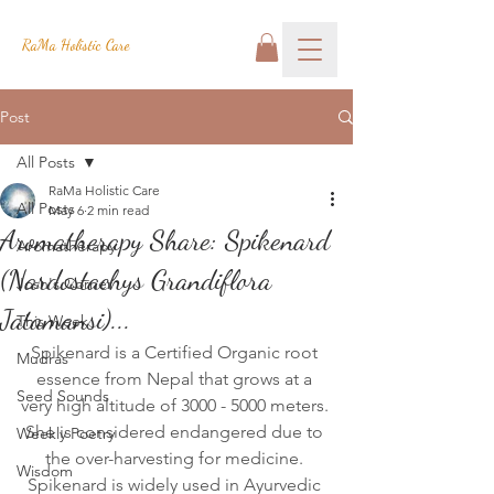
RaMa Holistic Care
Post
All Posts
RaMa Holistic Care
All Posts
May 6
2 min read
Aromatherapy Share: Spikenard
Aromatherapy
(Nardostachys Grandiflora
Josh's Corner
Jatamansi)...
This Week
Spikenard is a Certified Organic root 
Mudras
essence from Nepal that grows at a 
Seed Sounds
very high altitude of 3000 - 5000 meters. 
She is considered endangered due to 
Weekly Poetry
the over-harvesting for medicine. 
Wisdom
Spikenard is widely used in Ayurvedic 