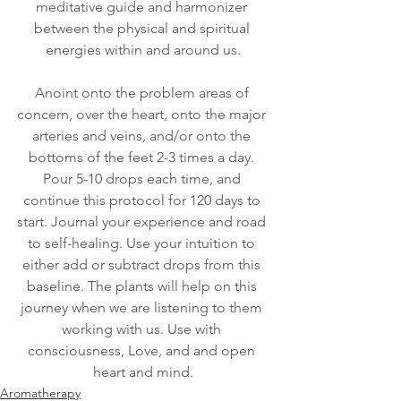
meditative guide and harmonizer 
between the physical and spiritual 
energies within and around us.
Anoint onto the problem areas of 
concern, over the heart, onto the major 
arteries and veins, and/or onto the 
bottoms of the feet 2-3 times a day. 
Pour 5-10 drops each time, and 
continue this protocol for 120 days to 
start. Journal your experience and road 
to self-healing. Use your intuition to 
either add or subtract drops from this 
baseline. The plants will help on this 
journey when we are listening to them 
working with us. Use with 
consciousness, Love, and and open 
heart and mind.
Aromatherapy