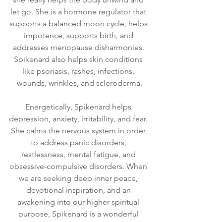
let go. She is a hormone regulator that 
supports a balanced moon cycle, helps 
impotence, supports birth, and 
addresses menopause disharmonies. 
Spikenard also helps skin conditions 
like psoriasis, rashes, infections, 
wounds, wrinkles, and scleroderma.
Energetically, Spikenard helps 
depression, anxiety, irritability, and fear. 
She calms the nervous system in order 
to address panic disorders, 
restlessness, mental fatigue, and 
obsessive-compulsive disorders. When 
we are seeking deep inner peace, 
devotional inspiration, and an 
awakening into our higher spiritual 
purpose, Spikenard is a wonderful 