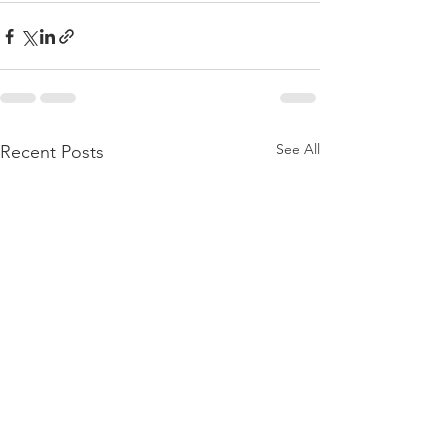
See All
Recent Posts