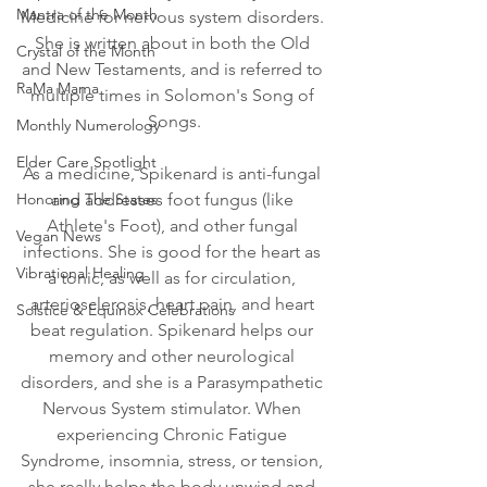
Mantra of the Month
Medicine for nervous system disorders. 
She is written about in both the Old 
Crystal of the Month
and New Testaments, and is referred to 
RaMa Mama
multiple times in Solomon's Song of 
Songs.
Monthly Numerology
Elder Care Spotlight
As a medicine, Spikenard is anti-fungal 
Honoring The States
and addresses foot fungus (like 
Athlete's Foot), and other fungal 
Vegan News
infections. She is good for the heart as 
Vibrational Healing
a tonic, as well as for circulation, 
arteriosclerosis, heart pain, and heart 
Solstice & Equinox Celebrations
beat regulation. Spikenard helps our 
memory and other neurological 
disorders, and she is a Parasympathetic 
Nervous System stimulator. When 
experiencing Chronic Fatigue 
Syndrome, insomnia, stress, or tension, 
she really helps the body unwind and 