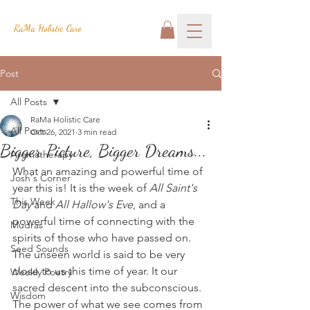
RaMa Holistic Care
Post
All Posts
RaMa Holistic Care
All Posts
Oct 26, 2021
3 min read
Bigger Picture, Bigger Dreams...
Aromatherapy
What an amazing and powerful time of 
Josh's Corner
year this is! It is the week of 
All Saint's 
This Week
Day
 and 
All Hallow's Eve
, and a 
powerful time of connecting with the 
Mudras
spirits of those who have passed on. 
Seed Sounds
The unseen world is said to be very 
close to us this time of year. It our 
Weekly Poetry
sacred descent into the subconscious. 
Wisdom
The power of what we see comes from 