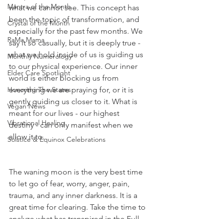
Mantra of the Month
what we cannot see. This concept has 
been the topic of transformation, and 
Crystal of the Month
especially for the past few months. We 
RaMa Mama
say it so casually, but it is deeply true - 
what we hold inside of us is guiding us 
Monthly Numerology
to our physical experience. Our inner 
Elder Care Spotlight
world is either blocking us from 
Honoring The States
everything we are praying for, or it is 
gently guiding us closer to it. What is 
Vegan News
meant for our lives - our highest 
Vibrational Healing
destiny - can only manifest when we 
allow it to. 
Solstice & Equinox Celebrations
The waning moon is the very best time 
to let go of fear, worry, anger, pain, 
trauma, and any inner darkness. It is a 
great time for clearing. Take the time to 
analyze what has transpired in the Full 