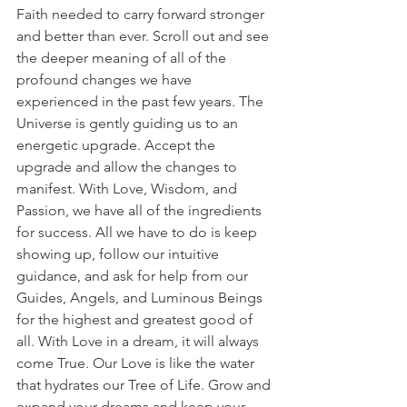
Faith needed to carry forward stronger 
and better than ever. Scroll out and see 
the deeper meaning of all of the 
profound changes we have 
experienced in the past few years. The 
Universe is gently guiding us to an 
energetic upgrade. Accept the 
upgrade and allow the changes to 
manifest. With Love, Wisdom, and 
Passion, we have all of the ingredients 
for success. All we have to do is keep 
showing up, follow our intuitive 
guidance, and ask for help from our 
Guides, Angels, and Luminous Beings 
for the highest and greatest good of 
all. With Love in a dream, it will always 
come True. Our Love is like the water 
that hydrates our Tree of Life. Grow and 
expand your dreams and keep your 