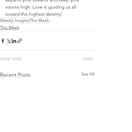
visions high. Love is guiding us all 
toward the highest destiny! 
Weekly Insights
This Week
This Week
See All
Recent Posts