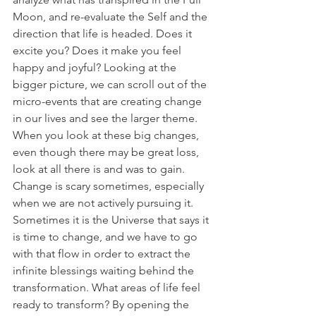
Moon, and re-evaluate the Self and the 
direction that life is headed. Does it 
excite you? Does it make you feel 
happy and joyful? Looking at the 
bigger picture, we can scroll out of the 
micro-events that are creating change 
in our lives and see the larger theme. 
When you look at these big changes, 
even though there may be great loss, 
look at all there is and was to gain. 
Change is scary sometimes, especially 
when we are not actively pursuing it. 
Sometimes it is the Universe that says it 
is time to change, and we have to go 
with that flow in order to extract the 
infinite blessings waiting behind the 
transformation. What areas of life feel 
ready to transform? By opening the 