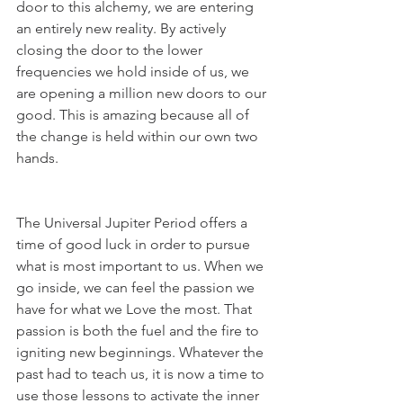
door to this alchemy, we are entering 
an entirely new reality. By actively 
closing the door to the lower 
frequencies we hold inside of us, we 
are opening a million new doors to our 
good. This is amazing because all of 
the change is held within our own two 
hands.
The Universal Jupiter Period offers a 
time of good luck in order to pursue 
what is most important to us. When we 
go inside, we can feel the passion we 
have for what we Love the most. That 
passion is both the fuel and the fire to 
igniting new beginnings. Whatever the 
past had to teach us, it is now a time to 
use those lessons to activate the inner 