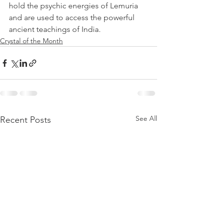
hold the psychic energies of Lemuria 
and are used to access the powerful 
ancient teachings of India.
Crystal of the Month
See All
Recent Posts