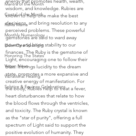
energy that promotes health, wealth, 
Mantra of the Month
wisdom, and knowledge. Rubies are 
Crystal of the Month
known to help one make the best 
decisions, and bring resolution to any 
RaMa Mama
perceived problems. These powerful 
Monthly Numerology
gemstones are said to ward away 
poverty and bring stability to our 
Elder Care Spotlight
finances. The Ruby is the gemstone of 
Honoring The States
Light, encouraging one to follow their 
Vegan News
bliss. It brings lucidity to the dream 
state, promotes a more expansive and 
Vibrational Healing
creative energy of manifestation. For 
Solstice & Equinox Celebrations
the body, Rubies help to treat a fever, 
heart disturbances that relate to how 
the blood flows through the ventricles, 
and toxicity. The Ruby crystal is known 
as the "star of purity", offering a full 
spectrum of Light said to support the 
positive evolution of humanity. They 