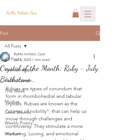
RaMa Holistic Care
Post
All Posts
RaMa Holistic Care
All Posts
Jul 3, 2024
1 min read
Crystal of the Month: Ruby - July
Aromatherapy
Birthstone...
Josh's Corner
Rubies are types of corundum that 
This Week
form in rhombohedral and tabular 
Mudras
crystals. Rubies are known as the 
"stones of nobility", that can help us 
Seed Sounds
move through challenges and 
Weekly Poetry
controversy. They stimulate a more 
Wisdom
nurturing, Loving, and emotional 