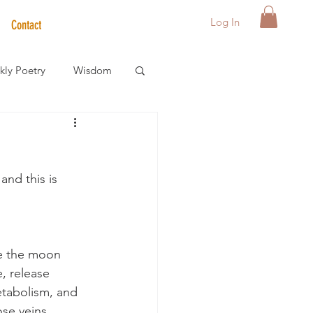
Log In
Contact
ly Poetry
Wisdom
der Care Spotlight
and this is 
s
te the moon 
 release 
metabolism, and 
se veins, 