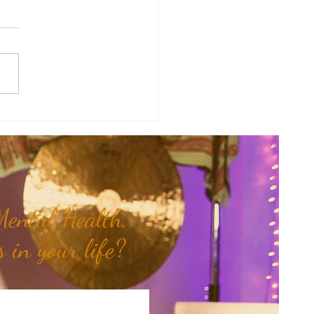
therapy Share: Essence of the
- Siam Wood...
ental Health,
 in your life?