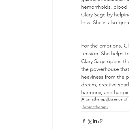
hemorrhoids, blood pr
Clary Sage by helping
loss. She is also gre
For the emotions, Cla
tension. She helps to
Clary Sage opens the
the powerhouse that c
heaviness from the p
dream, creative spark
harmony, and happine
Aromatherapy
Essence of
Aromatherapy