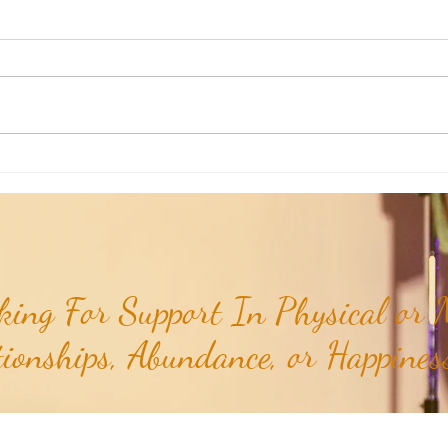
Aromatherapy Share: Essence of the
Aroma
Week - Cedarwood, Red (Juniperus
Week 
virginiana)...
ing For Support In Physical or M
tionships, Abundance, or Happiness