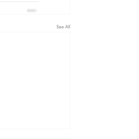
See All