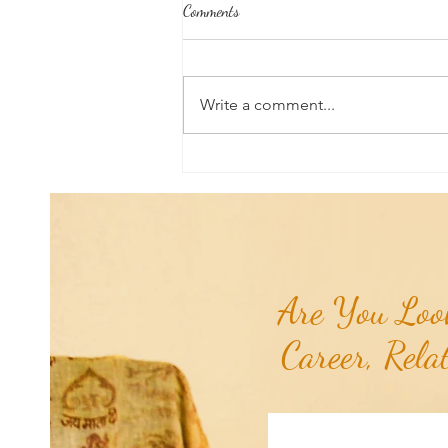
Comments
Write a comment...
Aromatherapy Share: Essence of the
Week - Pink Grapefruit (Citrus
paradisi)...
Are You Look
Career, Rela