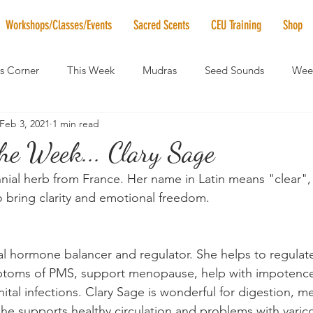
Workshops/Classes/Events
Sacred Scents
CEU Training
Shop
's Corner
This Week
Mudras
Seed Sounds
Week
Feb 3, 2021
1 min read
 of the Month
RaMa Mama
Monthly Numerology
El
the Week... Clary Sage
nial herb from France. Her name in Latin means "clear", 
News
Vibrational Healing
Solstice & Equinox Celebration
 bring clarity and emotional freedom.
ral hormone balancer and regulator. She helps to regula
ptoms of PMS, support menopause, help with impotence,
enital infections. Clary Sage is wonderful for digestion, 
She supports healthy circulation and problems with varico