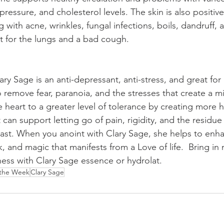
essure, and cholesterol levels. The skin is also positive
 with acne, wrinkles, fungal infections, boils, dandruff, 
at for the lungs and a bad cough. 
ry Sage is an anti-depressant, anti-stress, and great for
 remove fear, paranoia, and the stresses that create a mid-
 heart to a greater level of tolerance by creating more 
an support letting go of pain, rigidity, and the residue 
ast. When you anoint with Clary Sage, she helps to enh
, and magic that manifests from a Love of life.  Bring in m
ss with Clary Sage essence or hydrolat. 
 the Week
Clary Sage