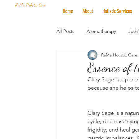
RaMa Holistic Care
Home
About
Holistic Services
All Posts
Aromatherapy
Josh
RaMa Holistic Care
Mantra of the Month
Crystal
Essence of 
Clary Sage is a peren
Honoring The States
Vegan 
because she helps to
Clary Sage is a natu
cycle, decrease sym
frigidity, and heal g
gastric imbalances. 