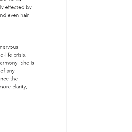
ly effected by 
and even hair 
 nervous 
life crisis. 
harmony. She is 
of any 
ance the 
ore clarity, 