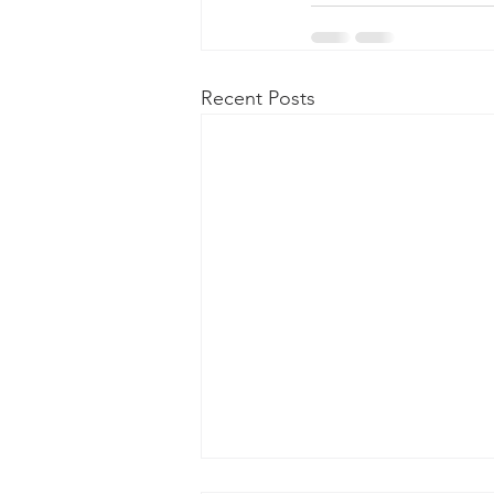
Recent Posts