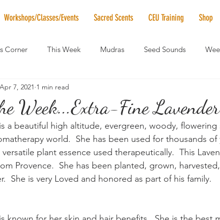
Workshops/Classes/Events
Sacred Scents
CEU Training
Shop
's Corner
This Week
Mudras
Seed Sounds
Week
Apr 7, 2021
1 min read
 of the Month
RaMa Mama
Monthly Numerology
El
the Week...Extra-Fine Lavender
s a beautiful high altitude, evergreen, woody, flowering 
News
Vibrational Healing
Solstice & Equinox Celebration
omatherapy world.  She has been used for thousands of 
ersatile plant essence used therapeutically.  This Lavend
rom Provence.  She has been planted, grown, harvested, d
.  She is very Loved and honored as part of his family.
s known for her skin and hair benefits.  She is the best 