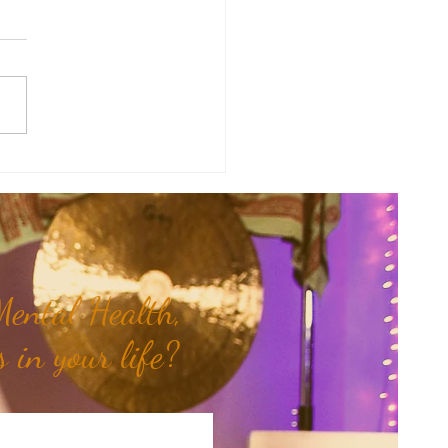
therapy Share: Essence of the
- Siam Wood...
ental Health,
 in your life?