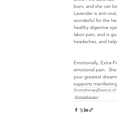
burn, and she can be 
Lavender is anti-vira
wonderful for the he
healthy digestive sy
labor pain, and is goo
headaches, and helps
Emotionally, Extra-Fi
emotional pain.  She 
your greatest dreams
supports manifesting
Aromatherapy
Essence of
Aromatherapy