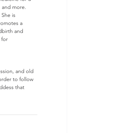
, and more.  
 She is 
romotes a 
dbirth and 
 for 
ession, and old 
rder to follow 
ddess that 