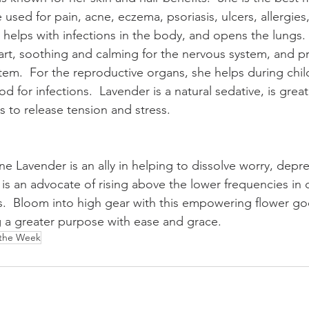
used for pain, acne, eczema, psoriasis, ulcers, allergies
l, helps with infections in the body, and opens the lungs. 
art, soothing and calming for the nervous system, and p
stem.  For the reproductive organs, she helps during chil
d for infections.  Lavender is a natural sedative, is great
 to release tension and stress.
ne Lavender is an ally in helping to dissolve worry, depr
is an advocate of rising above the lower frequencies in o
.  Bloom into high gear with this empowering flower go
 a greater purpose with ease and grace.
 the Week