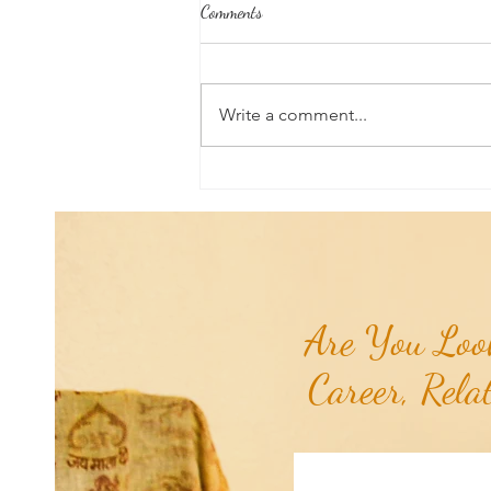
Comments
Write a comment...
Aromatherapy Share: Essence of the
Week - Pink Grapefruit (Citrus
paradisi)...
Are You Look
Career, Rela