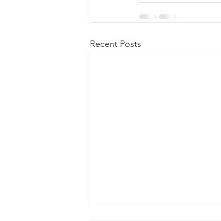
Recent Posts