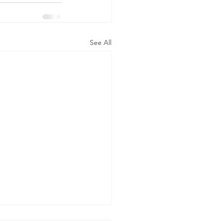
See All