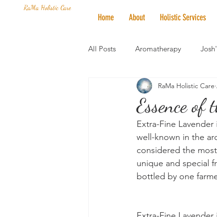
RaMa Holistic Care
Home
About
Holistic Services
All Posts
Aromatherapy
Josh
RaMa Holistic Care
Mantra of the Month
Crystal
Essence of 
Extra-Fine Lavender i
Honoring The States
Vegan 
well-known in the ar
considered the most v
unique and special f
bottled by one farmer
Extra-Fine Lavender i