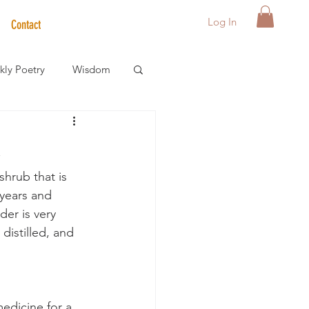
Log In
Contact
ly Poetry
Wisdom
der Care Spotlight
shrub that is 
s
years and 
er is very 
istilled, and 
medicine for a 