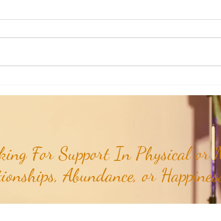
Aromatherapy Share: Essence of the
Aroma
Week - Cedarwood, Red (Juniperus
Week 
virginiana)...
ing For Support In Physical or M
tionships, Abundance, or Happiness