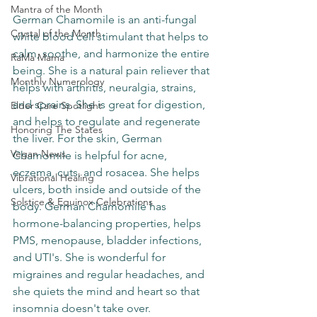
Mantra of the Month
German Chamomile is an anti-fungal 
Crystal of the Month
white blood cell stimulant that helps to 
calm, soothe, and harmonize the entire 
RaMa Mama
being. She is a natural pain reliever that 
Monthly Numerology
helps with arthritis, neuralgia, strains, 
and sprains. She is great for digestion, 
Elder Care Spotlight
and helps to regulate and regenerate 
Honoring The States
the liver. For the skin, German 
Vegan News
Chamomile is helpful for acne, 
eczema, cuts, and rosacea. She helps 
Vibrational Healing
ulcers, both inside and outside of the 
Solstice & Equinox Celebrations
body. German Chamomile has 
hormone-balancing properties, helps 
PMS, menopause, bladder infections, 
and UTI's. She is wonderful for 
migraines and regular headaches, and 
she quiets the mind and heart so that 
insomnia doesn't take over. 