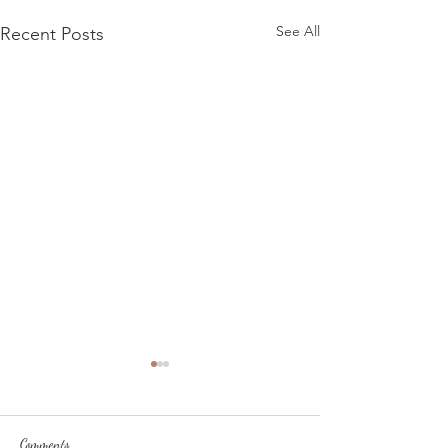
See All
Recent Posts
Comments