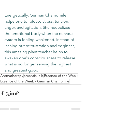
Energetically, German Chamomile 
helps one to release stress, tension, 
anger, and agitation. She neutralizes 
the emotional body when the nervous 
system is feeling weakened. Instead of 
lashing out of frustration and edginess, 
this amazing plant teacher helps to 
awaken one's consciousness to release 
what is no longer serving the highest 
and greatest good. 
Aromatherapy
essential oils
Essence of the Week
Essence of the Week - German Chamomile