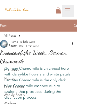
RaMa Holistic Care
Post
All Posts
RaMa Holistic Care
All Posts
Jun 1, 2021
1 min read
Essence of the Week...German
Aromatherapy
Chamomile
Josh's Corner
German Chamomile is an annual herb 
This Week
with daisy-like flowers and white petals. 
Mudras
German Chamomile is the only dark 
blue Chamomile essence due to 
Seed Sounds
azulene that produces during the 
Weekly Poetry
distillation process. 
Wisdom