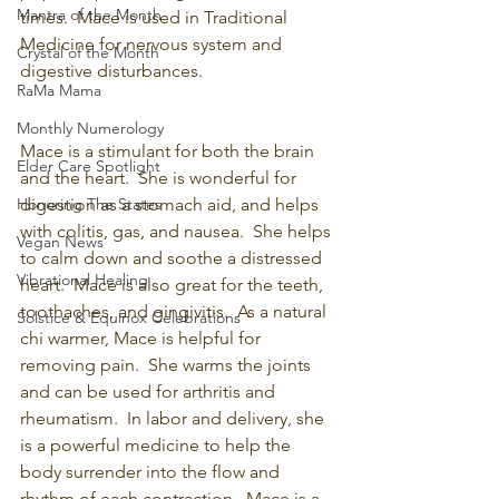
Mantra of the Month
times.  Mace is used in Traditional 
Medicine for nervous system and 
Crystal of the Month
digestive disturbances.
RaMa Mama
Monthly Numerology
Mace is a stimulant for both the brain 
Elder Care Spotlight
and the heart.  She is wonderful for 
Honoring The States
digestion as a stomach aid, and helps 
with colitis, gas, and nausea.  She helps 
Vegan News
to calm down and soothe a distressed 
Vibrational Healing
heart.  Mace is also great for the teeth, 
toothaches, and gingivitis.  As a natural 
Solstice & Equinox Celebrations
chi warmer, Mace is helpful for 
removing pain.  She warms the joints 
and can be used for arthritis and 
rheumatism.  In labor and delivery, she 
is a powerful medicine to help the 
body surrender into the flow and 
rhythm of each contraction.  Mace is a 