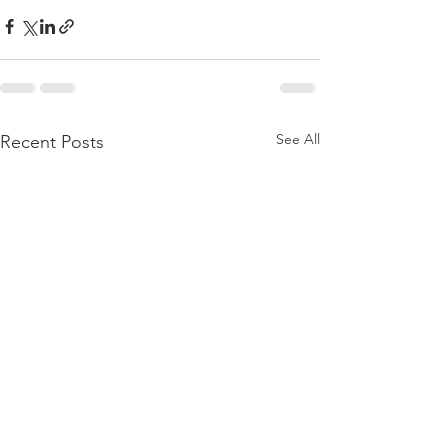
See All
Recent Posts