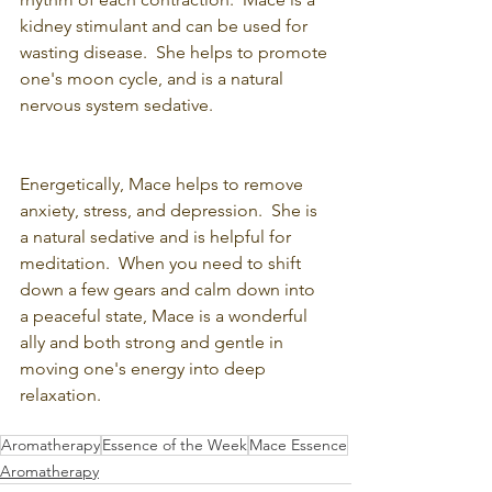
kidney stimulant and can be used for 
wasting disease.  She helps to promote 
one's moon cycle, and is a natural 
nervous system sedative.
Energetically, Mace helps to remove 
anxiety, stress, and depression.  She is 
a natural sedative and is helpful for 
meditation.  When you need to shift 
down a few gears and calm down into 
a peaceful state, Mace is a wonderful 
ally and both strong and gentle in 
moving one's energy into deep 
relaxation.     
Aromatherapy
Essence of the Week
Mace Essence
Aromatherapy