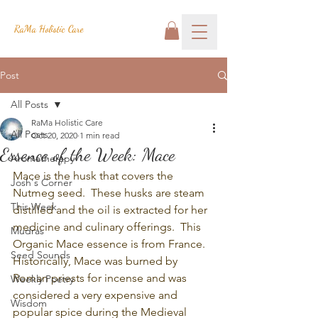
RaMa Holistic Care
Post
All Posts
RaMa Holistic Care
All Posts
Oct 20, 2020
1 min read
Essence of the Week: Mace
Aromatherapy
Mace is the husk that covers the 
Josh's Corner
Nutmeg seed.  These husks are steam 
This Week
distilled and the oil is extracted for her 
medicine and culinary offerings.  This 
Mudras
Organic Mace essence is from France. 
Seed Sounds
Historically, Mace was burned by 
Roman priests for incense and was 
Weekly Poetry
considered a very expensive and 
Wisdom
popular spice during the Medieval 