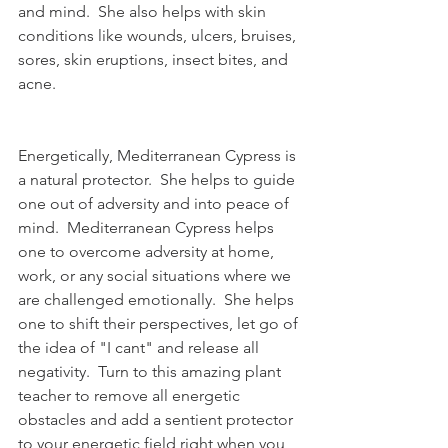
and mind.  She also helps with skin 
conditions like wounds, ulcers, bruises, 
sores, skin eruptions, insect bites, and 
acne.
Energetically, Mediterranean Cypress is 
a natural protector.  She helps to guide 
one out of adversity and into peace of 
mind.  Mediterranean Cypress helps 
one to overcome adversity at home, 
work, or any social situations where we 
are challenged emotionally.  She helps 
one to shift their perspectives, let go of 
the idea of "I cant" and release all 
negativity.  Turn to this amazing plant 
teacher to remove all energetic 
obstacles and add a sentient protector 
to your energetic field right when you 