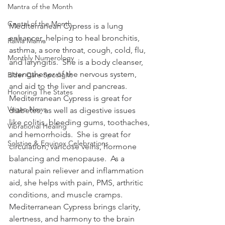
Mantra of the Month
Crystal of the Month
Mediterranean Cypress is a lung 
enhancer, helping to heal bronchitis, 
RaMa Mama
asthma, a sore throat, cough, cold, flu, 
Monthly Numerology
and laryngitis.  She is a body cleanser, 
strengthener of the nervous system, 
Elder Care Spotlight
and aid to the liver and pancreas.  
Honoring The States
Mediterranean Cypress is great for 
Vegan News
diabetes, as well as digestive issues 
like colitis, bleeding gums, toothaches, 
Vibrational Healing
and hemorrhoids.  She is great for 
Solstice & Equinox Celebrations
circulation, varicose veins, hormone 
balancing and menopause.  As a 
natural pain reliever and inflammation 
aid, she helps with pain, PMS, arthritic 
conditions, and muscle cramps.  
Mediterranean Cypress brings clarity, 
alertness, and harmony to the brain 