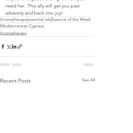
need her.  This ally will get you past 
adversity and back into joy!
Aromatherapy
essential oils
Essence of the Week
Mediterranean Cypress
Aromatherapy
See All
Recent Posts