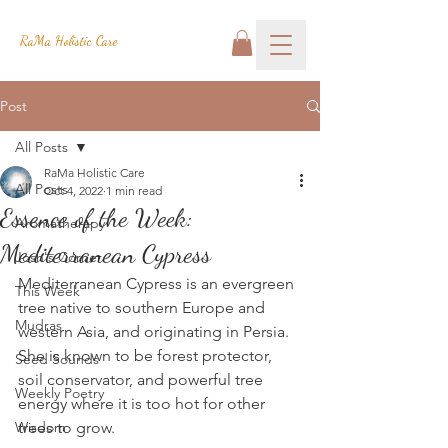
RaMa Holistic Care
Post
All Posts
RaMa Holistic Care
All Posts
Oct 4, 2022
1 min read
Essence of the Week:
Aromatherapy
Mediterranean Cypress
Josh's Corner
Mediterranean Cypress is an evergreen 
This Week
tree native to southern Europe and 
Mudras
western Asia, and originating in Persia.  
She is known to be forest protector, 
Seed Sounds
soil conservator, and powerful tree 
Weekly Poetry
energy where it is too hot for other 
Wisdom
trees to grow.  