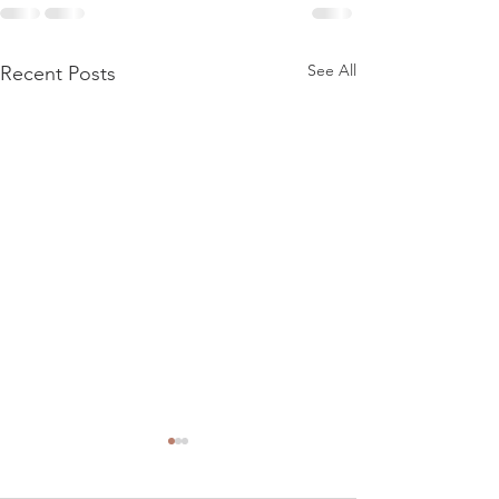
See All
Recent Posts