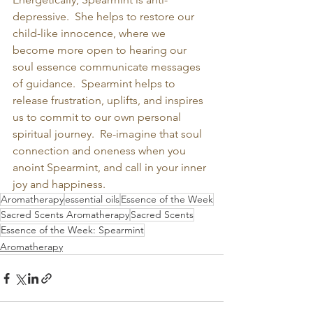
depressive.  She helps to restore our 
child-like innocence, where we 
become more open to hearing our 
soul essence communicate messages 
of guidance.  Spearmint helps to 
release frustration, uplifts, and inspires 
us to commit to our own personal 
spiritual journey.  Re-imagine that soul 
connection and oneness when you 
anoint Spearmint, and call in your inner 
joy and happiness.
Aromatherapy
essential oils
Essence of the Week
Sacred Scents Aromatherapy
Sacred Scents
Essence of the Week: Spearmint
Aromatherapy