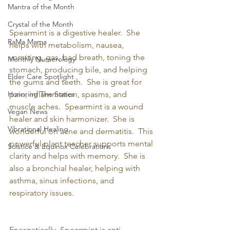
Mantra of the Month
Crystal of the Month
Spearmint is a digestive healer.  She 
RaMa Mama
helps with metabolism, nausea, 
vomiting, gas, bad breath, toning the 
Monthly Numerology
stomach, producing bile, and helping 
Elder Care Spotlight
the gums and teeth.  She is great for 
Honoring The States
pain, inflammation, spasms, and 
muscle aches.  Spearmint is a wound 
Vegan News
healer and skin harmonizer.  She is 
Vibrational Healing
wonderful on acne and dermatitis.  This 
powerful plant teacher supports mental 
Solstice & Equinox Celebrations
clarity and helps with memory.  She is 
also a bronchial healer, helping with 
asthma, sinus infections, and 
respiratory issues.
Energetically, Spearmint is anti-