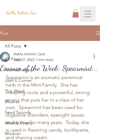
RaMa Holistic Care
Post
All Posts
RaMa Holistic Care
All Posts
Sep 27, 2022
1 min read
Essence of the Week: Spearmint...
Aromatherapy
Spearmint is an aromatic perennial 
Josh's Corner
herb in the Mint Family.  She has 
This Week
creeping roots and a powerful, strong 
aroma that puts her in a class of her 
Mudras
own.  Spearmint has been used for 
Seed Sounds
digestive disorders, eyesight issues, 
and scurvy for many years.  Today, she 
Weekly Poetry
is used in flavoring candy, toothpaste, 
Wisdom
and shaving cream.