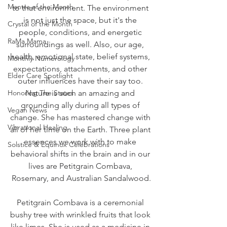
Mantra of the Month
to that environment. The environment 
is not just the space, but it's the 
Crystal of the Month
people, conditions, and energetic 
RaMa Mama
surroundings as well. Also, our age, 
health, emotional state, belief systems, 
Monthly Numerology
expectations, attachments, and other 
Elder Care Spotlight
outer influences have their say too. 
Honoring The States
Nature is such an amazing and 
grounding ally during all types of 
Vegan News
change. She has mastered change with 
Vibrational Healing
all of her time on the Earth. Three plant 
essences we work with to make 
Solstice & Equinox Celebrations
behavioral shifts in the brain and in our 
lives are Petitgrain Combava, 
Rosemary, and Australian Sandalwood.
Petitgrain Combava is a ceremonial 
bushy tree with wrinkled fruits that look 
like limes. She is used as a medicine in 