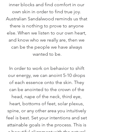
inner blocks and find comfort in our 
own skin in order to find true joy. 
Australian Sandalwood reminds us that 
there is nothing to prove to anyone 
else. When we listen to our own heart, 
and know who we really are, then we 
can be the people we have always 
wanted to be.
In order to work on behavior to shift 
our energy, we can anoint 5-10 drops 
of each essence onto the skin. They 
can be anointed to the crown of the 
head, nape of the neck, third eye, 
heart, bottoms of feet, solar plexus, 
spine, or any other area you intuitively 
feel is best. Set your intentions and set 
attainable goals in the process. This is 
a beautiful alignment with the natural 