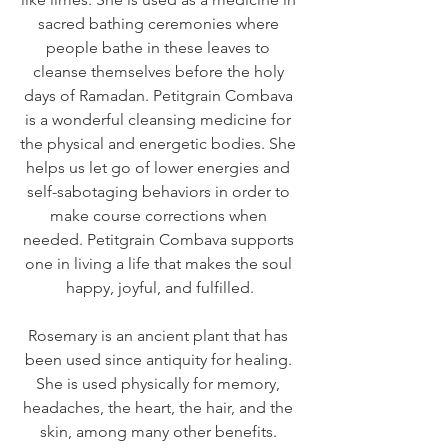
sacred bathing ceremonies where 
people bathe in these leaves to 
cleanse themselves before the holy 
days of Ramadan. Petitgrain Combava 
is a wonderful cleansing medicine for 
the physical and energetic bodies. She 
helps us let go of lower energies and 
self-sabotaging behaviors in order to 
make course corrections when 
needed. Petitgrain Combava supports 
one in living a life that makes the soul 
happy, joyful, and fulfilled.
Rosemary is an ancient plant that has 
been used since antiquity for healing. 
She is used physically for memory, 
headaches, the heart, the hair, and the 
skin, among many other benefits. 