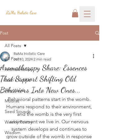
RaMa Holistic Care
Post
All Posts
RaMa Holistic Care
All Posts
Jul 10, 2024
2 min read
Aromatherapy Share: Essences
Aromatherapy
That Support Shifting Old
Josh's Corner
Behaviors Into New Ones...
This Week
Behavioral patterns start in the womb. 
Mudras
Humans respond to their environment, 
Seed Sounds
and the womb is the very first 
environment we live in. Our nervous 
Weekly Poetry
system develops and continues to 
Wisdom
grow outside of the womb in response 