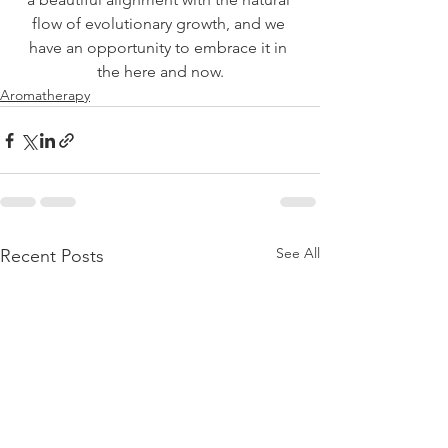
flow of evolutionary growth, and we 
have an opportunity to embrace it in 
the here and now.
Aromatherapy
See All
Recent Posts