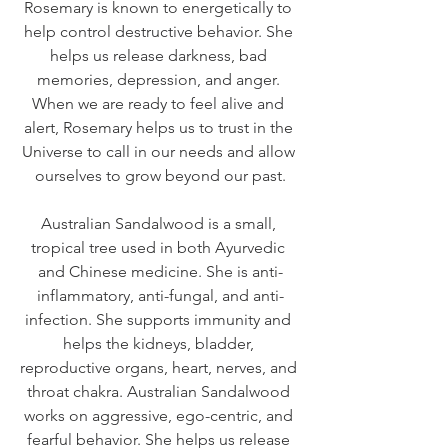
Rosemary is known to energetically to 
help control destructive behavior. She 
helps us release darkness, bad 
memories, depression, and anger. 
When we are ready to feel alive and 
alert, Rosemary helps us to trust in the 
Universe to call in our needs and allow 
ourselves to grow beyond our past.
Australian Sandalwood is a small, 
tropical tree used in both Ayurvedic 
and Chinese medicine. She is anti-
inflammatory, anti-fungal, and anti-
infection. She supports immunity and 
helps the kidneys, bladder, 
reproductive organs, heart, nerves, and 
throat chakra. Australian Sandalwood 
works on aggressive, ego-centric, and 
fearful behavior. She helps us release 