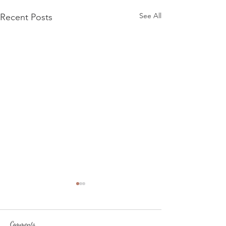
See All
Recent Posts
Comments