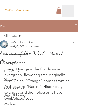
RaMa Holistic Care
Post
All Posts
RaMa Holistic Care
All Posts
May 5, 2021
1 min read
Essence of the Week...Sweet
Aromatherapy
Orange
Josh's Corner
Sweet Orange is the fruit from an 
This Week
evergreen, flowering tree originally 
Mudras
from China. "Orange" comes from an 
Arabic word "Naranj". Historically, 
Seed Sounds
Oranges and their blossoms have 
Weekly Poetry
symbolized Love.
Wisdom