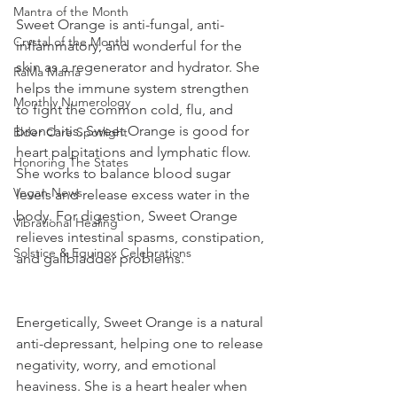
Mantra of the Month
Sweet Orange is anti-fungal, anti-
Crystal of the Month
inflammatory, and wonderful for the 
skin as a regenerator and hydrator. She 
RaMa Mama
helps the immune system strengthen 
Monthly Numerology
to fight the common cold, flu, and 
bronchitis. Sweet Orange is good for 
Elder Care Spotlight
heart palpitations and lymphatic flow. 
Honoring The States
She works to balance blood sugar 
Vegan News
levels and release excess water in the 
body. For digestion, Sweet Orange 
Vibrational Healing
relieves intestinal spasms, constipation, 
Solstice & Equinox Celebrations
and gallbladder problems. 
Energetically, Sweet Orange is a natural 
anti-depressant, helping one to release 
negativity, worry, and emotional 
heaviness. She is a heart healer when 