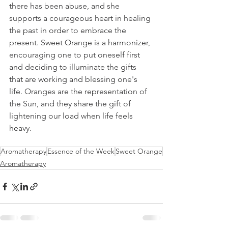
there has been abuse, and she 
supports a courageous heart in healing 
the past in order to embrace the 
present. Sweet Orange is a harmonizer, 
encouraging one to put oneself first 
and deciding to illuminate the gifts 
that are working and blessing one's 
life. Oranges are the representation of 
the Sun, and they share the gift of 
lightening our load when life feels 
heavy.
Aromatherapy
Essence of the Week
Sweet Orange
Aromatherapy