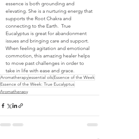
essence is both grounding and 
elevating. She is a nurturing energy that 
supports the Root Chakra and 
connecting to the Earth.  True 
Eucalyptus is great for abandonment 
issues and bringing care and support. 
When feeling agitation and emotional 
commotion, this amazing healer helps 
to move past challenges in order to 
take in life with ease and grace.
Aromatherapy
essential oils
Essence of the Week
Essence of the Week: True Eucalyptus
Aromatherapy