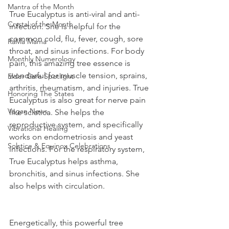
Mantra of the Month
True Eucalyptus is anti-viral and anti-
Crystal of the Month
infection. She is helpful for the 
common cold, flu, fever, cough, sore 
RaMa Mama
throat, and sinus infections. For body 
Monthly Numerology
pain, this amazing tree essence is 
wonderful for muscle tension, sprains, 
Elder Care Spotlight
arthritis, rheumatism, and injuries. True 
Honoring The States
Eucalyptus is also great for nerve pain 
Vegan News
like sciatica. She helps the 
reproductive system, and specifically 
Vibrational Healing
works on endometriosis and yeast 
Solstice & Equinox Celebrations
infections. For the respiratory system, 
True Eucalyptus helps asthma, 
bronchitis, and sinus infections. She 
also helps with circulation.
Energetically, this powerful tree 