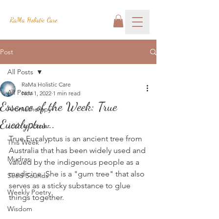
RaMa Holistic Care
Post
All Posts
RaMa Holistic Care
All Posts
Nov 1, 2022
1 min read
Essence of the Week: True
Aromatherapy
Eucalyptus...
Josh's Corner
True Eucalyptus is an ancient tree from 
This Week
Australia that has been widely used and 
Mudras
valued by the indigenous people as a 
medicine. She is a "gum tree" that also 
Seed Sounds
serves as a sticky substance to glue 
Weekly Poetry
things together.
Wisdom