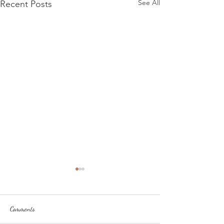
See All
Recent Posts
Comments