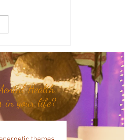
therapy Share: Essence of the
- Siam Wood...
ental Health,
 in your life?
 energetic themes,