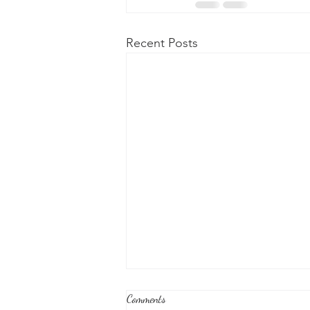
Recent Posts
Comments