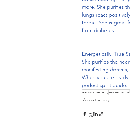
more. She purifies t
lungs react positivel
throat. She is great
from diabetes.
Energetically, True S
She purifies the hear
manifesting dreams, 
When you are ready t
perfect spirit guide.
Aromatherapy
essential oil
Aromatherapy