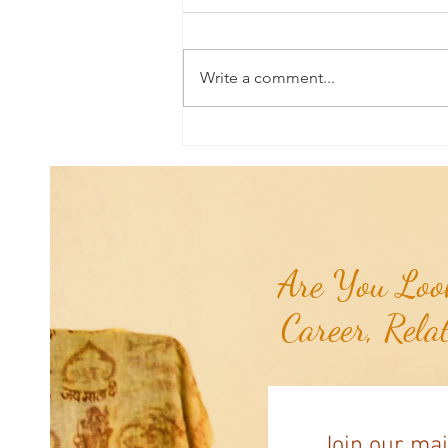
Write a comment...
Aromatherapy Share: Essence of the
Week - Pink Grapefruit (Citrus
paradisi)...
Are You Look
Career, Rela
Join our mai