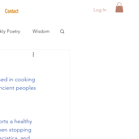
Log In
Contact
ly Poetry
Wisdom
der Care Spotlight
sed in cooking 
s
ncient peoples 
rts a healthy 
hen stopping 
sciatica, and 