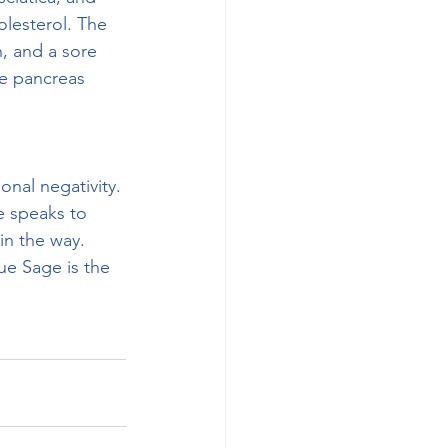
olesterol. The 
h, and a sore 
he pancreas 
onal negativity. 
e speaks to 
in the way. 
ue Sage is the 