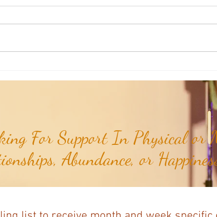
Aromatherapy Share: Essence of the
Aroma
Week - Cedarwood, Red (Juniperus
Week 
virginiana)...
ing For Support In Physical or M
tionships, Abundance, or Happiness
ling list to receive month and week specific