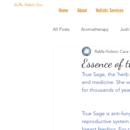
RaMa Holistic Care
Home
About
Holistic Services
All Posts
Aromatherapy
Josh
RaMa Holistic Care
Mantra of the Month
Crystal
Essence of 
True Sage, the 'herb
Honoring The States
Vegan 
and medicine. She wa
for thousands of yea
True Sage is anti-fun
reproductive system
breast feeding. For p