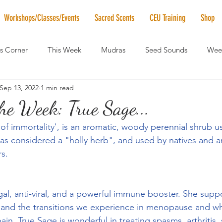
Workshops/Classes/Events
Sacred Scents
CEU Training
Shop
's Corner
This Week
Mudras
Seed Sounds
Week
Sep 13, 2022
1 min read
 of the Month
RaMa Mama
Monthly Numerology
El
the Week: True Sage...
 of immortality', is an aromatic, woody perennial shrub u
News
Vibrational Healing
Solstice & Equinox Celebration
s considered a "holly herb", and used by natives and a
rs.
gal, anti-viral, and a powerful immune booster. She suppo
 and the transitions we experience in menopause and w
ain, True Sage is wonderful in treating spasms, arthritis, 