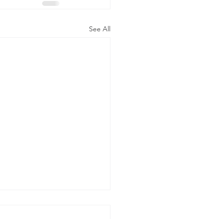
See All