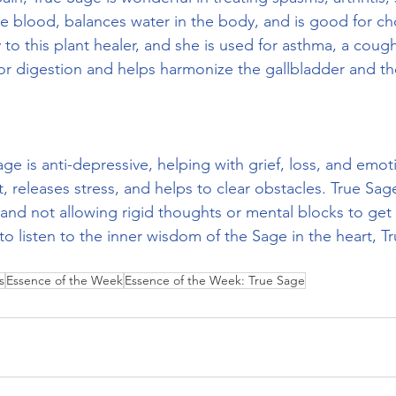
he blood, balances water in the body, and is good for ch
y to this plant healer, and she is used for asthma, a coug
 for digestion and helps harmonize the gallbladder and t
age is anti-depressive, helping with grief, loss, and emoti
t, releases stress, and helps to clear obstacles. True Sag
and not allowing rigid thoughts or mental blocks to get 
o listen to the inner wisdom of the Sage in the heart, Tr
s
Essence of the Week
Essence of the Week: True Sage