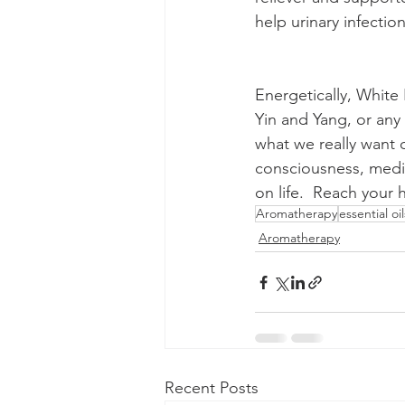
help urinary infectio
Energetically, White 
Yin and Yang, or any 
what we really want o
consciousness, medit
on life.  Reach your
Aromatherapy
essential oil
Aromatherapy
Recent Posts