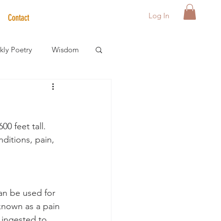
Log In
Contact
ly Poetry
Wisdom
der Care Spotlight
0 feet tall.  
s
ditions, pain, 
an be used for 
 known as a pain 
 ingested to 