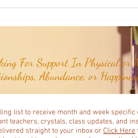
Aromatherapy Share: Essence of the
Aroma
Week - Cedarwood, Red (Juniperus
Week 
virginiana)...
ing For Support In Physical or M
tionships, Abundance, or Happiness
ling list to receive month and week specific
nt teachers, crystals, class updates, and in
elivered straight to your inbox or
Click Here