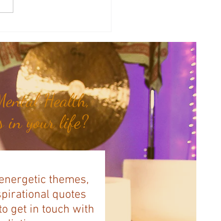
therapy Share: Essence of the
- Siam Wood...
ental Health,
 in your life?
 energetic themes,
spirational quotes
to get in touch with