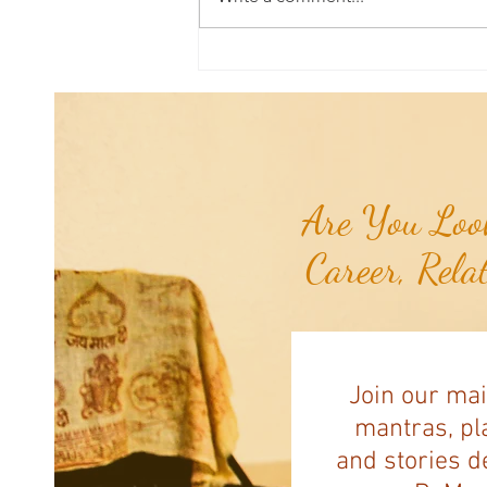
Aromatherapy Share: Essence of the
Week - Pink Grapefruit (Citrus
paradisi)...
Are You Look
Career, Rela
Join our mai
mantras, pla
and stories d