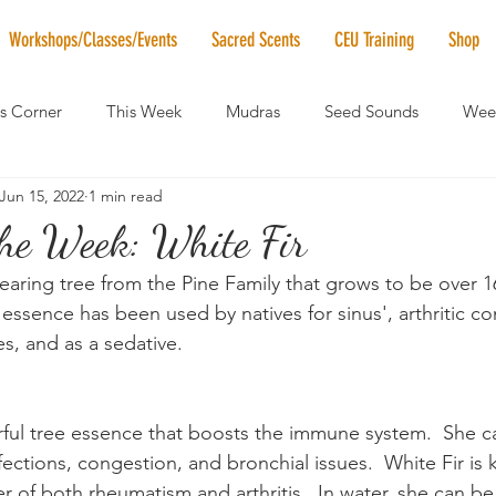
Workshops/Classes/Events
Sacred Scents
CEU Training
Shop
's Corner
This Week
Mudras
Seed Sounds
Week
Jun 15, 2022
1 min read
 of the Month
RaMa Mama
Monthly Numerology
El
the Week: White Fir
earing tree from the Pine Family that grows to be over 160
News
Vibrational Healing
Solstice & Equinox Celebration
ssence has been used by natives for sinus', arthritic con
s, and as a sedative.
rful tree essence that boosts the immune system.  She c
infections, congestion, and bronchial issues.  White Fir is
r of both rheumatism and arthritis.  In water, she can be