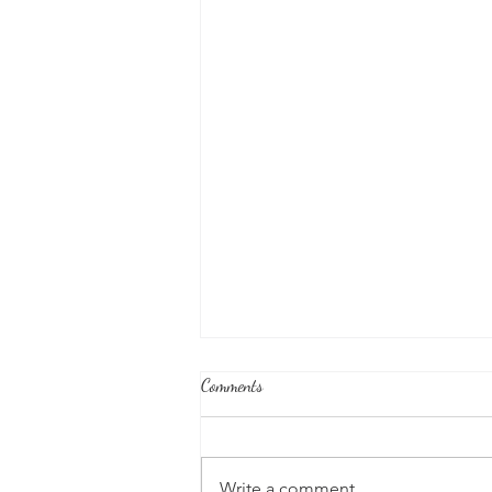
Comments
Write a comment...