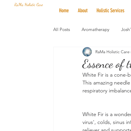
RaMa Holistic Care
Home
About
Holistic Services
All Posts
Aromatherapy
Josh
RaMa Holistic Care
Mantra of the Month
Crystal
Essence of 
White Fir is a cone-b
Honoring The States
Vegan 
This amazing needle e
respiratory imbalance
White Fir is a wonde
virus', colds, sinus 
reliever and supporte