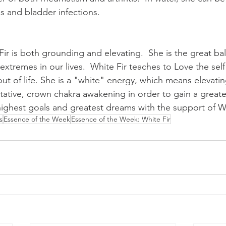
ns and bladder infections.   
Fir is both grounding and elevating.  She is the great bal
extremes in our lives.  White Fir teaches to Love the self
ut of life. She is a "white" energy, which means elevatin
ative, crown chakra awakening in order to gain a greate
 highest goals and greatest dreams with the support of Wh
s
Essence of the Week
Essence of the Week: White Fir