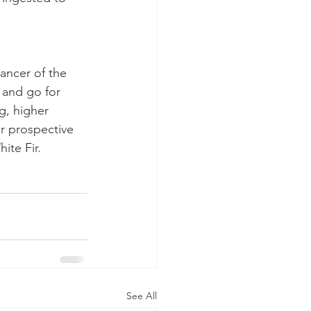
ancer of the 
 and go for 
g, higher 
r prospective 
ite Fir.
See All