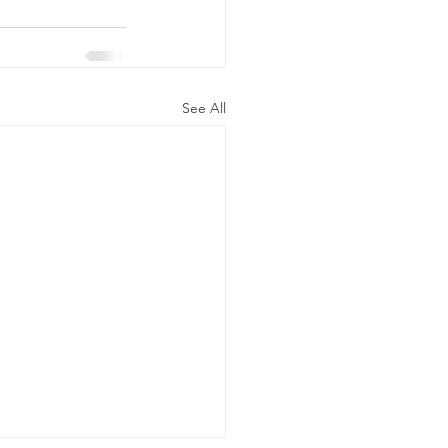
See All