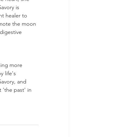
avory is 
nt healer to 
romote the moon 
digestive 
ling more 
life's 
avory, and 
'the past' in 