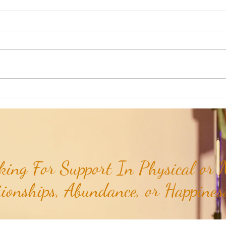
Aromatherapy Share: Essence of the
Aroma
Week - Cedarwood, Red (Juniperus
Week 
virginiana)...
ing For Support In Physical or M
tionships, Abundance, or Happiness