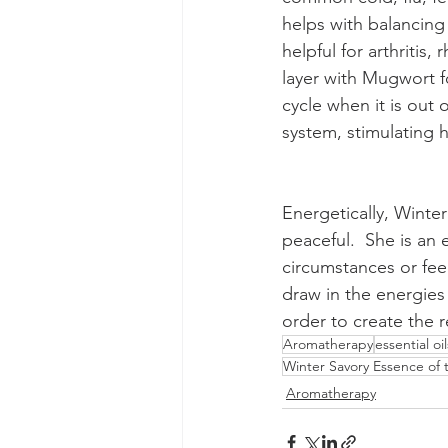
helps with balancing 
helpful for arthritis
layer with Mugwort f
cycle when it is out 
system, stimulating h
Energetically, Winter
peaceful.  She is an
circumstances or fe
draw in the energies
order to create the 
Aromatherapy
essential oil
Winter Savory Essence of
Aromatherapy