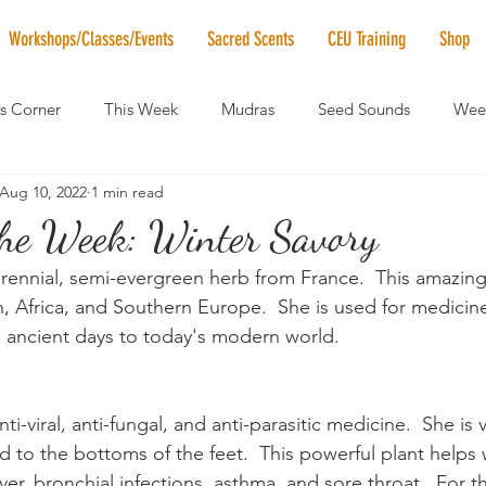
Workshops/Classes/Events
Sacred Scents
CEU Training
Shop
's Corner
This Week
Mudras
Seed Sounds
Week
Aug 10, 2022
1 min read
 of the Month
RaMa Mama
Monthly Numerology
El
 the Week: Winter Savory
rennial, semi-evergreen herb from France.  This amazing 
News
Vibrational Healing
Solstice & Equinox Celebration
, Africa, and Southern Europe.  She is used for medicine
he ancient days to today's modern world.
ti-viral, anti-fungal, and anti-parasitic medicine.  She is 
d to the bottoms of the feet.  This powerful plant helps 
er, bronchial infections, asthma, and sore throat.  For th