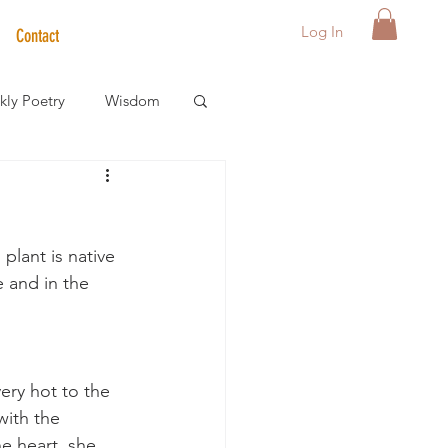
Log In
Contact
ly Poetry
Wisdom
der Care Spotlight
plant is native 
s
 and in the 
very hot to the 
with the 
e heart, she 