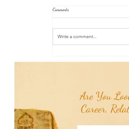
Comments
Write a comment...
Aromatherapy Share: Essence of the
Week - Pink Grapefruit (Citrus
paradisi)...
Are You Look
Career, Rela