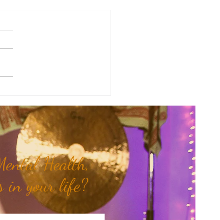
therapy Share: Essence of the
- Siam Wood...
ental Health,
 in your life?