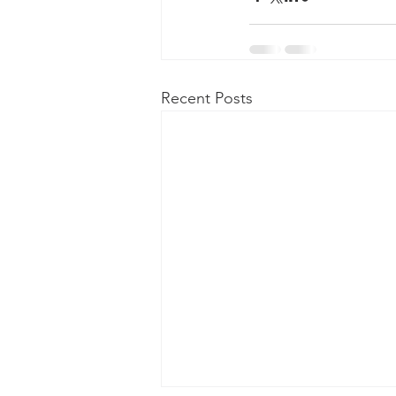
Recent Posts