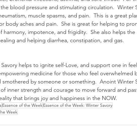
the blood pressure and stimulating circulation.  Winter S
, rheumatism, muscle spasms, and pain.  This is a great pla
or body aches and pain.  She is great for helping to p
of harmony, impotence, and frigidity.  She also helps the 
ealing and helping diarrhea, constipation, and gas. 
 Savory helps to ignite self-Love, and support one in fee
 empowering medicine for those who feel overwhelmed by 
el smothered by someone or something.  Anoint Winter S
 of inner strength and courage to move forward and past 
reality that brings joy and happiness in the NOW.
s
Essence of the Week
Essence of the Week: Winter Savory
 the Week