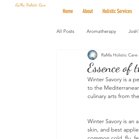
RaMa Holistic Care
Home
About
Holistic Services
All Posts
Aromatherapy
Josh
RaMa Holistic Care
Mantra of the Month
Crystal
Essence of
Winter Savory is a pe
Honoring The States
Vegan 
to the Mediterranean
culinary arts from t
Winter Savory is an an
skin, and best applie
common cold, flu, fev