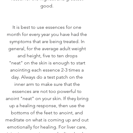
good. 
It is best to use essences for one 
month for every year you have had the 
symptoms that are being treated. In 
general, for the average adult weight 
and height, five to ten drops
"neat" on the skin is enough to start 
anointing each essence 2-3 times a 
day. Always do a test patch on the 
inner arm to make sure that the 
essences are not too powerful to 
anoint "neat" on your skin. If they bring 
up a healing response, then use the 
bottoms of the feet to anoint, and 
meditate on what is coming up and out 
emotionally for healing. For liver care, 