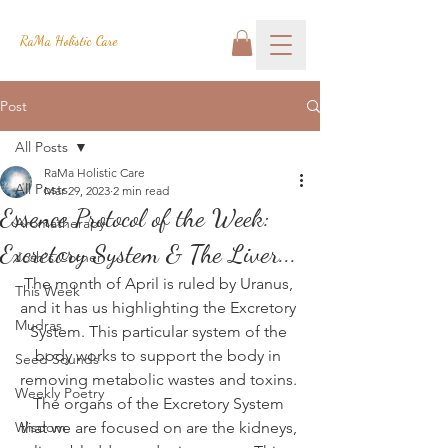
RaMa Holistic Care
Post
All Posts
RaMa Holistic Care
All Posts
Mar 29, 2023
2 min read
Essence Protocol of the Week:
Aromatherapy
Excretory System & The Liver...
Josh's Corner
The month of April is ruled by Uranus, 
This Week
and it has us highlighting the Excretory 
Mudras
System. This particular system of the 
body works to support the body in 
Seed Sounds
removing metabolic wastes and toxins. 
Weekly Poetry
The organs of the Excretory System 
Wisdom
that we are focused on are the kidneys, 