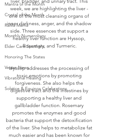
liver, bladder, and urinary tract. This 
Mantra of the Month
week, we are highlighting the liver - 
Crystal of the Month
one of the most cleansing organs of 
inner darkness, anger, and the shadow 
RaMa Mama
side. Three essences that support a 
Monthly Numerology
healthy liver function are Hyssop, 
Rosemary, and Turmeric.
Elder Care Spotlight
Honoring The States
Vegan News
Hyssop addresses the processing of 
toxic emotions by promoting 
Vibrational Healing
forgiveness. She also helps the 
Solstice & Equinox Celebrations
digestive tract and the intestines by 
supporting a healthy liver and 
gallbladder function. Rosemary 
promotes the enzymes and good 
bacteria that support the detoxification 
of the liver. She helps to metabolize fat 
much easier and has been known for 