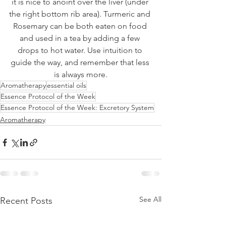
it is nice to anoint over the liver (under 
the right bottom rib area). Turmeric and 
Rosemary can be both eaten on food 
and used in a tea by adding a few 
drops to hot water. Use intuition to 
guide the way, and remember that less 
is always more.
Aromatherapy
essential oils
Essence Protocol of the Week
Essence Protocol of the Week: Excretory System
Aromatherapy
See All
Recent Posts