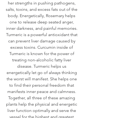
her strengths in pushing pathogens, 
salts, toxins, and excess fats out of the 
body. Energetically, Rosemary helps 
one to release deep seated anger, 
inner darkness, and painful memories. 
Turmeric is a powerful antioxidant that 
can prevent liver damage caused by 
excess toxins. Curcumin inside of 
Turmeric is known for the power of 
treating non-alcoholic fatty liver 
disease. Turmeric helps us 
energetically let go of always thinking 
the worst will manifest. She helps one 
to find their personal freedom that 
manifests inner peace and calmness. 
Together, all three of these amazing 
plants help the physical and energetic 
liver function optimally and serve the 
vessel for the highest and greatest 