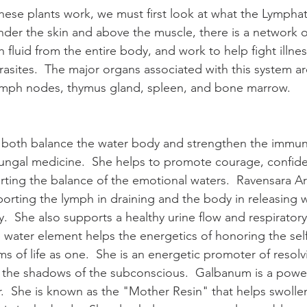
ese plants work, we must first look at what the Lympha
nder the skin and above the muscle, there is a network of
 fluid from the entire body, and work to help fight illness
arasites.  The major organs associated with this system are
ymph nodes, thymus gland, spleen, and bone marrow.
o both balance the water body and strengthen the immun
i-fungal medicine.  She helps to promote courage, confide
ting the balance of the emotional waters.  Ravensara Ar
pporting the lymph in draining and the body in releasing w
.  She also supports a healthy urine flow and respiratory
 water element helps the energetics of honoring the self
s of life as one.  She is an energetic promoter of resolvi
in the shadows of the subconscious.  Galbanum is a pow
.  She is known as the "Mother Resin" that helps swolle