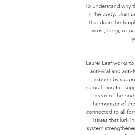
To understand why th
in the body.  Just u
that drain the lymph
virus', fungi, or p
l
Laurel Leaf works t
anti-viral and ant
esteem by suppor
natural diuretic, su
areas of the body
harmonizer of the
connected to all form
issues that lurk 
system strengthener