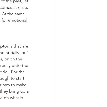
f the past, let 
ecomes at ease, 
  At the same 
 for emotional 
mptoms that are 
oint daily for 1 
s, or on the 
rectly onto the 
ode.  For the 
ough to start 
er arm to make 
they bring up a 
e on what is 