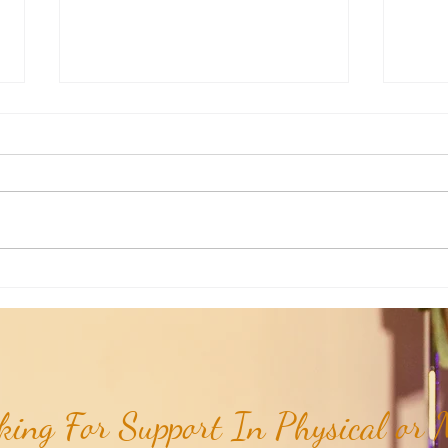
Aromatherapy Share: Essence of the
Aroma
Week - Siam Wood...
Week 
(Dipte
ing For Support In Physical or M