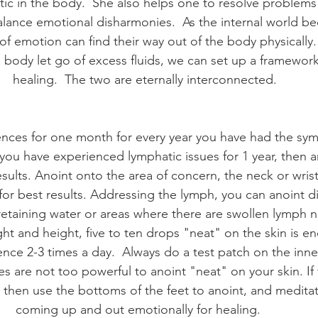
tic in the body.  She also helps one to resolve problems o
balance emotional disharmonies.  As the internal world b
of emotion can find their way out of the body physically.
e body let go of excess fluids, we can set up a framework
healing.  The two are eternally interconnected.
sences for one month for every year you have had the sy
 you have experienced lymphatic issues for 1 year, then an
sults. Anoint onto the area of concern, the neck or wrist
for best results. Addressing the lymph, you can anoint di
retaining water or areas where there are swollen lymph n
ht and height, five to ten drops "neat" on the skin is en
nce 2-3 times a day.  Always do a test patch on the inn
es are not too powerful to anoint "neat" on your skin. If 
 then use the bottoms of the feet to anoint, and meditat
coming up and out emotionally for healing.    