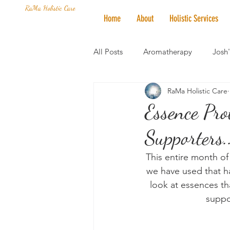
RaMa Holistic Care
Home
About
Holistic Services
All Posts
Aromatherapy
Josh
RaMa Holistic Care
Mantra of the Month
Crystal
Essence Pro
Supporters.
Honoring The States
Vegan 
This entire month of
we have used that ha
look at essences th
suppo