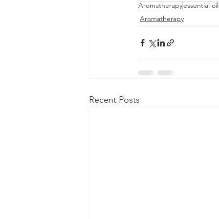
Aromatherapy
essential oil
Aromatherapy
Recent Posts