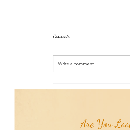
Comments
Write a comment...
Aromatherapy Share: Essence of the
Week - Cedarwood, Red (Juniperus
virginiana)...
Are You Look