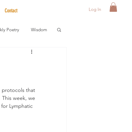
Log In
Contact
ly Poetry
Wisdom
der Care Spotlight
s
 protocols that 
. This week, we 
 for Lymphatic 
 