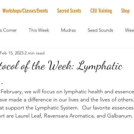
Workshops/Classes/Events
Sacred Scents
CEU Training
Shop
's Corner
This Week
Mudras
Seed Sounds
Week
Feb 15, 2023
2 min read
 of the Month
RaMa Mama
Monthly Numerology
El
tocol of the Week: Lymphatic
..
News
Vibrational Healing
Solstice & Equinox Celebration
 February, we will focus on lymphatic health and essence
ve made a difference in our lives and the lives of others
at support the Lymphatic System.  Our favorite essences
rt are Laurel Leaf, Ravensara Aromatica, and Galbanum. 