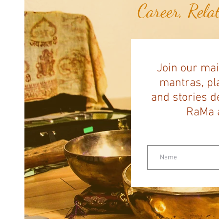
Career, Rela
Join our mai
mantras, pla
and stories d
RaMa a