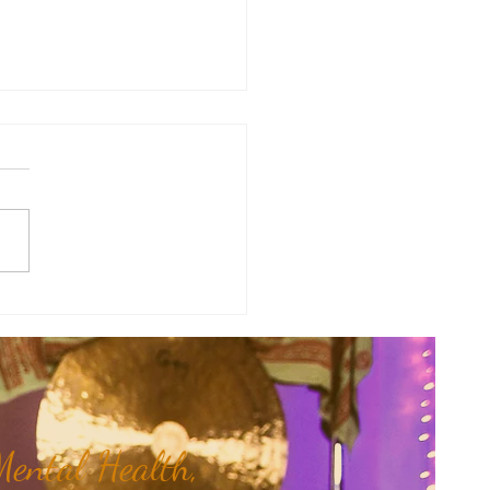
therapy Share: Essence of the
- Balsam, Gurjun
rocarpus turbinatus)...
ental Health,