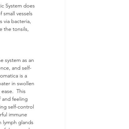
tic System does 
 small vessels 
 via bacteria, 
 the tonsils, 
e system as an 
nce, and self-
omatica is a 
ater in swollen 
 ease.  This 
 and feeling 
ng self-control 
erful immune 
n lymph glands 