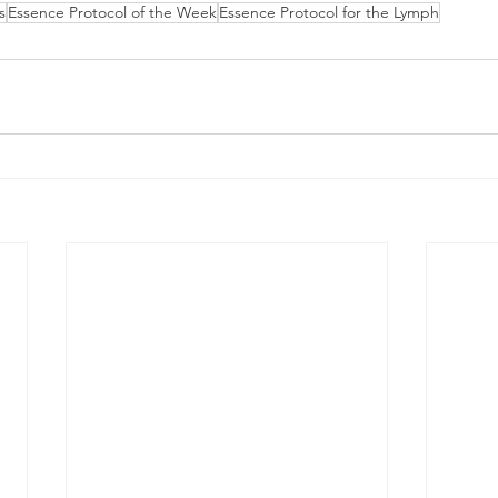
s
Essence Protocol of the Week
Essence Protocol for the Lymph