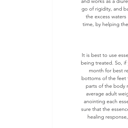
and works as a diure
go of rigidity, and 
the excess waters 
time, by helping th
It is best to use es
being treated. So, if
month for best re
bottoms of the feet 
parts of the body 
average adult weig
anointing each esse
sure that the essenc
healing response,