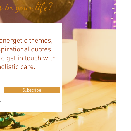
 in your life?
 energetic themes,
spirational quotes
to get in touch with
listic care.
Subscribe