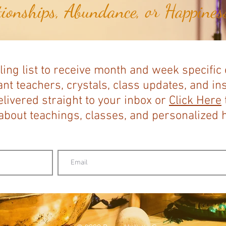
tionships, Abundance, or Happiness
ling list to receive month and week specific
nt teachers, crystals, class updates, and in
elivered straight to your inbox or
Click Here
bout teachings, classes, and personalized ho