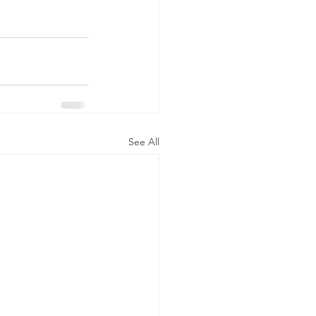
See All