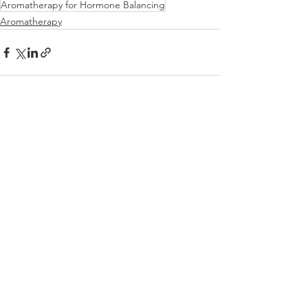
Aromatherapy for Hormone Balancing
Aromatherapy
See All
Recent Posts