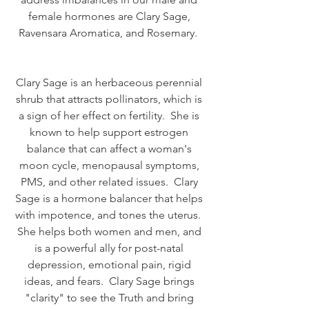
female hormones are Clary Sage, 
Ravensara Aromatica, and Rosemary.  
Clary Sage is an herbaceous perennial 
shrub that attracts pollinators, which is 
a sign of her effect on fertility.  She is 
known to help support estrogen 
balance that can affect a woman's 
moon cycle, menopausal symptoms, 
PMS, and other related issues.  Clary 
Sage is a hormone balancer that helps 
with impotence, and tones the uterus.  
She helps both women and men, and 
is a powerful ally for post-natal 
depression, emotional pain, rigid 
ideas, and fears.  Clary Sage brings 
"clarity" to see the Truth and bring 