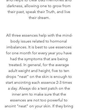
darkness, allowing one to grow from 
their past, speak their Truth, and live 
their dream.
All three essences help with the mind-
body issues related to hormonal 
imbalances. It is best to use essences 
for one month for every year you have 
had the symptoms that are being 
treated. In general, for the average 
adult weight and height, five to ten 
drops "neat" on the skin is enough to 
start anointing each essence 2-3 times 
a day. Always do a test patch on the 
inner arm to make sure that the 
essences are not too powerful to 
anoint "neat" on your skin. If they bring 