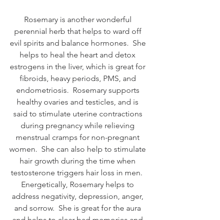
Rosemary is another wonderful 
perennial herb that helps to ward off 
evil spirits and balance hormones.  She 
helps to heal the heart and detox 
estrogens in the liver, which is great for 
fibroids, heavy periods, PMS, and 
endometriosis.  Rosemary supports 
healthy ovaries and testicles, and is 
said to stimulate uterine contractions 
during pregnancy while relieving 
menstrual cramps for non-pregnant 
women.  She can also help to stimulate 
hair growth during the time when 
testosterone triggers hair loss in men.  
Energetically, Rosemary helps to 
address negativity, depression, anger, 
and sorrow.  She is great for the aura 
and helps to clear bad memories and 