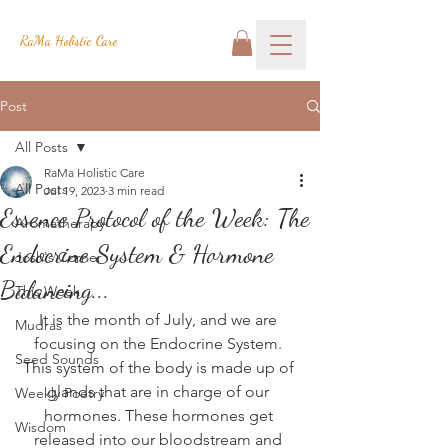
RaMa Holistic Care
Post
All Posts
RaMa Holistic Care
All Posts
Jul 19, 2023
3 min read
Essence Protocol of the Week: The
Aromatherapy
Endocrine System & Hormone
Josh's Corner
Balancing...
This Week
It is the month of July, and we are 
Mudras
focusing on the Endocrine System. 
Seed Sounds
This system of the body is made up of 
glands that are in charge of our 
Weekly Poetry
hormones. These hormones get 
Wisdom
released into our bloodstream and 