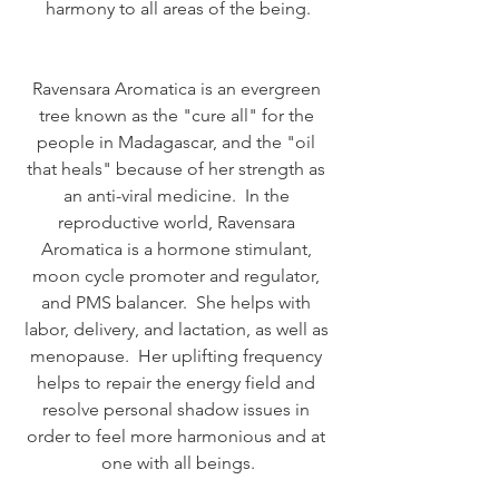
harmony to all areas of the being.
Ravensara Aromatica is an evergreen 
tree known as the "cure all" for the 
people in Madagascar, and the "oil 
that heals" because of her strength as 
an anti-viral medicine.  In the 
reproductive world, Ravensara 
Aromatica is a hormone stimulant, 
moon cycle promoter and regulator, 
and PMS balancer.  She helps with 
labor, delivery, and lactation, as well as 
menopause.  Her uplifting frequency 
helps to repair the energy field and 
resolve personal shadow issues in 
order to feel more harmonious and at 
one with all beings.