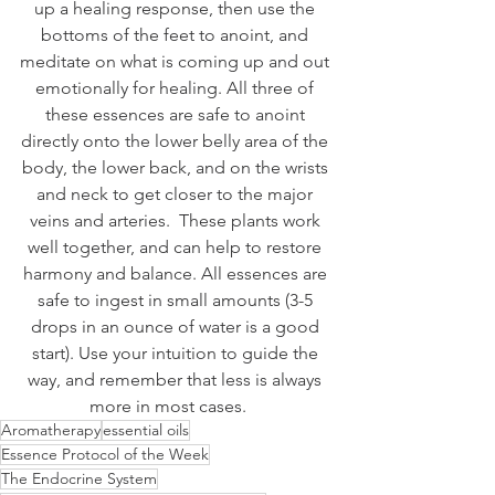
up a healing response, then use the 
bottoms of the feet to anoint, and 
meditate on what is coming up and out 
emotionally for healing. All three of 
these essences are safe to anoint 
directly onto the lower belly area of the 
body, the lower back, and on the wrists 
and neck to get closer to the major 
veins and arteries.  These plants work 
well together, and can help to restore 
harmony and balance. All essences are 
safe to ingest in small amounts (3-5 
drops in an ounce of water is a good 
start). Use your intuition to guide the 
way, and remember that less is always 
more in most cases.    
Aromatherapy
essential oils
Essence Protocol of the Week
The Endocrine System