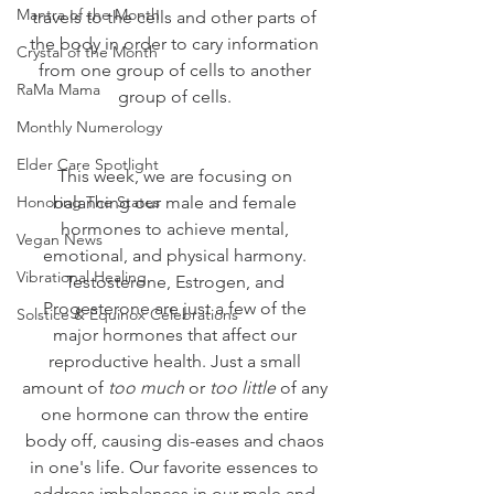
Mantra of the Month
travels to the cells and other parts of 
the body in order to cary information 
Crystal of the Month
from one group of cells to another 
RaMa Mama
group of cells. 
Monthly Numerology
Elder Care Spotlight
This week, we are focusing on 
Honoring The States
balancing our male and female 
hormones to achieve mental, 
Vegan News
emotional, and physical harmony. 
Vibrational Healing
Testosterone, Estrogen, and 
Progesterone are just a few of the 
Solstice & Equinox Celebrations
major hormones that affect our 
reproductive health. Just a small 
amount of 
too much
 or 
too little
 of any 
one hormone can throw the entire 
body off, causing dis-eases and chaos 
in one's life. Our favorite essences to 
address imbalances in our male and 