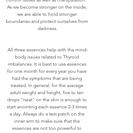
As we become stronger on the inside, 
we are able to hold stronger 
boundaries and protect ourselves from 
darkness.
All three essences help with the mind-
body issues related to Thyroid 
imbalances. It is best to use essences 
for one month for every year you have 
had the symptoms that are being 
treated. In general, for the average 
adult weight and height, five to ten 
drops "neat" on the skin is enough to 
start anointing each essence 2-3 times 
a day. Always do a test patch on the 
inner arm to make sure that the 
essences are not too powerful to 