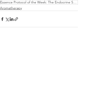
Essence Protocol of the Week: The Endocrine System & Thyroid Imbalances...
Aromatherapy
See All
Recent Posts