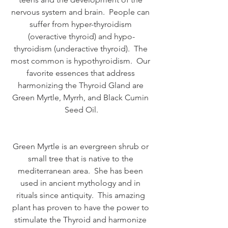
nervous system and brain.  People can 
suffer from hyper-thyroidism 
(overactive thyroid) and hypo-
thyroidism (underactive thyroid).  The 
most common is hypothyroidism.  Our 
favorite essences that address 
harmonizing the Thyroid Gland are 
Green Myrtle, Myrrh, and Black Cumin 
Seed Oil.
Green Myrtle is an evergreen shrub or 
small tree that is native to the 
mediterranean area.  She has been 
used in ancient mythology and in 
rituals since antiquity.  This amazing 
plant has proven to have the power to 
stimulate the Thyroid and harmonize 