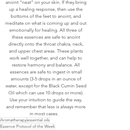
anoint "neat" on your skin. If they bring 
up a healing response, then use the 
bottoms of the feet to anoint, and 
meditate on what is coming up and out 
emotionally for healing. All three of 
these essences are safe to anoint 
directly onto the throat chakra, neck, 
and upper chest areas. These plants 
work well together, and can help to 
restore harmony and balance. All 
essences are safe to ingest in small 
amounts (3-5 drops in an ounce of 
water, except for the Black Cumin Seed 
Oil which can use 10 drops or more). 
Use your intuition to guide the way, 
and remember that less is always more 
in most cases.    
Aromatherapy
essential oils
Essence Protocol of the Week