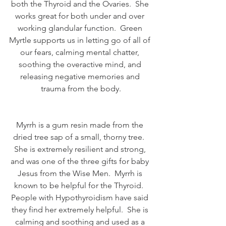
both the Thyroid and the Ovaries.  She 
works great for both under and over 
working glandular function.  Green 
Myrtle supports us in letting go of all of 
our fears, calming mental chatter, 
soothing the overactive mind, and 
releasing negative memories and 
trauma from the body.
Myrrh is a gum resin made from the 
dried tree sap of a small, thorny tree.  
She is extremely resilient and strong, 
and was one of the three gifts for baby 
Jesus from the Wise Men.  Myrrh is 
known to be helpful for the Thyroid.  
People with Hypothyroidism have said 
they find her extremely helpful.  She is 
calming and soothing and used as a 