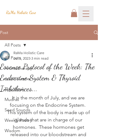
RaMa Holistic Care
Post
All Posts
RaMa Holistic Care
All Posts
Jul 5, 2023
3 min read
Essence Protocol of the Week: The
Aromatherapy
Endocrine System & Thyroid
Josh's Corner
Imbalances...
This Week
It is the month of July, and we are 
Mudras
focusing on the Endocrine System.  
Seed Sounds
This system of the body is made up of 
glands that are in charge of our 
Weekly Poetry
hormones.  These hormones get 
Wisdom
released into our bloodstream and 