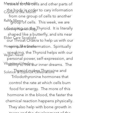
Mantra of the Month
travels to the cells and other parts of 
the body in order to cary information 
Crystal of the Month
from one group of cells to another 
RaMa Mama
group of cells.  This week, we are 
focusing on the Thyroid.  It is literally 
Monthly Numerology
shaped like a butterfly, and sits near 
Elder Care Spotlight
our Throat Chakra to help us with our 
Honoring The States
spiritual transformation.  Spiritually 
speaking, the Thyroid helps with our 
Vegan News
personal power, self-expression, and 
Vibrational Healing
ability to live our inner dreams.  The 
Thyroid makes Thyroxine and 
Solstice & Equinox Celebrations
Trilodothyronine hormones that 
control the rate at which cells burn 
food for energy.  The more of this 
hormone in the blood, the faster the 
chemical reaction happens physically.  
They also help with bone growth in 
teens and the development of the 