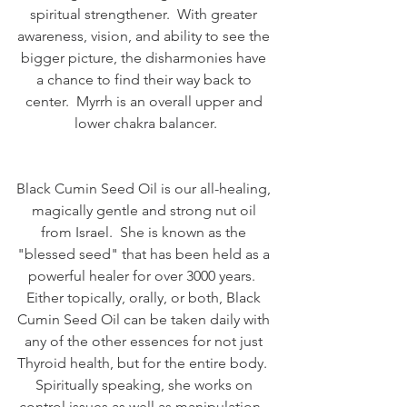
spiritual strengthener.  With greater 
awareness, vision, and ability to see the 
bigger picture, the disharmonies have 
a chance to find their way back to 
center.  Myrrh is an overall upper and 
lower chakra balancer.
Black Cumin Seed Oil is our all-healing, 
magically gentle and strong nut oil 
from Israel.  She is known as the 
"blessed seed" that has been held as a 
powerful healer for over 3000 years.  
Either topically, orally, or both, Black 
Cumin Seed Oil can be taken daily with 
any of the other essences for not just 
Thyroid health, but for the entire body.  
Spiritually speaking, she works on 
control issues as well as manipulation.  