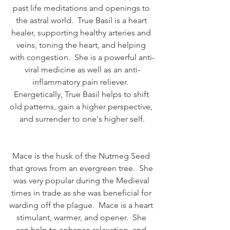
past life meditations and openings to 
the astral world.  True Basil is a heart 
healer, supporting healthy arteries and 
veins, toning the heart, and helping 
with congestion.  She is a powerful anti-
viral medicine as well as an anti-
inflammatory pain reliever.  
Energetically, True Basil helps to shift 
old patterns, gain a higher perspective, 
and surrender to one's higher self.
Mace is the husk of the Nutmeg Seed 
that grows from an evergreen tree.  She 
was very popular during the Medieval 
times in trade as she was beneficial for 
warding off the plague.  Mace is a heart 
stimulant, warmer, and opener.  She 
can help to enhance relaxation, and 