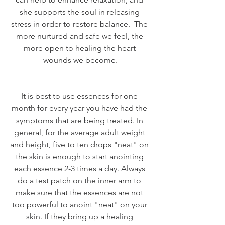
she supports the soul in releasing 
stress in order to restore balance.  The 
more nurtured and safe we feel, the 
more open to healing the heart 
wounds we become.
It is best to use essences for one 
month for every year you have had the 
symptoms that are being treated. In 
general, for the average adult weight 
and height, five to ten drops "neat" on 
the skin is enough to start anointing 
each essence 2-3 times a day. Always 
do a test patch on the inner arm to 
make sure that the essences are not 
too powerful to anoint "neat" on your 
skin. If they bring up a healing 