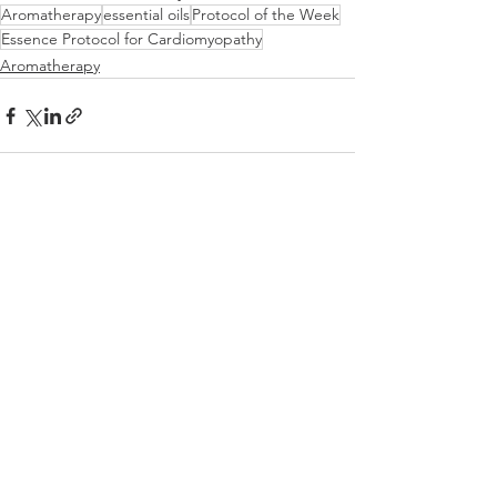
Aromatherapy
essential oils
Protocol of the Week
Essence Protocol for Cardiomyopathy
Aromatherapy
See All
Recent Posts