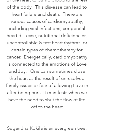
of the body.  This dis-ease can lead to 
heart failure and death.  There are 
various causes of cardiomyopathy, 
including viral infections, congenital 
heart dis-ease, nutritional deficiencies, 
uncontrollable & fast heart rhythms, or 
certain types of chemotherapy for 
cancer.  Energetically, cardiomyopathy 
is connected to the emotions of Love 
and Joy.   One can sometimes close 
the heart as the result of unresolved 
family issues or fear of allowing Love in 
after being hurt.  It manifests when we 
have the need to shut the flow of life 
off to the heart.
Sugandha Kokila is an evergreen tree, 