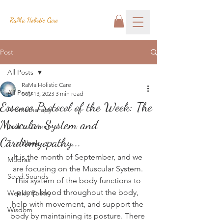
RaMa Holistic Care
Post
All Posts
RaMa Holistic Care
All Posts
Sep 13, 2023
3 min read
Essence Protocol of the Week: The
Aromatherapy
Muscular System and
Josh's Corner
Cardiomyopathy...
This Week
It is the month of September, and we 
Mudras
are focusing on the Muscular System. 
Seed Sounds
This system of the body functions to 
pump blood throughout the body, 
Weekly Poetry
help with movement, and support the 
Wisdom
body by maintaining its posture. There 