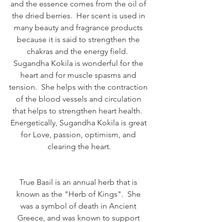
and the essence comes from the oil of 
the dried berries.  Her scent is used in 
many beauty and fragrance products 
because it is said to strengthen the 
chakras and the energy field.  
Sugandha Kokila is wonderful for the 
heart and for muscle spasms and 
tension.  She helps with the contraction 
of the blood vessels and circulation 
that helps to strengthen heart health.  
Energetically, Sugandha Kokila is great 
for Love, passion, optimism, and 
clearing the heart.
True Basil is an annual herb that is 
known as the "Herb of Kings".  She 
was a symbol of death in Ancient 
Greece, and was known to support 