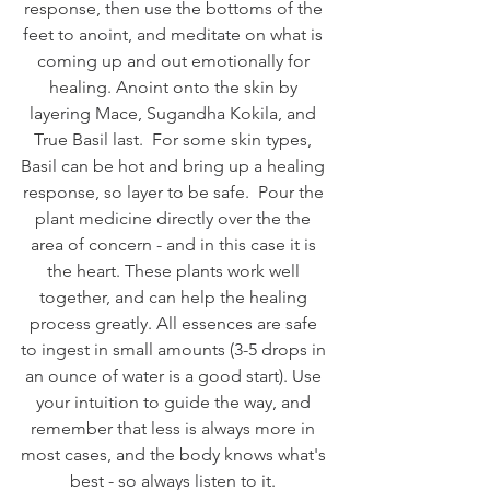
response, then use the bottoms of the 
feet to anoint, and meditate on what is 
coming up and out emotionally for 
healing. Anoint onto the skin by 
layering Mace, Sugandha Kokila, and 
True Basil last.  For some skin types, 
Basil can be hot and bring up a healing 
response, so layer to be safe.  Pour the 
plant medicine directly over the the 
area of concern - and in this case it is 
the heart. These plants work well 
together, and can help the healing 
process greatly. All essences are safe 
to ingest in small amounts (3-5 drops in 
an ounce of water is a good start). Use 
your intuition to guide the way, and 
remember that less is always more in 
most cases, and the body knows what's 
best - so always listen to it. 