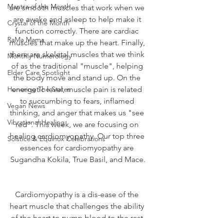
Mantra of the Month
are smooth muscles that work when we 
are awake and asleep to help make it 
Crystal of the Month
function correctly. There are cardiac 
RaMa Mama
muscles that make up the heart. Finally, 
there are skeletal muscles that we think 
Monthly Numerology
of as the traditional "muscle", helping 
Elder Care Spotlight
the body move and stand up. On the 
Honoring The States
energetic level, muscle pain is related 
to succumbing to fears, inflamed 
Vegan News
thinking, and anger that makes us "see 
Vibrational Healing
red". This week, we are focusing on 
healing cardiomyopathy. Our top three 
Solstice & Equinox Celebrations
essences for cardiomyopathy are 
Sugandha Kokila, True Basil, and Mace.
Cardiomyopathy is a dis-ease of the 
heart muscle that challenges the ability 
of the heart to pump blood to the rest 