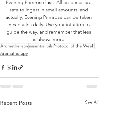
Evening Primrose last.  All essences are 
safe to ingest in small amounts, and 
actually, Evening Primrose can be taken 
in capsules daily. Use your intuition to 
guide the way, and remember that less 
is always more.
Aromatherapy
essential oils
Protocol of the Week
Aromatherapy
See All
Recent Posts