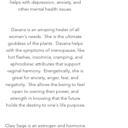
helps with depression, anxiety, and 
other mental health issues. 
Davana is an amazing healer of all 
women's needs.  She is the ultimate 
goddess of the plants.  Davana helps 
with the symptoms of menopause, like 
hot flashes, insomnia, cramping, and 
aphrodisiac attributes that support 
vaginal harmony.  Energetically, she is 
great for anxiety, anger, fear, and 
negativity.  She allows the being to feel 
open to owning their power, and 
strength in knowing that the future 
holds the destiny to one's life purpose.
Clary Sage is an estrogen and hormone 