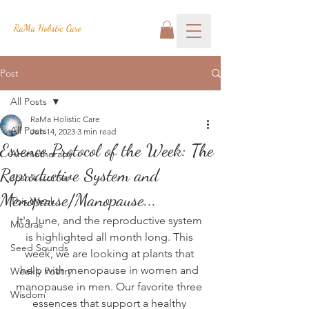
RaMa Holistic Care
Post
All Posts
RaMa Holistic Care
All Posts
Jun 14, 2023
3 min read
Essence Protocol of the Week: The
Aromatherapy
Reproductive System and
Josh's Corner
Menopause/Manopause...
This Week
It's June, and the reproductive system 
Mudras
is highlighted all month long. This 
Seed Sounds
week, we are looking at plants that 
help with menopause in women and 
Weekly Poetry
manopause in men. Our favorite three 
Wisdom
essences that support a healthy 