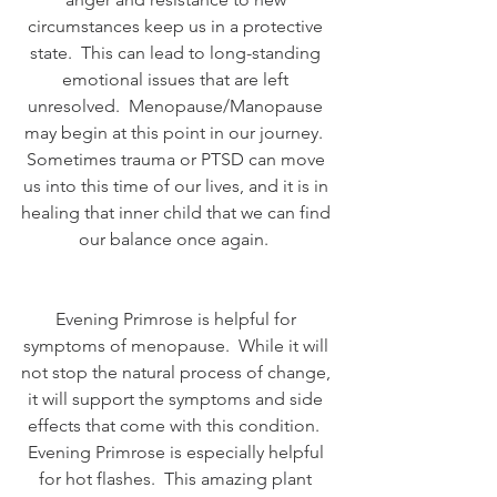
circumstances keep us in a protective 
state.  This can lead to long-standing 
emotional issues that are left 
unresolved.  Menopause/Manopause 
may begin at this point in our journey.  
Sometimes trauma or PTSD can move 
us into this time of our lives, and it is in 
healing that inner child that we can find 
our balance once again.  
Evening Primrose is helpful for 
symptoms of menopause.  While it will 
not stop the natural process of change, 
it will support the symptoms and side 
effects that come with this condition.  
Evening Primrose is especially helpful 
for hot flashes.  This amazing plant 