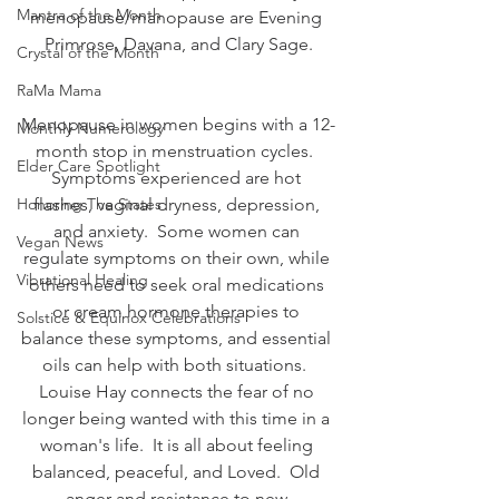
Mantra of the Month
menopause/manopause are Evening 
Primrose, Davana, and Clary Sage.
Crystal of the Month
RaMa Mama
Menopause in women begins with a 12-
Monthly Numerology
month stop in menstruation cycles.  
Elder Care Spotlight
Symptoms experienced are hot 
Honoring The States
flashes, vaginal dryness, depression, 
and anxiety.  Some women can 
Vegan News
regulate symptoms on their own, while 
Vibrational Healing
others need to seek oral medications 
or cream hormone therapies to 
Solstice & Equinox Celebrations
balance these symptoms, and essential 
oils can help with both situations.  
Louise Hay connects the fear of no 
longer being wanted with this time in a 
woman's life.  It is all about feeling 
balanced, peaceful, and Loved.  Old 
anger and resistance to new 