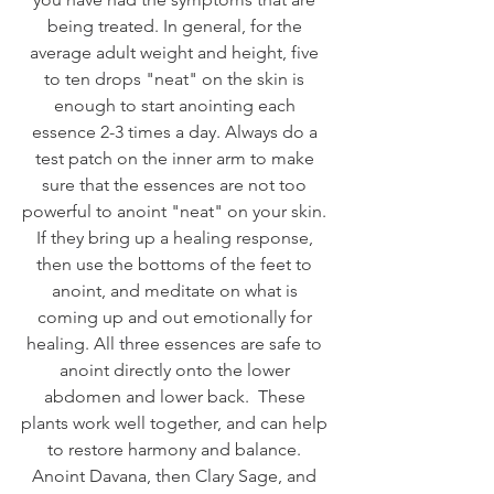
being treated. In general, for the 
average adult weight and height, five 
to ten drops "neat" on the skin is 
enough to start anointing each 
essence 2-3 times a day. Always do a 
test patch on the inner arm to make 
sure that the essences are not too 
powerful to anoint "neat" on your skin. 
If they bring up a healing response, 
then use the bottoms of the feet to 
anoint, and meditate on what is 
coming up and out emotionally for 
healing. All three essences are safe to 
anoint directly onto the lower 
abdomen and lower back.  These 
plants work well together, and can help 
to restore harmony and balance. 
Anoint Davana, then Clary Sage, and 