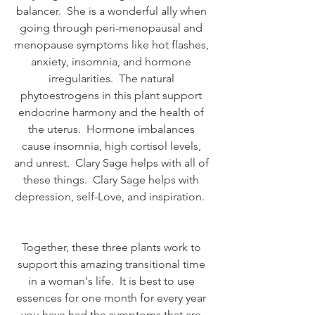
balancer.  She is a wonderful ally when 
going through peri-menopausal and 
menopause symptoms like hot flashes, 
anxiety, insomnia, and hormone 
irregularities.  The natural 
phytoestrogens in this plant support 
endocrine harmony and the health of 
the uterus.  Hormone imbalances 
cause insomnia, high cortisol levels, 
and unrest.  Clary Sage helps with all of 
these things.  Clary Sage helps with 
depression, self-Love, and inspiration.  
Together, these three plants work to 
support this amazing transitional time 
in a woman's life.  It is best to use 
essences for one month for every year 
you have had the symptoms that are 