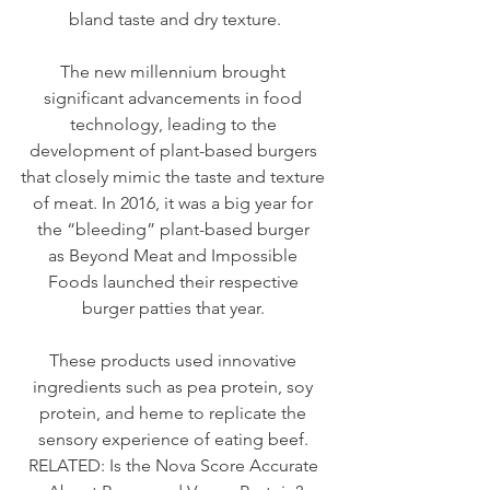
bland taste and dry texture.
The new millennium brought 
significant advancements in food 
technology, leading to the 
development of plant-based burgers 
that closely mimic the taste and texture 
of meat. In 2016, it was a big year for 
the “bleeding” plant-based burger 
as 
Beyond Meat
 and 
Impossible 
Foods
 launched their respective 
burger patties that year. 
These products used innovative 
ingredients such as pea protein, soy 
protein, and heme to replicate the 
sensory experience of eating beef. 
RELATED: 
Is the Nova Score Accurate 