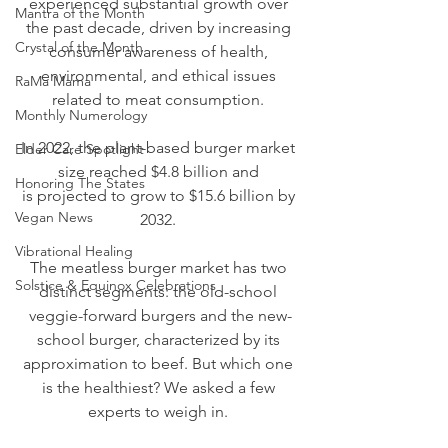
experienced substantial growth over 
Mantra of the Month
the past decade, driven by increasing 
Crystal of the Month
consumer awareness of health, 
environmental, and ethical issues 
RaMa Mama
related to meat consumption. 
Monthly Numerology
In 2022, the plant-based burger market 
Elder Care Spotlight
size reached $4.8 billion and 
Honoring The States
is 
projected to grow to $15.6 billion by 
Vegan News
2032
. 
Vibrational Healing
The meatless burger market has two 
Solstice & Equinox Celebrations
distinct segments: the old-school 
veggie-forward burgers and the new-
school burger, characterized by its 
approximation to beef. But which one 
is the healthiest? We asked a few 
experts to weigh in. 