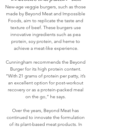
New-age veggie burgers, such as those 
made by 
Beyond Meat
 and 
Impossible 
Foods
, aim to replicate the taste and 
texture of beef. These burgers use 
innovative ingredients such as pea 
protein, soy protein, and heme to 
achieve a meat-like experience.
Cunningham recommends the Beyond 
Burger for its high protein content. 
“With 21 grams of protein per patty, it’s 
an excellent option for post-workout 
recovery or as a protein-packed meal 
on the go,” he says. 
Over the years, Beyond Meat has 
continued to innovate the formulation 
of its plant-based meat products. In 