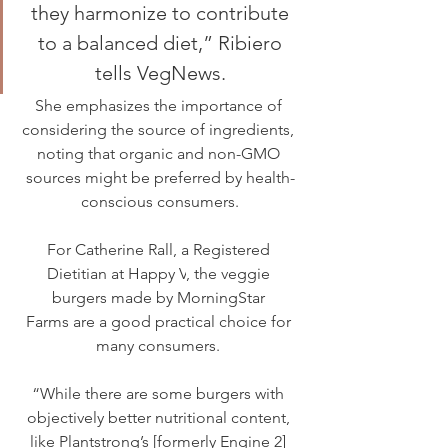
they harmonize to contribute 
to a balanced diet,” Ribiero 
tells VegNews. 
She emphasizes the importance of 
considering the source of ingredients, 
noting that organic and non-GMO 
sources might be preferred by health-
conscious consumers.
For Catherine Rall, a Registered 
Dietitian at 
Happy V
, the veggie 
burgers made by 
MorningStar 
Farms
 are a good practical choice for 
many consumers. 
“While there are some burgers with 
objectively better nutritional content, 
like Plantstrong’s [formerly Engine 2] 