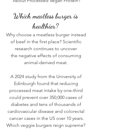
About Processed Vegan Protein?
Which meatless burger is 
healthier? 
Why choose a meatless burger instead 
of beef in the first place? Scientific 
research continues to uncover 
the 
negative effects of consuming 
animal-derived meat
. 
A 2024 
study from the University of 
Edinburgh
 found that reducing 
processed meat intake by one-third 
could prevent over 350,000 cases of 
diabetes and tens of thousands of 
cardiovascular disease and colorectal 
cancer cases in the US over 10 years.
Which veggie burgers reign supreme? 