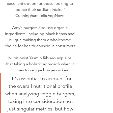
excellent option for those looking to 
reduce their sodium intake,” 
Cunningham tells VegNews.
Amy’s burgers also use organic 
ingredients, including black beans and 
bulgur, making them a wholesome 
choice for health-conscious consumers.
Nutritionist Yasmin Ribiero explains 
that taking a holistic approach when it 
comes to veggie burgers is key.
“It’s essential to account for 
the overall nutritional profile 
when analyzing veggie burgers, 
taking into consideration not 
just singular metrics, but how 