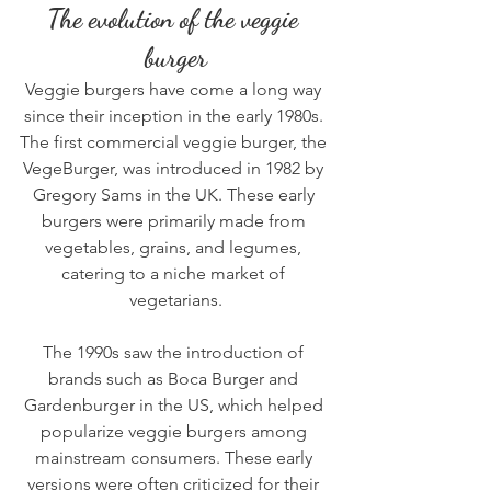
The evolution of the veggie 
burger
Veggie burgers have come a long way 
since their inception in the early 1980s. 
The first commercial veggie burger, the 
VegeBurger, was introduced in 1982 by 
Gregory Sams in the UK. These early 
burgers were primarily made from 
vegetables, grains, and legumes, 
catering to a niche market of 
vegetarians.
The 1990s saw the introduction of 
brands such as Boca Burger and 
Gardenburger in the US, which helped 
popularize 
veggie burgers
 among 
mainstream consumers. These early 
versions were often criticized for their 