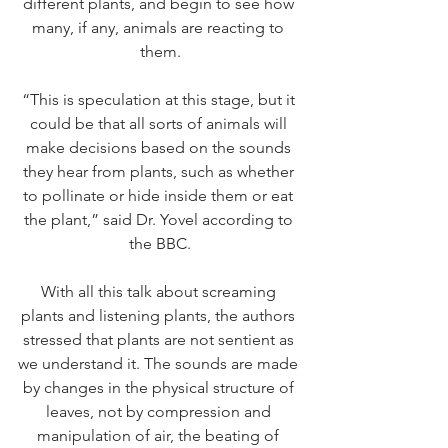
different plants, and begin to see how 
many, if any, animals are reacting to 
them.
“This is speculation at this stage, but it 
could be that all sorts of animals will 
make decisions based on the sounds 
they hear from plants, such as whether 
to pollinate or hide inside them or eat 
the plant,” said Dr. Yovel according to 
the BBC.
With all this talk about screaming 
plants and listening plants, the authors 
stressed that plants are not sentient as 
we understand it. The sounds are made 
by changes in the physical structure of 
leaves, not by compression and 
manipulation of air, the beating of 