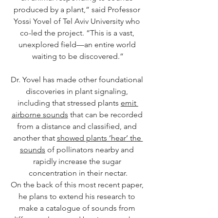
produced by a plant,” said Professor 
Yossi Yovel of Tel Aviv University who 
co-led the project. “This is a vast, 
unexplored field—an entire world 
waiting to be discovered.”
Dr. Yovel has made other foundational 
discoveries in plant signaling, 
including that stressed plants 
emit 
airborne sounds
 that can be recorded 
from a distance and classified, and 
another that 
showed plants ‘hear’ the 
sounds
 of pollinators nearby and 
rapidly increase the sugar 
concentration in their nectar.
On the back of this most recent paper, 
he plans to extend his research to 
make a catalogue of sounds from 