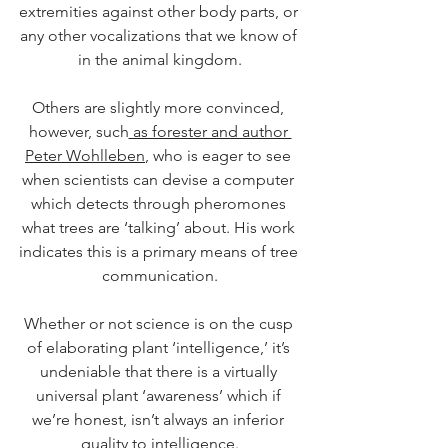
extremities against other body parts, or 
any other vocalizations that we know of 
in the animal kingdom.
Others are slightly more convinced, 
however, such
 as forester and author 
Peter Wohlleben
, who is eager to see 
when scientists can devise a computer 
which detects through pheromones 
what trees are ‘talking’ about. His work 
indicates this is a primary means of tree 
communication.
Whether or not science is on the cusp 
of elaborating plant ‘intelligence,’ it’s 
undeniable that there is a virtually 
universal plant ‘awareness’ which if 
we’re honest, isn’t always an inferior 
quality to intelligence.