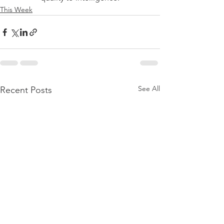
This Week
See All
Recent Posts