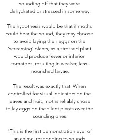
sounding off that they were 
dehydrated or stressed in some way.
The hypothesis would be that if moths 
could hear the sound, they may choose 
to avoid laying their eggs on the 
‘screaming’ plants, as a stressed plant 
would produce fewer or inferior 
tomatoes, resulting in weaker, less-
nourished larvae.
The result was exactly that. When 
controlled for visual indicators on the 
leaves and fruit, moths reliably chose 
to lay eggs on the silent plants over the 
sounding ones.
“This is the first demonstration ever of 
an animal responding to sounds 