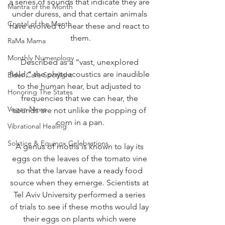
a series of sounds that indicate they are 
Mantra of the Month
under duress, and that certain animals 
Crystal of the Month
have evolved to hear these and react to 
them.
RaMa Mama
Monthly Numerology
Described as a “vast, unexplored 
field,” the phytoacoustics are inaudible 
Elder Care Spotlight
to the human hear, but adjusted to 
Honoring The States
frequencies that we can hear, the 
Vegan News
sounds are not unlike the popping of 
corn in a pan.
Vibrational Healing
Solstice & Equinox Celebrations
A genus of moths is known to lay its 
eggs on the leaves of the tomato vine 
so that the larvae have a ready food 
source when they emerge. Scientists at 
Tel Aviv University performed a series 
of trials to see if these moths would lay 
their eggs on plants which were 