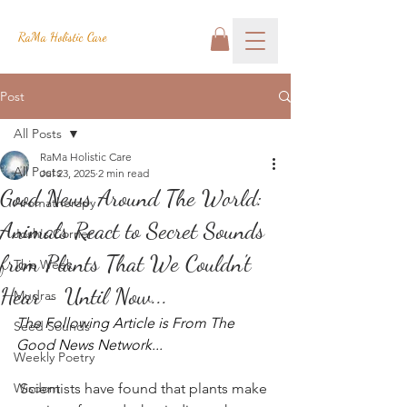
RaMa Holistic Care
Post
All Posts
RaMa Holistic Care
All Posts
Jul 23, 2025
2 min read
Good News Around The World:
Aromatherapy
Animals React to Secret Sounds
Josh's Corner
from Plants That We Couldn't
This Week
Hear - Until Now...
Mudras
The Following Article is From The 
Seed Sounds
Good News Network...
Weekly Poetry
Wisdom
Scientists have found that plants make 