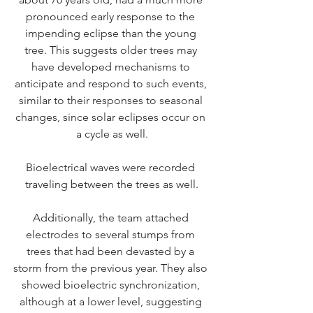
pronounced early response to the 
impending eclipse than the young 
tree. This suggests older trees may 
have developed mechanisms to 
anticipate and respond to such events, 
similar to their responses to seasonal 
changes, since solar eclipses occur on 
a cycle as well.
Bioelectrical waves were recorded 
traveling between the trees as well.
Additionally, the team attached 
electrodes to several stumps from 
trees that had been devasted by a 
storm from the previous year. They also 
showed bioelectric synchronization, 
although at a lower level, suggesting 