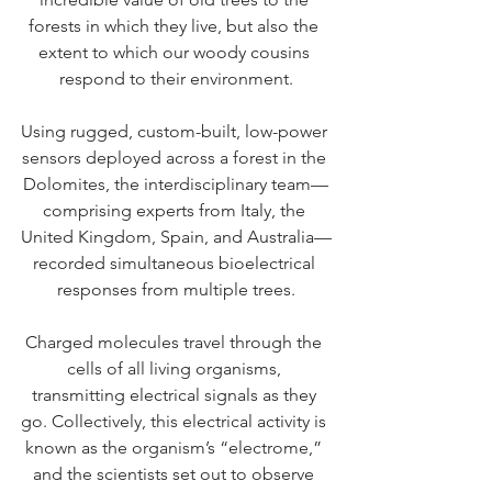
forests in which they live, but also the 
extent to which our woody cousins 
respond to their environment.
Using rugged, custom-built, low-power 
sensors deployed across a forest in the 
Dolomites, the interdisciplinary team—
comprising experts from Italy, the 
United Kingdom, Spain, and Australia—
recorded simultaneous bioelectrical 
responses from multiple trees.
Charged molecules travel through the 
cells of all living organisms, 
transmitting electrical signals as they 
go. Collectively, this electrical activity is 
known as the organism’s “electrome,” 
and the scientists set out to observe 