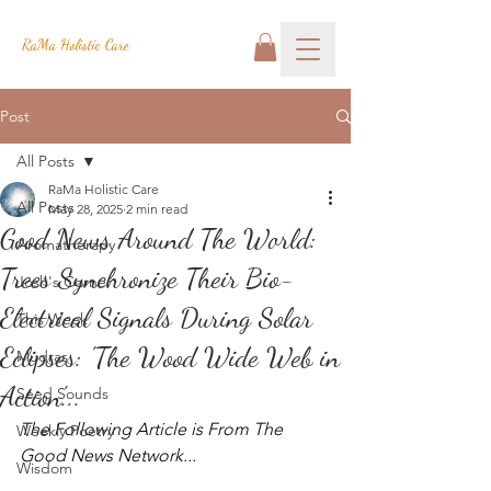
RaMa Holistic Care
Post
All Posts
RaMa Holistic Care
All Posts
May 28, 2025
2 min read
Good News Around The World:
Aromatherapy
Trees Synchronize Their Bio-
Josh's Corner
Electrical Signals During Solar
This Week
Eclipses: 'The Wood Wide Web in
Mudras
Action'...
Seed Sounds
The Following Article is From The 
Weekly Poetry
Good News Network...
Wisdom