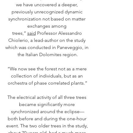
we have uncovered a deeper, 
previously unrecognized dynamic 
synchronization not based on matter 
exchanges among 
trees,” 
said
 Professor Alessandro 
Chiolerio, a lead-author on the study 
which was conducted in Paneveggio, in 
the Italian Dolomites region.
“We now see the forest not as a mere 
collection of individuals, but as an 
orchestra of phase correlated plants.”
The electrical activity of all three trees 
became significantly more 
synchronized around the eclipse—
both before and during the one-hour 
event. The two older trees in the study, 
about 70 years old, had a much more 