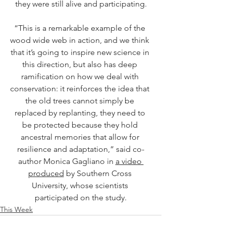
they were still alive and participating.
“This is a remarkable example of the 
wood wide web in action, and we think 
that it’s going to inspire new science in 
this direction, but also has deep 
ramification on how we deal with 
conservation: it reinforces the idea that 
the old trees cannot simply be 
replaced by replanting, they need to 
be protected because they hold 
ancestral memories that allow for 
resilience and adaptation,” said co-
author Monica Gagliano in 
a video 
produced
 by Southern Cross 
University, whose scientists 
participated on the study.
This Week