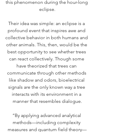
this phenomenon during the hour-long 
eclipse.
Their idea was simple: an eclipse is a 
profound event that inspires awe and 
collective behavior in both humans and 
other animals. This, then, would be the 
best opportunity to see whether trees 
can react collectively. Though some 
have theorized that trees can 
communicate through other methods 
like shadow and odors, bioelectrical 
signals are the only known way a tree 
interacts with its environment in a 
manner that resembles dialogue.
“By applying advanced analytical 
methods—including complexity 
measures and quantum field theory—