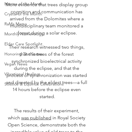
Mantra of the Month
More evidence that trees display group 
cognition and communication has 
Crystal of the Month
arrived from the Dolomites where a 
RaMa Mama
multidisciplinary team monitored a 
forest during a solar eclipse.
Monthly Numerology
Elder Care Spotlight
Their research witnessed two things, 
Honoring The States
that the trees of the forest 
synchronized bioelectrical activity 
Vegan News
during the eclipse, and that the 
Vibrational Healing
process of synchronization was started 
and directed by the eldest trees—a full 
Solstice & Equinox Celebrations
14 hours before the eclipse even 
started.
The results of their experiment, 
which 
was published
 in Royal Society 
Open Science, demonstrate both the 
incredible value of old trees to the 