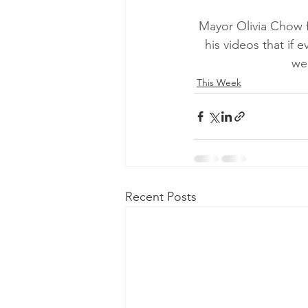
Mayor Olivia Chow f
his videos that if
wee
This Week
Recent Posts