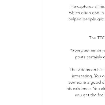
He captures all hi
which often end in 
helped people get t
The TTC 
“Everyone could use
posts certainly
The videos on his 
interesting. You c
someone a good day
his existence. You a
you get the feel