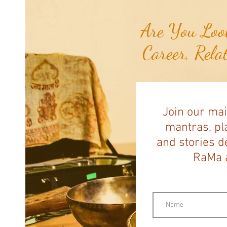
Are You Look
Career, Rela
Join our mai
mantras, pla
and stories d
RaMa a