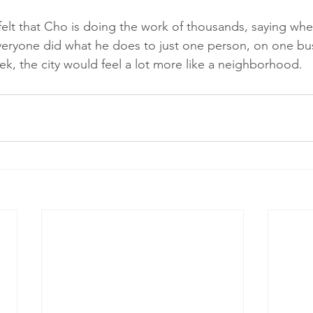
elt that Cho is doing the work of thousands, saying wh
 everyone did what he does to just one person, on one bus
k, the city would feel a lot more like a neighborhood.