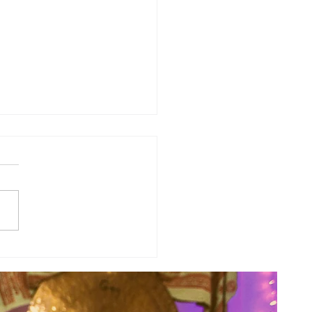
y Numerology: The 31st Week
 Year...