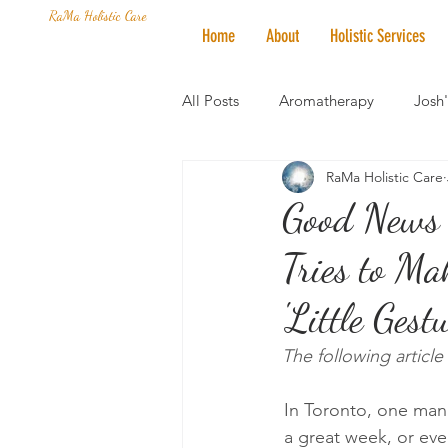
RaMa Holistic Care
Home
About
Holistic Services
All Posts
Aromatherapy
Josh
RaMa Holistic Care
Mantra of the Month
Crystal
Good News 
Tries to Ma
Honoring The States
Vegan 
'Little Ges
The following artic
In Toronto, one man 
a great week, or eve