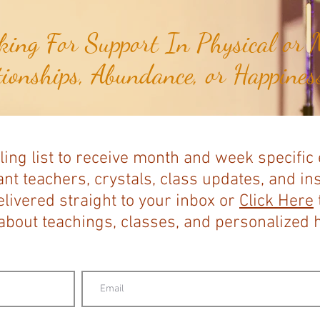
ing For Support In Physical or M
tionships, Abundance, or Happiness
ling list to receive month and week specific
nt teachers, crystals, class updates, and in
elivered straight to your inbox or
Click Here
bout teachings, classes, and personalized ho