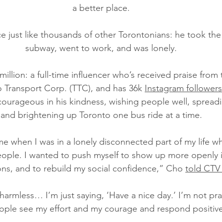
a better place.
e just like thousands of other Torontonians: he took the
subway, went to work, and was lonely.
illion: a full-time influencer who’s received praise from 
 Transport Corp. (TTC), and has 36k 
Instagram followers
courageous in his kindness, wishing people well, spreadin
and brightening up Toronto one bus ride at a time.
time when I was in a lonely disconnected part of my life wh
ople. I wanted to push myself to show up more openly in
ions, and to rebuild my social confidence,” Cho 
told CTV
harmless… I’m just saying, ‘Have a nice day.’ I’m not pr
ple see my effort and my courage and respond positive