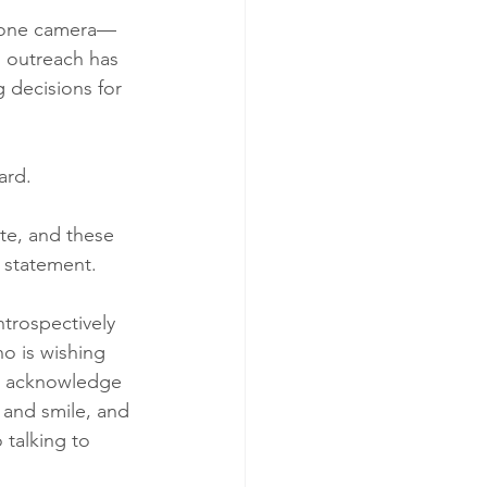
 phone camera—
s outreach has 
 decisions for 
ard.
ute, and these 
 statement.
trospectively 
ho is wishing 
d acknowledge 
 and smile, and 
 talking to 