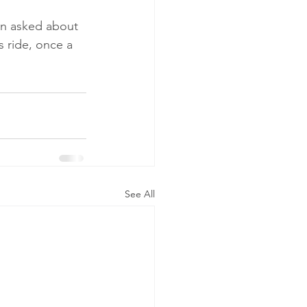
en asked about 
 ride, once a 
See All