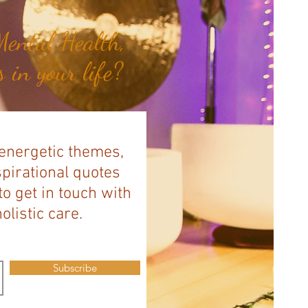
ental Health,
 in your life?
 energetic themes,
spirational quotes
to get in touch with
listic care.
Subscribe