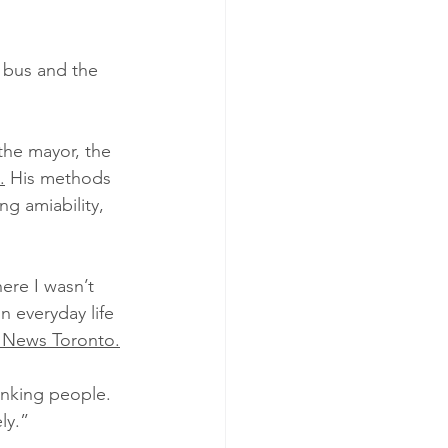
 bus and the 
the mayor, the 
.
 His methods 
g amiability, 
ere I wasn’t 
 everyday life 
 News Toronto.
anking people. 
ly.”