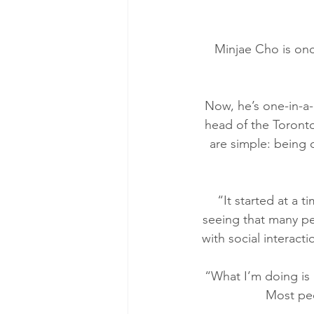
Minjae Cho is onc
Now, he’s one-in-a-m
head of the Toronto
are simple: being 
“It started at a 
seeing that many pe
with social interact
“What I’m doing is 
Most peo