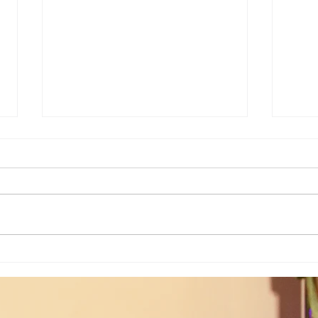
Weekly Insights: How To Stay
Weekl
Rooted in Humanity While AI
of the
Expands...