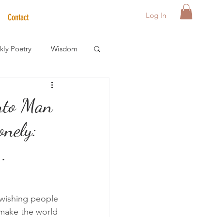
Log In
Contact
ly Poetry
Wisdom
der Care Spotlight
nto Man
onely:
s
..
 wishing people 
 make the world 