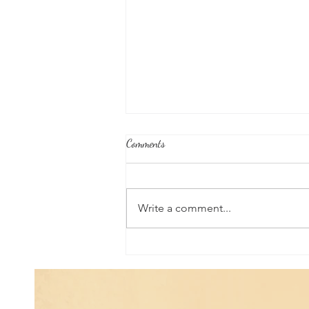
Comments
Write a comment...
Good News From Around The
World: Chihuahua Won't Stop
Pawing at Her Until Owner Finds
the Breast Cancer She Smelled...