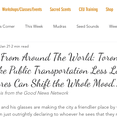
Workshops/Classes/Events
Sacred Scents
CEU Training
Shop
's Corner
This Week
Mudras
Seed Sounds
Week
Jan 21
2 min read
 of the Month
RaMa Mama
Monthly Numerology
El
From Around The World: Toro
ke Public Transportation Less L
News
Vibrational Healing
Solstice & Equinox Celebration
tures Can Shift the Whole Mood'.
le is from the Good News Network
and his glasses are making the city a friendlier place by
n just outrightly declaring to whoever he sees that they