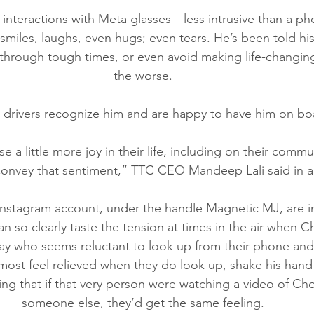
s interactions with Meta glasses—less intrusive than a
smiles, laughs, even hugs; even tears. He’s been told hi
hrough tough times, or even avoid making life-changing
the worse.
drivers recognize him and are happy to have him on bo
 a little more joy in their life, including on their comm
 convey that sentiment,” TTC CEO Mandeep Lali said in a
Instagram account, under the handle Magnetic MJ, are in
an so clearly taste the tension at times in the air when C
 who seems reluctant to look up from their phone an
lmost feel relieved when they do look up, shake his hand
ing that if that very person were watching a video of Cho
someone else, they’d get the same feeling.