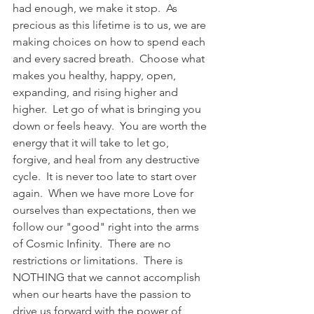
had enough, we make it stop.  As 
precious as this lifetime is to us, we are 
making choices on how to spend each 
and every sacred breath.  Choose what 
makes you healthy, happy, open, 
expanding, and rising higher and 
higher.  Let go of what is bringing you 
down or feels heavy.  You are worth the 
energy that it will take to let go, 
forgive, and heal from any destructive 
cycle.  It is never too late to start over 
again.  When we have more Love for 
ourselves than expectations, then we 
follow our "good" right into the arms 
of Cosmic Infinity.  There are no 
restrictions or limitations.  There is 
NOTHING that we cannot accomplish 
when our hearts have the passion to 
drive us forward with the power of 