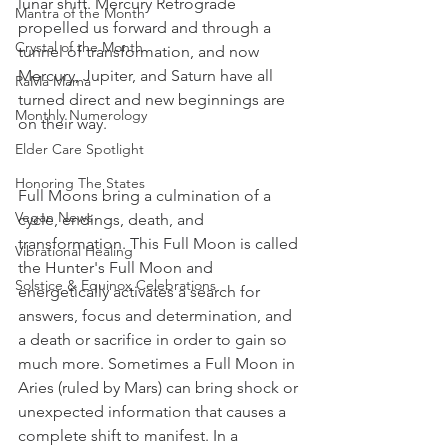
lunar shift. Mercury Retrograde 
Mantra of the Month
propelled us forward and through a 
Crystal of the Month
tunnel of transformation, and now 
Mercury, Jupiter, and Saturn have all 
RaMa Mama
turned direct and new beginnings are 
Monthly Numerology
on their way. 
Elder Care Spotlight
Honoring The States
Full Moons bring a culmination of a 
Vegan News
cycle, endings, death, and 
transformation. This Full Moon is called 
Vibrational Healing
the Hunter's Full Moon and 
Solstice & Equinox Celebrations
energetically activates a search for 
answers, focus and determination, and 
a death or sacrifice in order to gain so 
much more. Sometimes a Full Moon in 
Aries (ruled by Mars) can bring shock or 
unexpected information that causes a 
complete shift to manifest. In a 