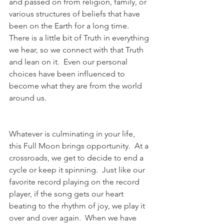
and passed on from religion, family, or 
various structures of beliefs that have 
been on the Earth for a long time.  
There is a little bit of Truth in everything 
we hear, so we connect with that Truth 
and lean on it.  Even our personal 
choices have been influenced to 
become what they are from the world 
around us.  
Whatever is culminating in your life, 
this Full Moon brings opportunity.  At a 
crossroads, we get to decide to end a 
cycle or keep it spinning.  Just like our 
favorite record playing on the record 
player, if the song gets our heart 
beating to the rhythm of joy, we play it 
over and over again.  When we have 