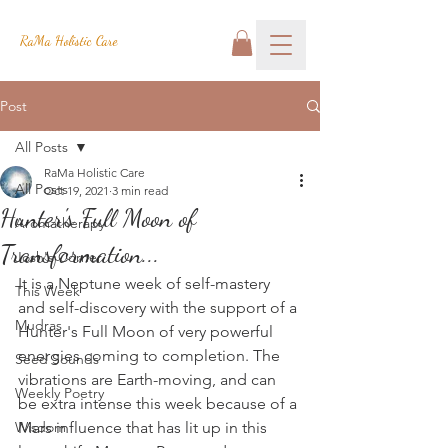
RaMa Holistic Care
Post
All Posts
RaMa Holistic Care
All Posts
Oct 19, 2021
3 min read
Hunter's Full Moon of
Aromatherapy
Transformation...
Josh's Corner
It is a Neptune week of self-mastery 
This Week
and self-discovery with the support of a 
Mudras
Hunter's Full Moon of very powerful 
energies coming to completion. The 
Seed Sounds
vibrations are Earth-moving, and can 
Weekly Poetry
be extra intense this week because of a 
Wisdom
Mars influence that has lit up in this 