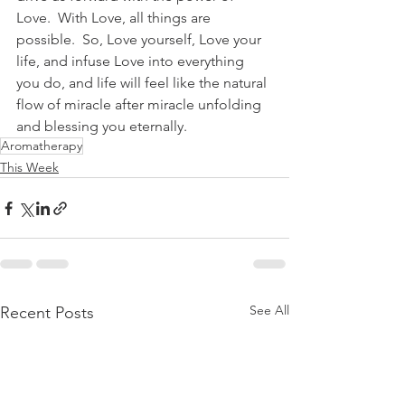
Love.  With Love, all things are 
possible.  So, Love yourself, Love your 
life, and infuse Love into everything 
you do, and life will feel like the natural 
flow of miracle after miracle unfolding 
and blessing you eternally.      
Aromatherapy
This Week
See All
Recent Posts