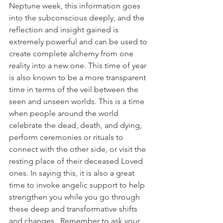
Neptune week, this information goes 
into the subconscious deeply, and the 
reflection and insight gained is 
extremely powerful and can be used to 
create complete alchemy from one 
reality into a new one. This time of year 
is also known to be a more transparent 
time in terms of the veil between the 
seen and unseen worlds. This is a time 
when people around the world 
celebrate the dead, death, and dying, 
perform ceremonies or rituals to 
connect with the other side, or visit the 
resting place of their deceased Loved 
ones. In saying this, it is also a great 
time to invoke angelic support to help 
strengthen you while you go through 
these deep and transformative shifts 
and changes.  Remember to ask your 