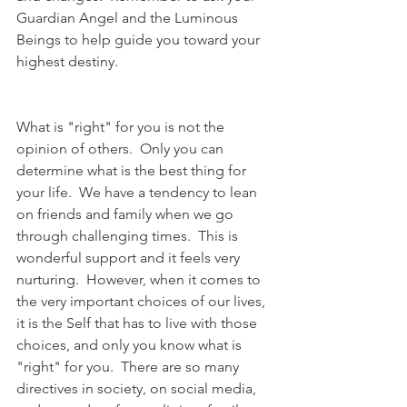
Guardian Angel and the Luminous 
Beings to help guide you toward your 
highest destiny.
What is "right" for you is not the 
opinion of others.  Only you can 
determine what is the best thing for 
your life.  We have a tendency to lean 
on friends and family when we go 
through challenging times.  This is 
wonderful support and it feels very 
nurturing.  However, when it comes to 
the very important choices of our lives, 
it is the Self that has to live with those 
choices, and only you know what is 
"right" for you.  There are so many 
directives in society, on social media, 