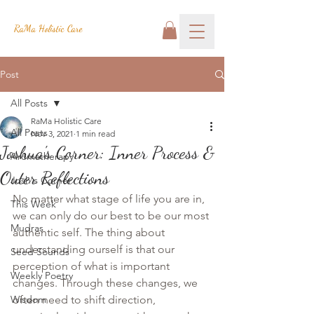
RaMa Holistic Care
Post
All Posts
RaMa Holistic Care
All Posts
Nov 3, 2021
1 min read
Joshua's Corner: Inner Process &
Aromatherapy
Outer Reflections
Josh's Corner
No matter what stage of life you are in,
This Week
we can only do our best to be our most 
Mudras
authentic self. The thing about 
understanding ourself is that our 
Seed Sounds
perception of what is important 
Weekly Poetry
changes. Through these changes, we 
Wisdom
often need to shift direction, 