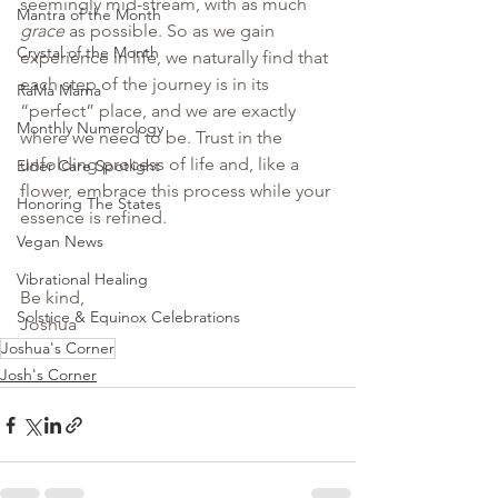
seemingly mid-stream, with as much 
Mantra of the Month
grace 
as possible. So as we gain 
Crystal of the Month
experience in life, we naturally find that 
each step of the journey is in its 
RaMa Mama
“perfect” place, and we are exactly 
Monthly Numerology
where we need to be. Trust in the 
unfolding process of life and, like a 
Elder Care Spotlight
flower, embrace this process while your 
Honoring The States
essence is refined.
Vegan News
Vibrational Healing
Be kind,
Solstice & Equinox Celebrations
Joshua
Joshua's Corner
Josh's Corner