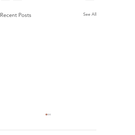
See All
Recent Posts