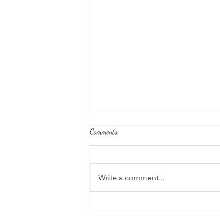
Comments
Write a comment...
Good News From Around The
World: Chihuahua Won't Stop