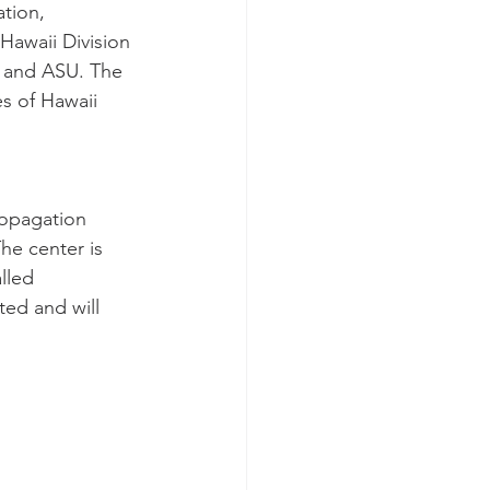
tion, 
Hawaii Division 
 and ASU. The 
es of Hawaii 
ropagation 
he center is 
lled 
ted and will 
 