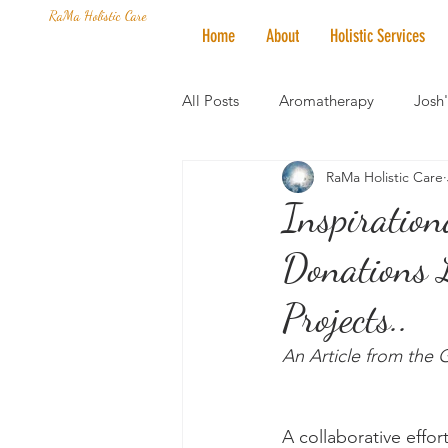
RaMa Holistic Care
Home
About
Holistic Services
All Posts
Aromatherapy
Josh
RaMa Holistic Care
Mantra of the Month
Crystal
Inspiration
Donations 
Honoring The States
Vegan 
Projects..
An Article from the
A collaborative effor