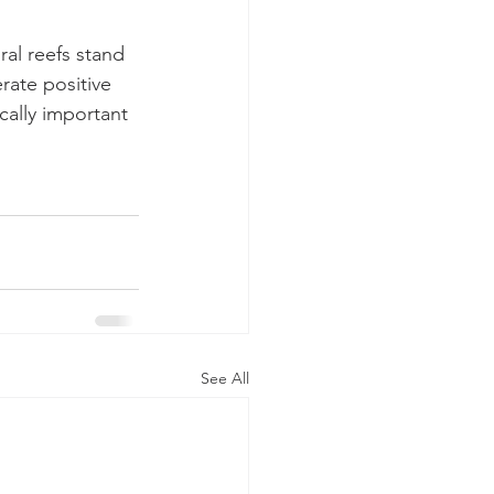
al reefs stand 
rate positive 
cally important 
See All