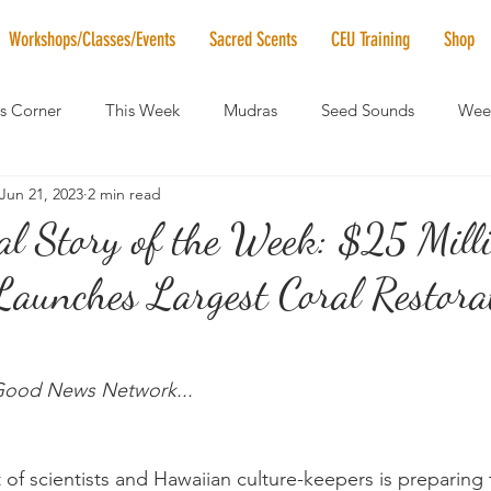
Workshops/Classes/Events
Sacred Scents
CEU Training
Shop
's Corner
This Week
Mudras
Seed Sounds
Week
Jun 21, 2023
2 min read
 of the Month
RaMa Mama
Monthly Numerology
El
al Story of the Week: $25 Mill
Launches Largest Coral Restora
News
Vibrational Healing
Solstice & Equinox Celebration
 Good News Network...
t of scientists and Hawaiian culture-keepers is preparing