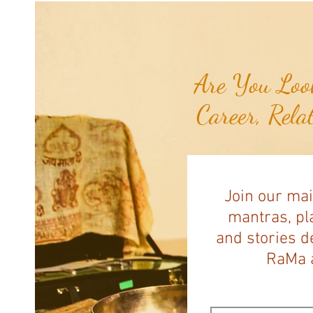
Pawing at Her Until Owner Finds
the Breast Cancer She Smelled...
Are You Look
Career, Rela
Join our mai
mantras, pla
and stories d
RaMa a