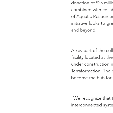
donation of $25 mill
combined with collabo
of Aquatic Resource
initiative looks to g
and beyond.
A key part of the col
facility located at t
under construction n
Terraformation. The c
become the hub for t
“We recognize that th
interconnected syst