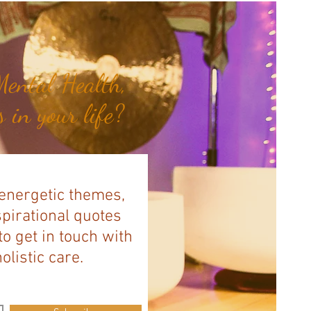
ental Health,
 in your life?
 energetic themes,
spirational quotes
to get in touch with
listic care.