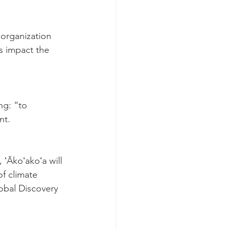
 organization 
es impact the 
ng: “to 
nt.
 ʻĀkoʻakoʻa will 
f climate 
obal Discovery 