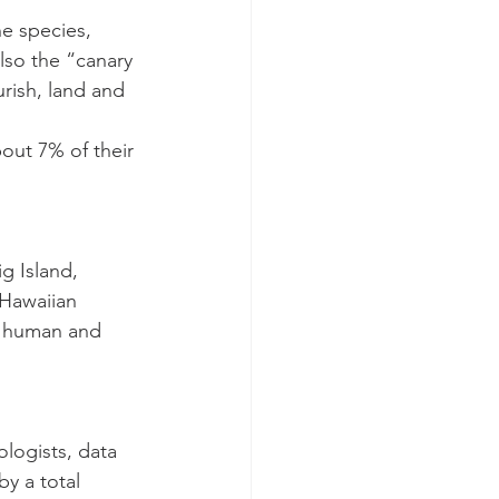
ne species, 
lso the “canary 
rish, land and 
out 7% of their 
g Island, 
 Hawaiian 
f human and 
ologists, data 
y a total 