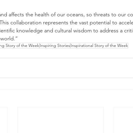
d affects the health of our oceans, so threats to our cor
his collaboration represents the vast potential to accele
entific knowledge and cultural wisdom to address a criti
 world.”
ing Story of the Week
Inspiring Stories
Inspirational Story of the Week