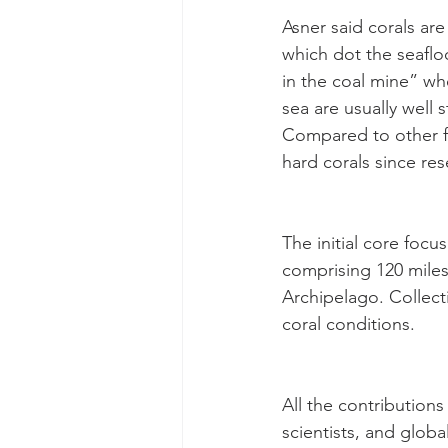
Asner said corals are
which dot the seafloo
in the coal mine” wh
sea are usually well 
Compared to other fa
hard corals since re
The initial core focu
comprising 120 miles
Archipelago. Collect
coral conditions.
All the contributions
scientists, and glob