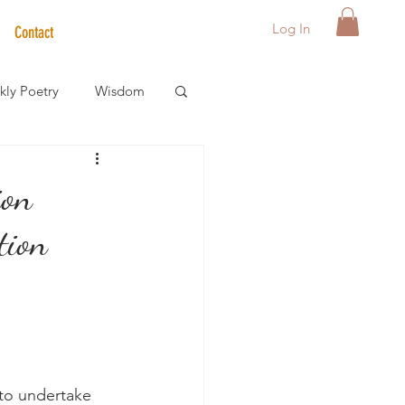
Log In
Contact
ly Poetry
Wisdom
der Care Spotlight
ion
tion
s
 to undertake 