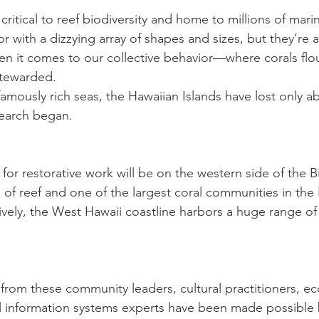
 critical to reef biodiversity and home to millions of mari
r with a dizzying array of shapes and sizes, but they’re a
en it comes to our collective behavior—where corals flou
stewarded.
mously rich seas, the Hawaiian Islands have lost only ab
search began.
s for restorative work will be on the western side of the Bi
 of reef and one of the largest coral communities in the
ively, the West Hawaii coastline harbors a huge range o
 from these community leaders, cultural practitioners, ec
al information systems experts have been made possible b