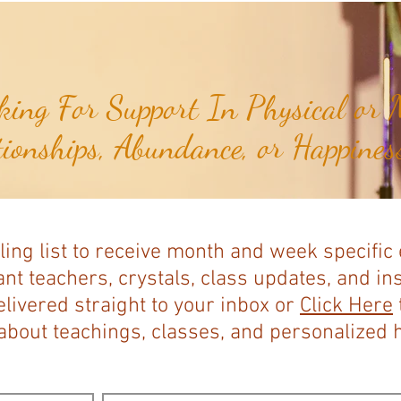
Expands...
ing For Support In Physical or M
tionships, Abundance, or Happiness
ling list to receive month and week specific
nt teachers, crystals, class updates, and in
elivered straight to your inbox or
Click Here
bout teachings, classes, and personalized ho