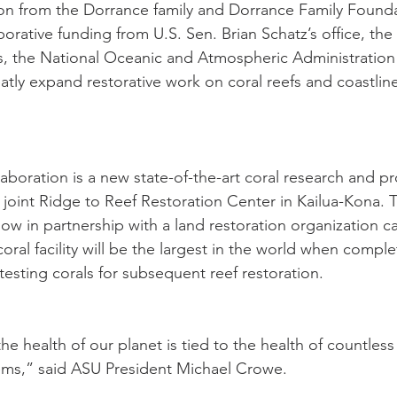
ion from the Dorrance family and Dorrance Family Founda
rative funding from U.S. Sen. Brian Schatz’s office, the 
s, the National Oceanic and Atmospheric Administration
reatly expand restorative work on coral reefs and coastlin
laboration is a new state-of-the-art coral research and p
he joint Ridge to Reef Restoration Center in Kailua-Kona. T
ow in partnership with a land restoration organization ca
oral facility will be the largest in the world when comple
esting corals for subsequent reef restoration.
e health of our planet is tied to the health of countless
ems,” said ASU President Michael Crowe.