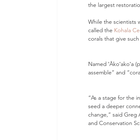
the largest restoratio
While the scientists 
called the 
Kohala Ce
corals that give such 
Named ʻĀkoʻakoʻa (pr
assemble” and “coral
“As a stage for the i
seed a deeper conne
change,” said Greg As
and Conservation Sci