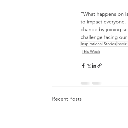
“What happens on lan
to impact everyone. T
change by joining sci
challenge facing our
Inspirational Stories
Inspir
This Week
Recent Posts