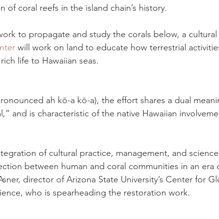
n of coral reefs in the island chain’s history.
work to propagate and study the corals below, a cultural
nter
 will work on land to educate how terrestrial activiti
rich life to Hawaiian seas.
onounced ah kō-a kō-a), the effort shares a dual meani
,” and is characteristic of the native Hawaiian involveme
ntegration of cultural practice, management, and science,
ction between human and coral communities in an era o
ner, director of Arizona State University’s Center for Gl
ence, who is spearheading the restoration work.