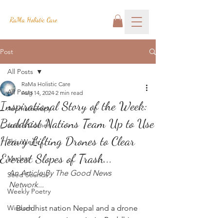
RaMa Holistic Care
Post
All Posts
RaMa Holistic Care
All Posts
Aug 14, 2024
2 min read
Inspirational Story of the Week:
Aromatherapy
Buddhist Nations Team Up to Use
Josh's Corner
Heavy Lifting Drones to Clear
This Week
Everest Slopes of Trash...
Mudras
An Article By The Good News 
Seed Sounds
Network...
Weekly Poetry
Wisdom
Buddhist nation Nepal and a drone 