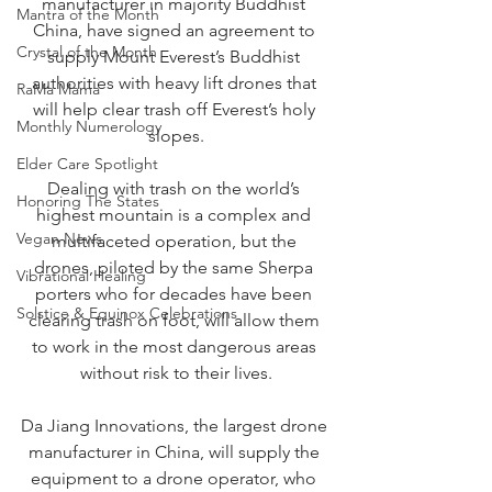
manufacturer in majority Buddhist 
Mantra of the Month
China, have signed an agreement to 
Crystal of the Month
supply Mount Everest’s Buddhist 
authorities with heavy lift drones that 
RaMa Mama
will help clear trash off Everest’s holy 
Monthly Numerology
slopes.
Elder Care Spotlight
Dealing with trash on the world’s 
Honoring The States
highest mountain is a complex and 
Vegan News
multifaceted operation, but the 
drones, piloted by the same Sherpa 
Vibrational Healing
porters who for decades have been 
Solstice & Equinox Celebrations
clearing trash on foot, will allow them 
to work in the most dangerous areas 
without risk to their lives.
Da Jiang Innovations, the largest drone 
manufacturer in China, will supply the 
equipment to a drone operator, who 