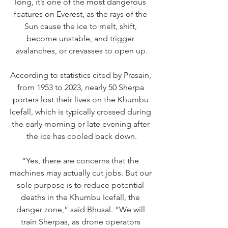
long, it’s one of the most dangerous 
features on Everest, as the rays of the 
Sun cause the ice to melt, shift, 
become unstable, and trigger 
avalanches, or crevasses to open up.
According to statistics cited by Prasain, 
from 1953 to 2023, nearly 50 Sherpa 
porters lost their lives on the Khumbu 
Icefall, which is typically crossed during 
the early morning or late evening after 
the ice has cooled back down.
“Yes, there are concerns that the 
machines may actually cut jobs. But our 
sole purpose is to reduce potential 
deaths in the Khumbu Icefall, the 
danger zone,” said Bhusal. “We will 
train Sherpas, as drone operators 