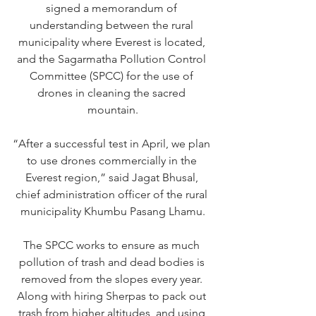
signed a memorandum of 
understanding between the rural 
municipality where Everest is located, 
and the Sagarmatha Pollution Control 
Committee (SPCC) for the use of 
drones in cleaning the sacred 
mountain.
“After a successful test in April, we plan 
to use drones commercially in the 
Everest region,” said Jagat Bhusal, 
chief administration officer of the rural 
municipality Khumbu Pasang Lhamu.
The SPCC works to ensure as much 
pollution of trash and dead bodies is 
removed from the slopes every year. 
Along with hiring Sherpas to pack out 
trash from higher altitudes, and using 