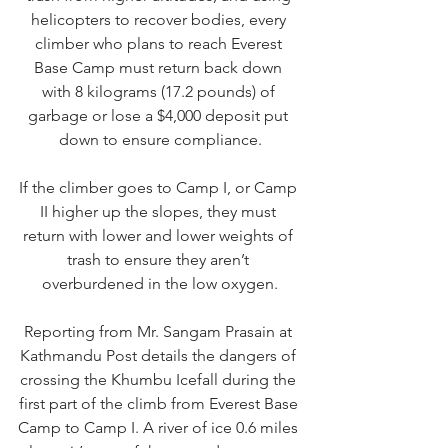
helicopters to recover bodies, every 
climber who plans to reach Everest 
Base Camp must return back down 
with 8 kilograms (17.2 pounds) of 
garbage or lose a $4,000 deposit put 
down to ensure compliance.
If the climber goes to Camp I, or Camp 
II higher up the slopes, they must 
return with lower and lower weights of 
trash to ensure they aren’t 
overburdened in the low oxygen.
R
eporting from Mr. Sangam Prasain at 
Kathmandu Post details
 the dangers of 
crossing the Khumbu Icefall during the 
first part of the climb from Everest Base 
Camp to Camp I. A river of ice 0.6 miles 