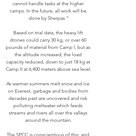
cannot handle tasks at the higher 
camps. In the future, all work will be 
done by Sherpas.”
Based on trial data, the heavy lift 
drones could carry 30 kg, or over 60 
pounds of material from Camp I, but as 
the altitude increased, the load 
capacity reduced, down to just 18 kg at 
Camp II at 6,400 meters above sea level.
As warmer summers melt snow and ice 
on Everest, garbage and bodies from 
decades past are uncovered and risk 
polluting meltwater which feeds 
streams and rivers all over the valleys 
around the mountain.
The SPCC is conscientious of this, and 