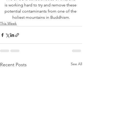
is working hard to try and remove these 
potential contaminants from one of the 
holiest mountains in Buddhism.
This Week
See All
Recent Posts