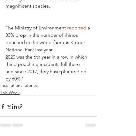
magnificent species.
The Ministry of Environment 
reported
 a 
33% drop in the number of rhinos 
poached in the world-famous Kruger 
National Park last year.
2020 was the 6th year in a row in which 
rhino poaching incidents fell there—
and since 2017, they have plummeted 
by 60%.’
Inspirational Stories
This Week