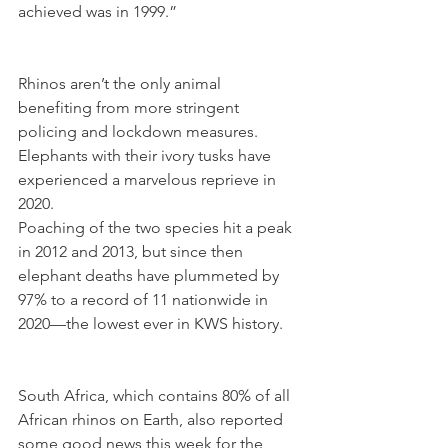
achieved was in 1999.”
Rhinos aren’t the only animal 
benefiting from more stringent 
policing and lockdown measures. 
Elephants with their ivory tusks have 
experienced a marvelous reprieve in 
2020.
Poaching of the two species hit a peak 
in 2012 and 2013, but since then 
elephant deaths have plummeted by 
97% to a record of 11 nationwide in 
2020—the lowest ever in KWS history.
South Africa, which contains 80% of all 
African rhinos on Earth, also reported 
some good news this week for the 