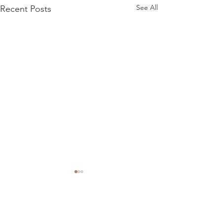
See All
Recent Posts
Comments