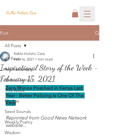
RaMa Holistic Care
Post
All Posts
RaMa Holistic Care
All Posts
Feb 16, 2021
1 min read
Inspirational Story of the Week -
Aromatherapy
February 15, 2021
Josh's Corner
Zero Rhinos Poached in Kenya Last 
This Week
Year - Better Policing Is One Of The 
Mudras
Keys
Seed Sounds
Reprinted from Good News Network 
Weekly Poetry
website...
Wisdom