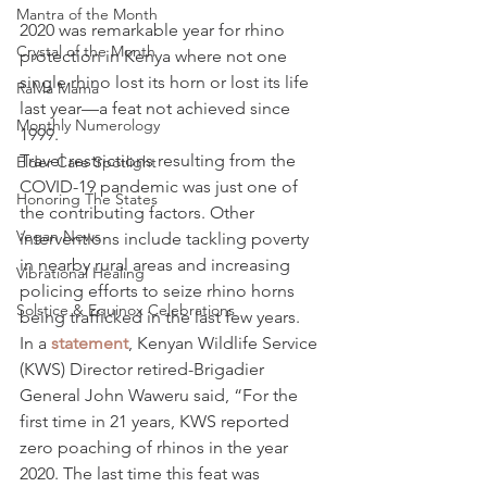
Mantra of the Month
2020 was remarkable year for rhino 
Crystal of the Month
protection in Kenya where not one 
single rhino lost its horn or lost its life 
RaMa Mama
last year—a feat not achieved since 
Monthly Numerology
1999.
Travel restrictions resulting from the 
Elder Care Spotlight
COVID-19 pandemic was just one of 
Honoring The States
the contributing factors. Other 
Vegan News
interventions include tackling poverty 
in nearby rural areas and increasing 
Vibrational Healing
policing efforts to seize rhino horns 
Solstice & Equinox Celebrations
being trafficked in the last few years.
In a 
statement
, Kenyan Wildlife Service 
(KWS) Director retired-Brigadier 
General John Waweru said, “For the 
first time in 21 years, KWS reported 
zero poaching of rhinos in the year 
2020. The last time this feat was 