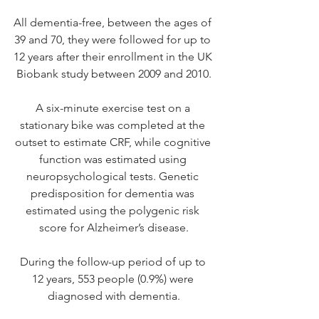
All dementia-free, between the ages of 
39 and 70, they were followed for up to 
12 years after their enrollment in the UK 
Biobank study between 2009 and 2010.
A six-minute exercise test on a 
stationary bike was completed at the 
outset to estimate CRF, while cognitive 
function was estimated using 
neuropsychological tests. Genetic 
predisposition for dementia was 
estimated using the polygenic risk 
score for Alzheimer’s disease.
During the follow-up period of up to 
12 years, 553 people (0.9%) were 
diagnosed with dementia.