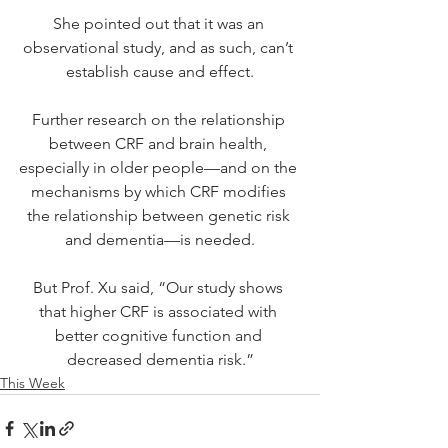
She pointed out that it was an 
observational study, and as such, can’t 
establish cause and effect.
Further research on the relationship 
between CRF and brain health, 
especially in older people—and on the 
mechanisms by which CRF modifies 
the relationship between genetic risk 
and dementia—is needed.
But Prof. Xu said, “Our study shows 
that higher CRF is associated with 
better cognitive function and 
decreased dementia risk.”
This Week