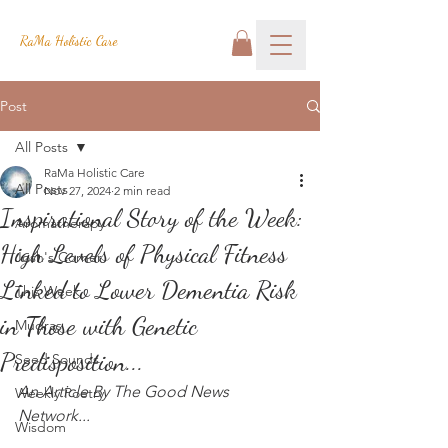
RaMa Holistic Care
Post
All Posts
RaMa Holistic Care
All Posts
Nov 27, 2024
2 min read
Inspirational Story of the Week:
Aromatherapy
High Levels of Physical Fitness
Josh's Corner
Linked to Lower Dementia Risk
This Week
in Those with Genetic
Mudras
Predisposition...
Seed Sounds
An Article By The Good News 
Weekly Poetry
Network...
Wisdom