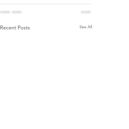
See All
Recent Posts