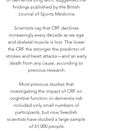
findings
 published by
 the British 
Journal of Sports Medicine.
Scientists say that CRF declines 
increasingly every decade as we age 
and skeletal muscle is lost. The lower 
the CRF the stronger the predictor of 
strokes and heart attacks—and an early 
death from any cause, according to 
previous research.
Most previous studies that 
investigating the impact of CRF on 
cognitive function or dementia risk 
included only small numbers of 
participants, but now Swedish 
scientists have studied a large sample 
of 61,000 people.