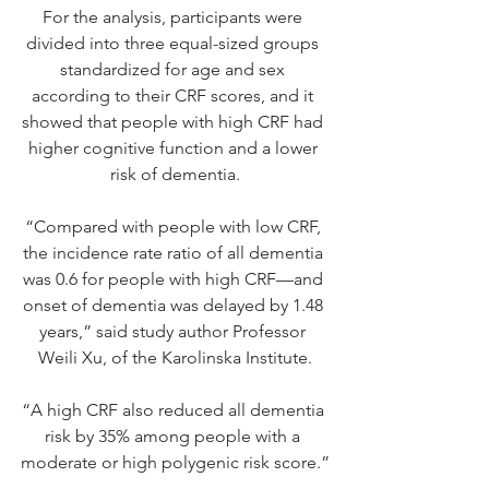
For the analysis, participants were 
divided into three equal-sized groups 
standardized for age and sex 
according to their CRF scores, and it 
showed that people with high CRF had 
higher cognitive function and a lower 
risk of dementia.
“Compared with people with low CRF, 
the incidence rate ratio of all dementia 
was 0.6 for people with high CRF—and 
onset of dementia was delayed by 1.48 
years,” said study author Professor 
Weili Xu, of the Karolinska Institute.
“A high CRF also reduced all dementia 
risk by 35% among people with a 
moderate or high polygenic risk score.”