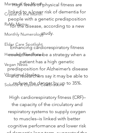
Mantra of the Month
High levels of physical fitness are 
linked to a lower risk of dementia for 
Crystal of the Month
people with a genetic predisposition 
RaMa Mama
for the disease, according to a new 
study.
Monthly Numerology
Elder Care Spotlight
Enhancing cardiorespiratory fitness 
Honoring The States
could therefore be a strategy when a 
patient has a high genetic 
Vegan News
predisposition for Alzheimer’s disease
Vibrational Healing
—and researchers say it may be able to 
reduce the danger by up to 35%.
Solstice & Equinox Celebrations
High cardiorespiratory fitness (CRF)–
the capacity of the circulatory and 
respiratory systems to supply oxygen 
to muscles–is linked with better 
cognitive performance and lower risk 
of dementia long term, suggested the 