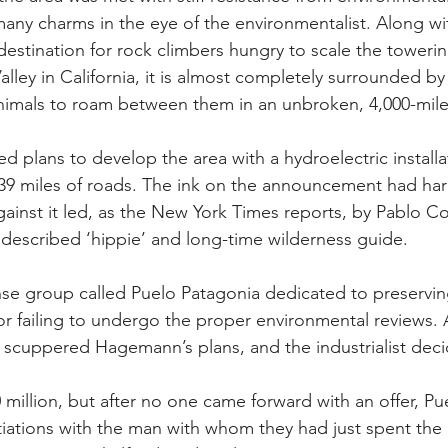
ny charms in the eye of the environmentalist. Along wi
estination for rock climbers hungry to scale the towerin
alley in California, it is almost completely surrounded by
nimals to roam between them in an unbroken, 4,000-mile
lans to develop the area with a hydroelectric installa
 39 miles of roads. The ink on the announcement had har
ainst it led, as 
the New York Times reports
, by Pablo Co
described ‘hippie’ and long-time wilderness guide.
se group called 
Puelo Patagonia
 dedicated to preservin
 failing to undergo the proper environmental reviews. A
s scuppered Hagemann’s plans, and the industrialist deci
 million, but after no one came forward with an offer, Pu
iations with the man with whom they had just spent the b