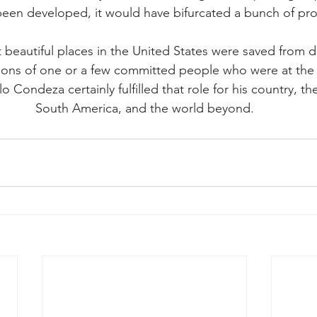
been developed, it would have bifurcated a bunch of pro
 beautiful places in the United States were saved from 
ions of one or a few committed people who were at the r
lo Condeza certainly fulfilled that role for his country, th
South America, and the world beyond.