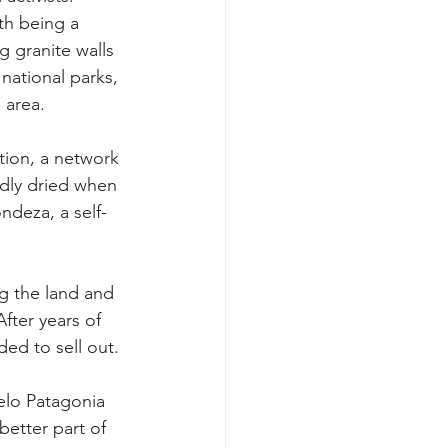
th being a 
g granite walls 
 national parks, 
 area.
tion, a network 
dly dried when 
ndeza, a self-
g the land and 
fter years of 
ded to sell out.
elo Patagonia 
etter part of 