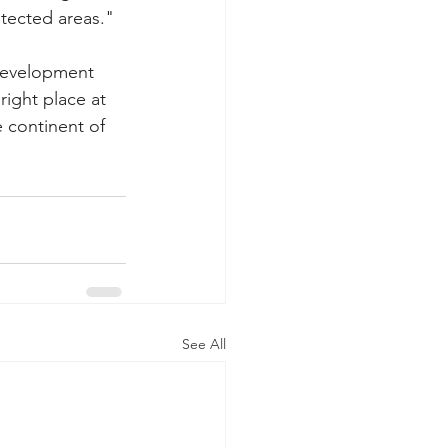
tected areas."
development 
ight place at 
e continent of 
See All