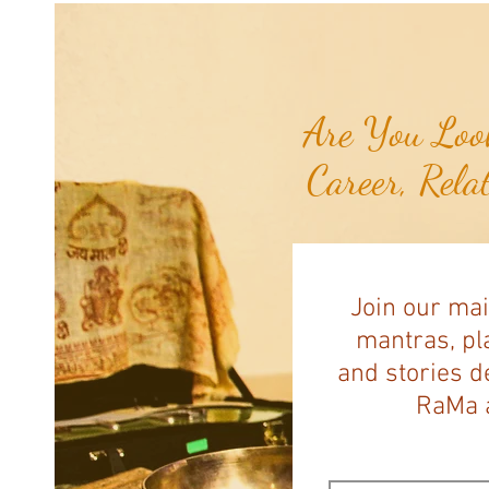
Pawing at Her Until Owner Finds
the Breast Cancer She Smelled...
Are You Look
Career, Rela
Join our mai
mantras, pla
and stories d
RaMa a