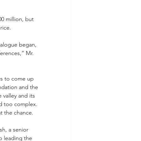
 million, but 
rice.
ialogue began, 
erences,” Mr. 
rs to come up 
ndation and the 
valley and its 
nd too complex.
t the chance.
sh, a senior 
p leading the 