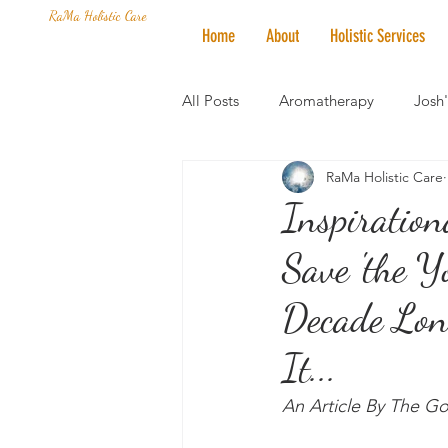
RaMa Holistic Care
Home
About
Holistic Services
All Posts
Aromatherapy
Josh
RaMa Holistic Care
Mantra of the Month
Crystal
Inspiration
Save 'the Y
Honoring The States
Vegan 
Decade Lon
It...
An Article By The G