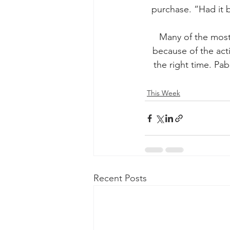
purchase. “Had it 
Many of the most
because of the act
the right time. Pab
This Week
Recent Posts