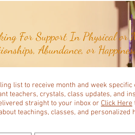
Expands...
ing For Support In Physical or M
tionships, Abundance, or Happiness
ling list to receive month and week specific
nt teachers, crystals, class updates, and in
elivered straight to your inbox or
Click Here
bout teachings, classes, and personalized ho