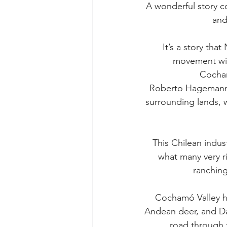
A wonderful story co
and
It’s a story tha
movement with
Cocham
Roberto Hagemann ow
surrounding lands, 
This Chilean indus
what many very r
ranching
Cochamó Valley h
Andean deer, and Dar
road through t