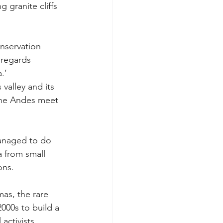
granite cliffs 
onservation 
 regards 
.’
valley and its 
the Andes meet 
managed to do 
 from small 
ons.
s, the rare 
000s to build a 
activists.