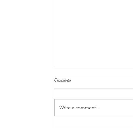
Comments
Write a comment...
Good News From Around The
World: Chihuahua Won't Stop