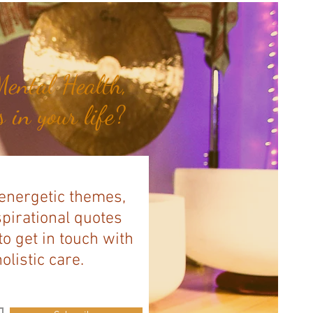
ental Health,
 in your life?
 energetic themes,
spirational quotes
to get in touch with
listic care.