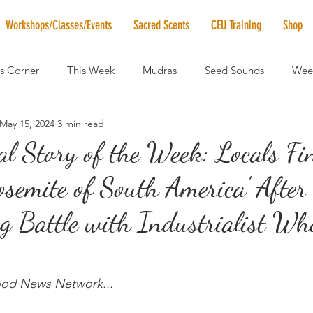
Workshops/Classes/Events
Sacred Scents
CEU Training
Shop
's Corner
This Week
Mudras
Seed Sounds
Week
May 15, 2024
3 min read
 of the Month
RaMa Mama
Monthly Numerology
El
al Story of the Week: Locals Fi
osemite of South America' After
News
Vibrational Healing
Solstice & Equinox Celebration
g Battle with Industrialist W
ood News Network...