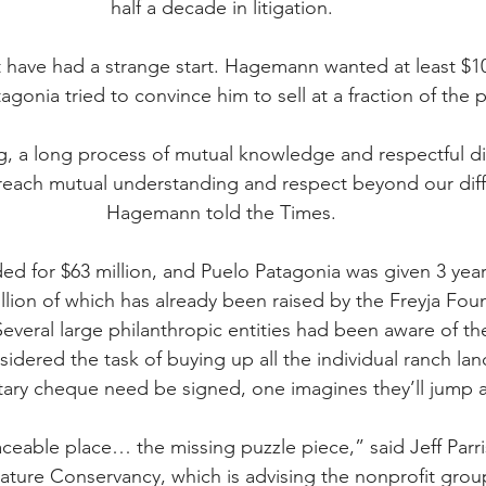
half a decade in litigation.
have had a strange start. Hagemann wanted at least $100
agonia tried to convince him to sell at a fraction of the p
g, a long process of mutual knowledge and respectful d
 reach mutual understanding and respect beyond our diff
Hagemann told the Times.
ed for $63 million, and Puelo Patagonia was given 3 yea
illion of which has already been raised by the Freyja Fou
veral large philanthropic entities had been aware of the 
idered the task of buying up all the individual ranch la
tary cheque need be signed, one imagines they’ll jump a
laceable place… the missing puzzle piece,” said Jeff Parri
ature Conservancy, which is advising the nonprofit grou