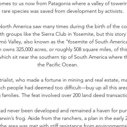
mes to us now from Patagonia where a valley of towering 
 rare species was saved from development by activists.
t North America saw many times during the birth of the c
 groups like the Sierra Club in Yosemite, but this story
ó Valley, also known as the ‘Yosemite of South America
ns 325,000 acres, or roughly 508 square miles, of this 
which sit near the southern tip of South America where 
the Pacific Ocean.
trialist, who made a fortune in mining and real estate, 
ich people had deemed too difficult—buy up all this area
 families. The feat involved over 200 land deed transacti
ad never been developed and remained a haven for puma
win’s frog. Aside from the ranchers, a plan in the early 2
he area was met with stiff resistance from environmental 