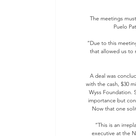
The meetings must 
Puelo Pat
“Due to this meetin
that allowed us to
A deal was conclud
with the cash, $30 m
Wyss Foundation. Se
importance but cons
Now that one soli
“This is an irrep
executive at the N