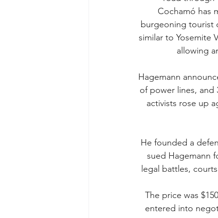
Cochamó has ma
burgeoning tourist d
similar to Yosemite V
allowing a
Hagemann announced p
of power lines, and
activists rose up ag
He founded a defen
sued Hagemann for
legal battles, court
The price was $150
entered into negot