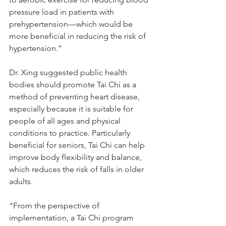
pressure load in patients with 
prehypertension—which would be 
more beneficial in reducing the risk of 
hypertension.”
Dr. Xing suggested public health 
bodies should promote Tai Chi as a 
method of preventing heart disease, 
especially because it is suitable for 
people of all ages and physical 
conditions to practice. Particularly 
beneficial for seniors, Tai Chi can help 
improve body flexibility and balance, 
which reduces the risk of falls in older 
adults.
“From the perspective of 
implementation, a Tai Chi program 