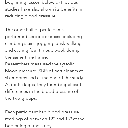
beginning lesson below…) Previous 
studies have also shown its benefits in 
reducing blood pressure.
The other half of participants 
performed aerobic exercise including 
climbing stairs, jogging, brisk walking, 
and cycling four times a week during 
the same time frame.
Researchers measured the systolic 
blood pressure (SBP) of participants at 
six months and at the end of the study. 
At both stages, they found significant 
differences in the blood pressure of 
the two groups.
Each participant had blood pressure 
readings of between 120 and 139 at the 
beginning of the study.