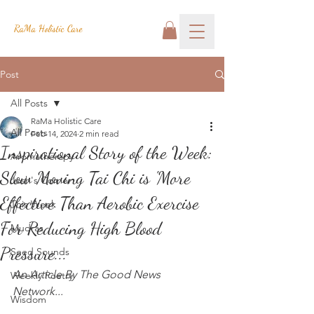
RaMa Holistic Care
Post
All Posts
RaMa Holistic Care
All Posts
Feb 14, 2024
2 min read
Inspirational Story of the Week:
Aromatherapy
Slow Moving Tai Chi is 'More
Josh's Corner
Effective Than Aerobic Exercise
This Week
For Reducing High Blood
Mudras
Pressure...
Seed Sounds
An Article By The Good News 
Weekly Poetry
Network...
Wisdom