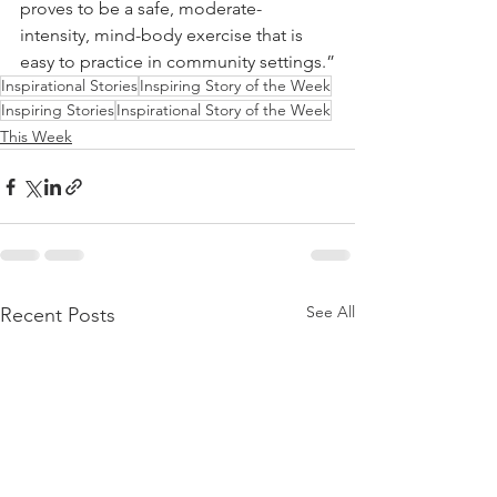
proves to be a safe, moderate-
intensity, mind-body exercise that is 
easy to practice in community settings.”
Inspirational Stories
Inspiring Story of the Week
Inspiring Stories
Inspirational Story of the Week
This Week
See All
Recent Posts