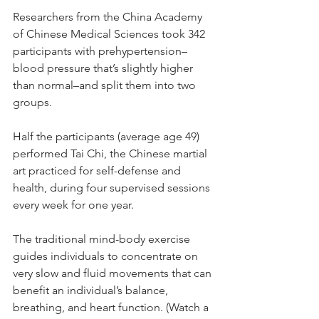
Researchers from the China Academy 
of Chinese Medical Sciences took 342 
participants with prehypertension–
blood pressure that’s slightly higher 
than normal–and split them into two 
groups.
Half the participants (average age 49) 
performed Tai Chi, the Chinese martial 
art practiced for self-defense and 
health, during four supervised sessions 
every week for one year.
The traditional mind-body exercise 
guides individuals to concentrate on 
very slow and fluid movements that can 
benefit an individual’s balance, 
breathing, and heart function. (Watch a 