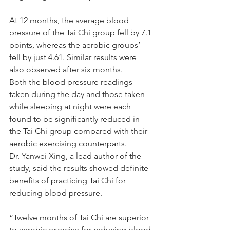
At 12 months, the average blood 
pressure of the Tai Chi group fell by 7.1 
points, whereas the aerobic groups’ 
fell by just 4.61. Similar results were 
also observed after six months.
Both the blood pressure readings 
taken during the day and those taken 
while sleeping at night were each 
found to be significantly reduced in 
the Tai Chi group compared with their 
aerobic exercising counterparts.
Dr. Yanwei Xing, a lead author of the 
study, said the results showed definite 
benefits of practicing Tai Chi for 
reducing blood pressure.
“Twelve months of Tai Chi are superior 
to aerobic exercise for reducing blood 