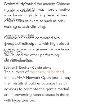
Mantra of the Month
A new study found the ancient Chinese 
martial art of Tai Chi was more effective 
Crystal of the Month
in reducing high blood pressure than 
RaMa Mama
other forms of exercise such as brisk 
walking or stair climbing.
Monthly Numerology
Elder Care Spotlight
Chinese scientists compared two 
Honoring The States
groups of participants with high blood 
pressure over one year—one practicing 
Vegan News
Tai Chi and the other performing 
Vibrational Healing
aerobic exercise.
Solstice & Equinox Celebrations
The authors of 
the study, published 
in
 the JAMA Network Open journal, say 
their results should encourage health 
advisors to promote the gentle martial 
art in preventing heart disease in those 
with hypertension.