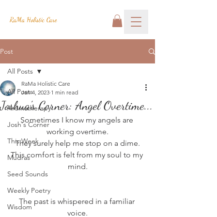
RaMa Holistic Care
Post
All Posts
RaMa Holistic Care
All Posts
Jan 4, 2023
1 min read
Joshua's Corner: Angel Overtime...
Aromatherapy
Sometimes I know my angels are 
Josh's Corner
working overtime.
This Week
They surely help me stop on a dime.
This comfort is felt from my soul to my 
Mudras
mind.
Seed Sounds
Weekly Poetry
The past is whispered in a familiar 
Wisdom
voice.