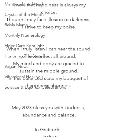
Mantra of the Month
I know that happiness is always my 
choice.
Crystal of the Month
Though I may face illusion or darkness, 
RaMa Mama
I strive to keep my poise.
Monthly Numerology
Elder Care Spotlight
When I truly listen I can hear the sound 
Honoring The States
of love reflect all around.
My mind and body are graced to 
Vegan News
sustain the middle ground.
Vibrational Healing
In this balanced state my bouquet of 
happiness abounds.
Solstice & Equinox Celebrations
May 2023 bless you with kindness, 
abundance and balance.
In Gratitude, 
Joshua