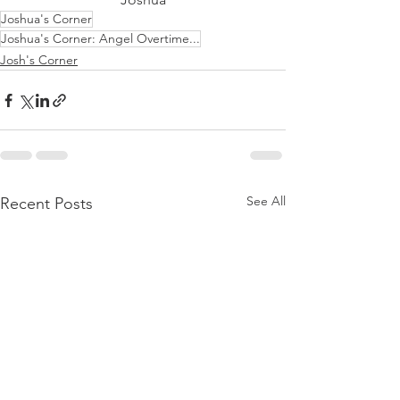
Joshua's Corner
Joshua's Corner: Angel Overtime...
Josh's Corner
See All
Recent Posts