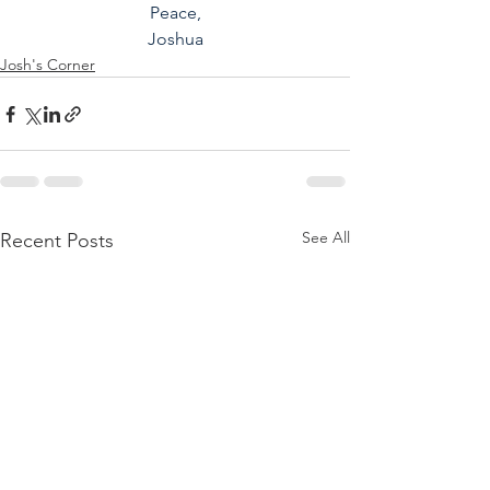
Peace,
Joshua
Josh's Corner
See All
Recent Posts