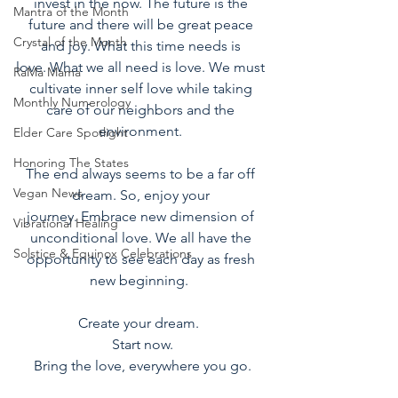
invest in the now. The future is the 
Mantra of the Month
future and there will be great peace 
Crystal of the Month
and joy. What this time needs is 
love. What we all need is love. We must 
RaMa Mama
cultivate inner self love while taking 
Monthly Numerology
care of our neighbors and the 
environment. 
Elder Care Spotlight
Honoring The States
The end always seems to be a far off 
Vegan News
dream. So, enjoy your 
journey. Embrace new dimension of 
Vibrational Healing
unconditional love. We all have the 
Solstice & Equinox Celebrations
opportunity to see each day as fresh 
new beginning.  
Create your dream.  
Start now.
Bring the love, everywhere you go.