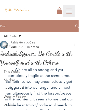
RaMa Holistic Care
Post
All Posts
RaMa Holistic Care
All Posts
Jul 2, 2025
1 min read
Joshua's Corner: Be Gentle with
Aromatherapy
Yourself and with Others...
Josh's Corner
We are all so strong and yet 
This Week
completely fragile at the same time. 
Mudras
Sometimes we may unconsciously get 
triggered into our anger and almost 
Seed Sounds
simultaneously find the lesson/peace 
Weekly Poetry
in the moment. It seems to me that our 
Wisdom
whole heart/mind/body/soul needs to 