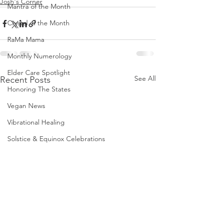
Josh's Corner
Mantra of the Month
Crystal of the Month
RaMa Mama
Monthly Numerology
Elder Care Spotlight
See All
Recent Posts
Honoring The States
Vegan News
Vibrational Healing
Solstice & Equinox Celebrations