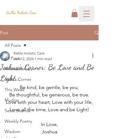
RaMa Holistic Care
Post
All Posts
RaMa Holistic Care
All Posts
Jun 12, 2024
1 min read
Joshua's Corner: Be Love and Be
Aromatherapy
Light...
Josh's Corner
Be kind, be gentle, be you,
This Week
Be thoughtful, be generous, be true.
Mudras
Love with your heart, Love with your life,
Love all the time, Love and be Light!
Seed Sounds
Weekly Poetry
In Love,
Wisdom
Joshua