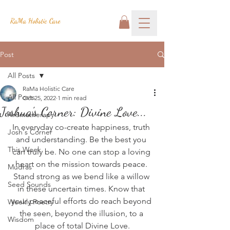
RaMa Holistic Care
Post
All Posts
RaMa Holistic Care
All Posts
Oct 25, 2022
1 min read
Joshua's Corner: Divine Love...
Aromatherapy
In everyday co-create happiness, truth 
Josh's Corner
and understanding. Be the best you 
This Week
can truly be. No one can stop a loving 
heart on the mission towards peace. 
Mudras
Stand strong as we bend like a willow 
Seed Sounds
in these uncertain times. Know that 
your peaceful efforts do reach beyond 
Weekly Poetry
the seen, beyond the illusion, to a 
Wisdom
place of total Divine Love.