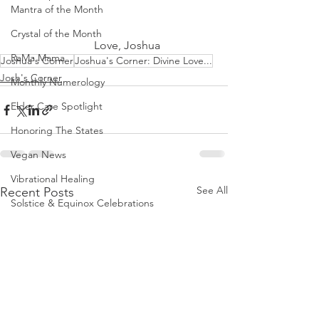
Mantra of the Month
Crystal of the Month
         Love, Joshua
RaMa Mama
Joshua's Corner
Joshua's Corner: Divine Love...
Josh's Corner
Monthly Numerology
Elder Care Spotlight
Honoring The States
Vegan News
Vibrational Healing
See All
Recent Posts
Solstice & Equinox Celebrations