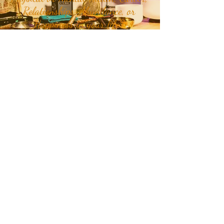
Relationships, Abundance, or
Happiness in your life?
Join our mailing list to receive
month and week specific
energetic themes, mantras,
plant teachers, crystals, class
updates, and inspirational
quotes and stories delivered
straight to your inbox or
Click
Here
to get in touch with RaMa
about teachings, classes, and
personalized holistic care.