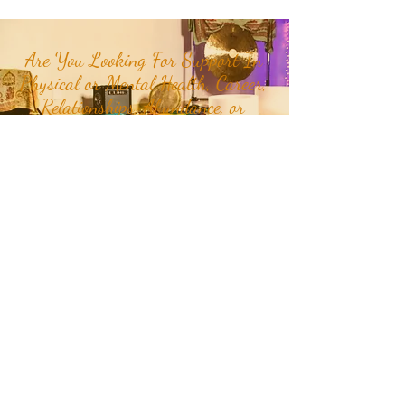
Are You Looking For Support In
Physical or Mental Health, Career,
Relationships, Abundance, or
Happiness in your life?
Join our mailing list to receive
month and week specific
energetic themes, mantras,
plant teachers, crystals, class
updates, and inspirational
quotes and stories delivered
straight to your inbox or
Click
Here
to get in touch with RaMa