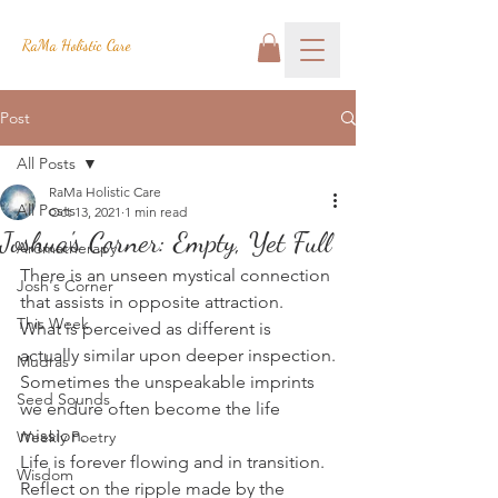
RaMa Holistic Care
Post
All Posts
RaMa Holistic Care
All Posts
Oct 13, 2021
1 min read
Joshua's Corner: Empty, Yet Full
Aromatherapy
There is an unseen mystical connection 
Josh's Corner
that assists in opposite attraction.
This Week
What is perceived as different is 
actually similar upon deeper inspection.
Mudras
Sometimes the unspeakable imprints 
Seed Sounds
we endure often become the life 
mission.
Weekly Poetry
Life is forever flowing and in transition.
Wisdom
Reflect on the ripple made by the 