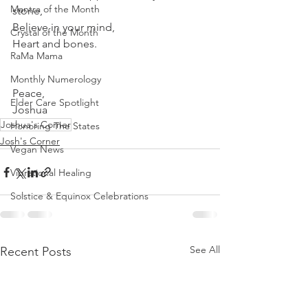
Mantra of the Month
stone, 
Believe in your mind, 
Crystal of the Month
Heart and bones.
RaMa Mama
Monthly Numerology
Peace,
Elder Care Spotlight
Joshua 
Joshua's Corner
Honoring The States
Josh's Corner
Vegan News
Vibrational Healing
Solstice & Equinox Celebrations
See All
Recent Posts