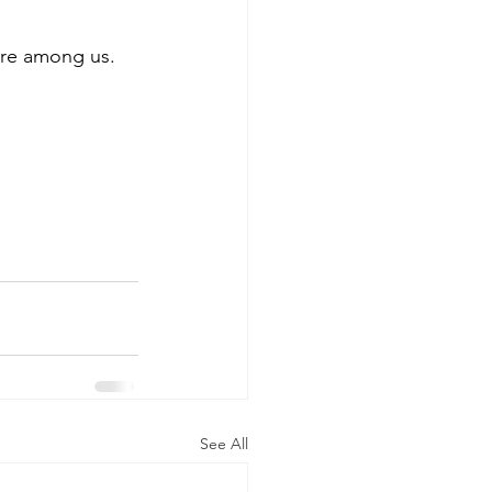
 
 are among us.
See All