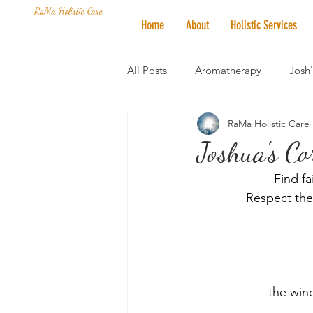
RaMa Holistic Care
Home
About
Holistic Services
All Posts
Aromatherapy
Josh
RaMa Holistic Care
Mantra of the Month
Crystal
Joshua's Co
Find fa
Honoring The States
Vegan 
Respect the 
﻿the win