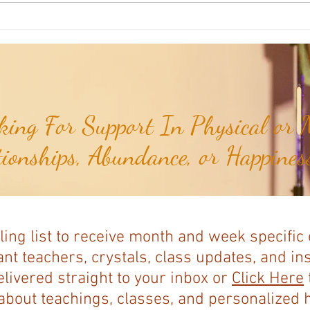
Joshua's Corner: Look For The Best
Joshu
In Your Heart...
& Me 
ing For Support In Physical or M
tionships, Abundance, or Happiness
ling list to receive month and week specific
nt teachers, crystals, class updates, and in
elivered straight to your inbox or
Click Here
bout teachings, classes, and personalized ho