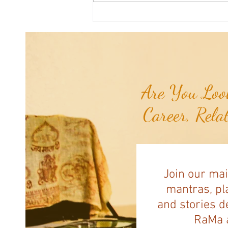
Joshua's Corner: Tips for Life...
Are You Look
Career, Rela
Join our mai
mantras, pla
and stories d
RaMa a