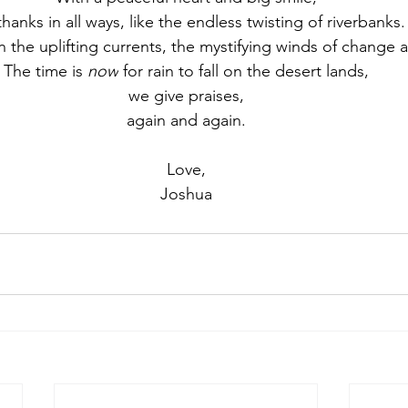
thanks in all ways, like the endless twisting of riverbanks.
n the uplifting currents, the mystifying winds of change
The time is 
now
 for rain to fall on the desert lands,
we give praises,
again and again.
Love,
Joshua