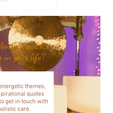
a's Corner: Love Will Set You
Free...
ental Health,
 in your life?
 energetic themes,
spirational quotes
to get in touch with
listic care.