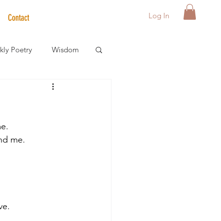
Log In
Contact
ly Poetry
Wisdom
der Care Spotlight
me.
s
and me. 
ve. 