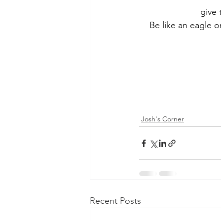
give 
Be like an eagle o
Josh's Corner
Recent Posts