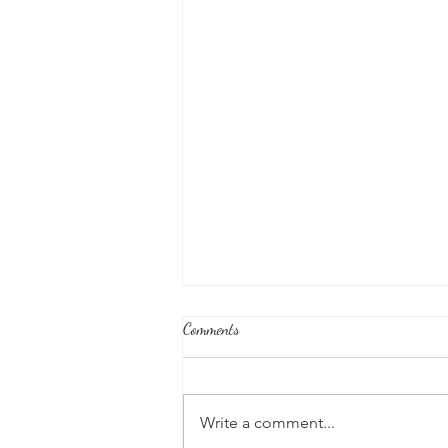
Comments
Write a comment...