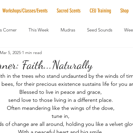
Workshops/Classes/Events
Sacred Scents
CEU Training
Shop
's Corner
This Week
Mudras
Seed Sounds
Week
Mar 5, 2025
1 min read
 of the Month
RaMa Mama
Monthly Numerology
El
rner: Faith...Naturally
ith in the trees who stand undaunted by the winds of ti
News
Vibrational Healing
Solstice & Equinox Celebration
bees, for their precious existence sustains life for you 
Blessed to live in peace and grace,
send love to those living in a different place.
Often meandering like the wings of the dove,
tune in,
ds of change are all around, holding you like a velvet glo
With a peaceful heart and big smile,